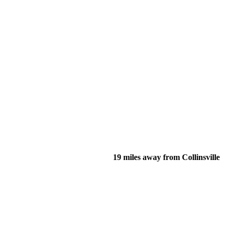
19 miles away from Collinsville