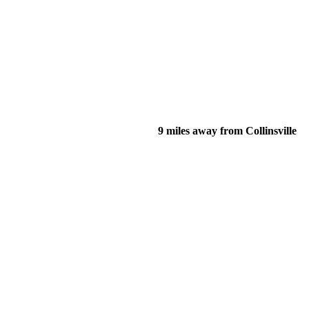
9 miles away from Collinsville