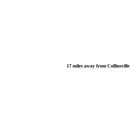
17 miles away from Collinsville