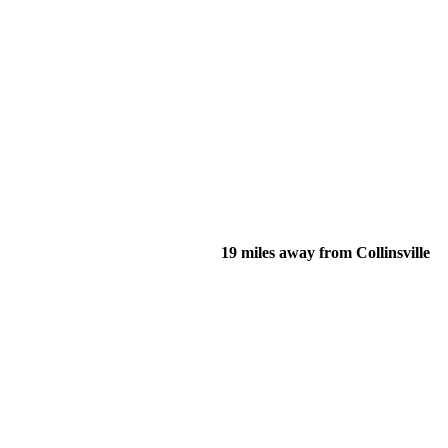
19 miles away from Collinsville