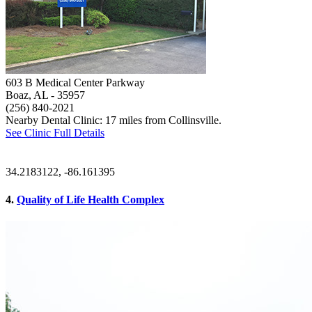
603 B Medical Center Parkway
Boaz, AL
- 35957
(256) 840-2021
Nearby Dental Clinic: 17 miles from Collinsville.
See Clinic Full Details
34.2183122, -86.161395
4.
Quality of Life Health Complex