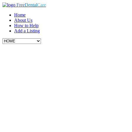
Free
Dental
Care
Home
About Us
How to Help
Add a Listing