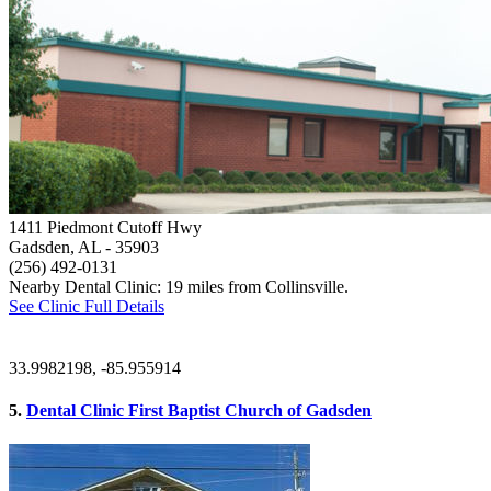
1411 Piedmont Cutoff Hwy
Gadsden, AL
- 35903
(256) 492-0131
Nearby Dental Clinic: 19 miles from Collinsville.
See Clinic Full Details
33.9982198, -85.955914
5.
Dental Clinic First Baptist Church of Gadsden