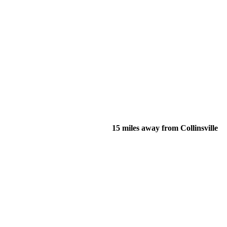
15 miles away from Collinsville