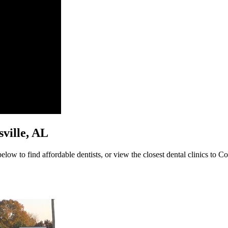
nsville, AL
elow to find affordable dentists, or view the closest dental clinics to Col