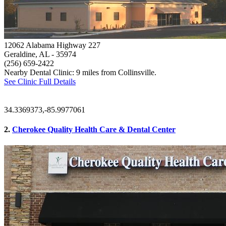
12062 Alabama Highway 227
Geraldine, AL
- 35974
(256) 659-2422
Nearby Dental Clinic: 9 miles from Collinsville.
See Clinic Full Details
34.3369373,-85.9977061
2.
Cherokee Quality Health Care & Dental Center