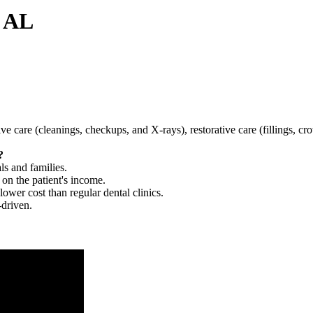
, AL
tive care (cleanings, checkups, and X-rays), restorative care (fillings, 
?
ls and families.
 on the patient's income.
 lower cost than regular dental clinics.
-driven.