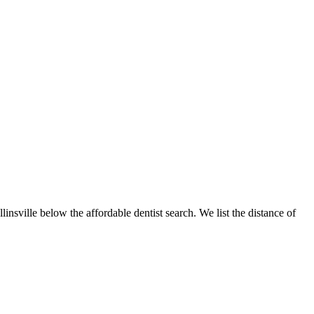
linsville below the affordable dentist search. We list the distance of