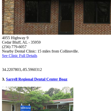
4055 Highway 9
Cedar Bluff, AL
- 35959
(256) 779-6057
Nearby Dental Clinic: 15 miles from Collinsville.
See Clinic Full Details
34.2207803,-85.5960312
3.
Sarrell Regional Dental Center Boaz