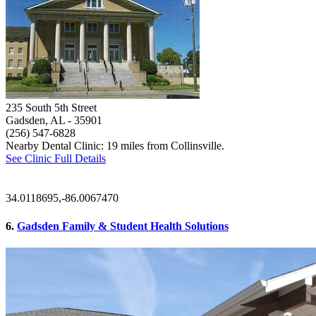
235 South 5th Street
Gadsden, AL
- 35901
(256) 547-6828
Nearby Dental Clinic: 19 miles from Collinsville.
See Clinic Full Details
34.0118695,-86.0067470
6.
Gadsden Family & Student Health Solutions