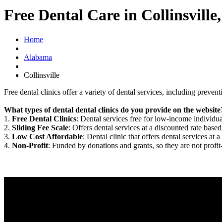
Free Dental Care in Collinsville
Home
Alabama
Collinsville
Free dental clinics offer a variety of dental services, including preven
What types of dental dental clinics do you provide on the website
1.
Free Dental Clinics
: Dental services free for low-income individua
2.
Sliding Fee Scale
: Offers dental services at a discounted rate based
3.
Low Cost Affordable
: Dental clinic that offers dental services at a
4.
Non-Profit
: Funded by donations and grants, so they are not profit