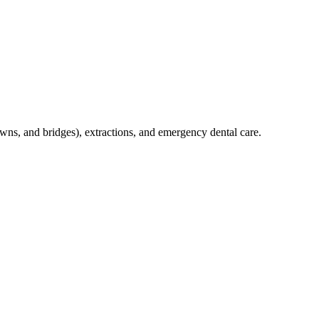
crowns, and bridges), extractions, and emergency dental care.