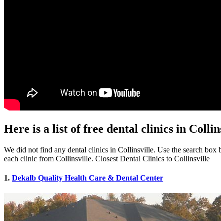
Here is a list of free dental clinics in Colli
We did not find any dental clinics in Collinsville. Use the search box b
each clinic from Collinsville. Closest Dental Clinics to Collinsville
1.
Dekalb Quality Health Care & Dental Center