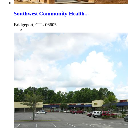
Southwest Community Health...
Bridgeport, CT - 06605