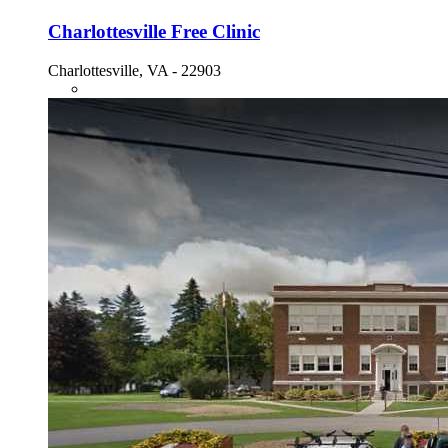
Charlottesville Free Clinic
Charlottesville, VA - 22903