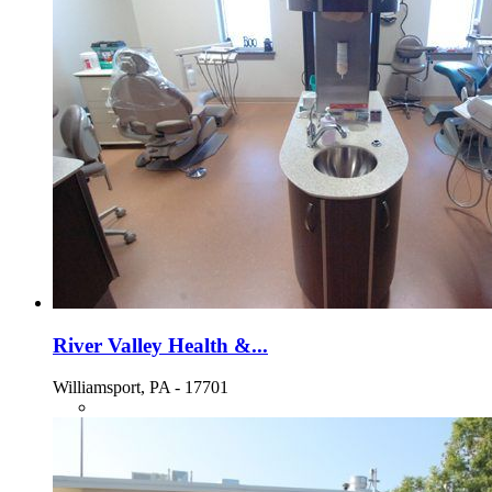
River Valley Health &...
Williamsport, PA - 17701