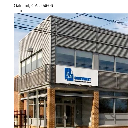
Oakland, CA - 94606