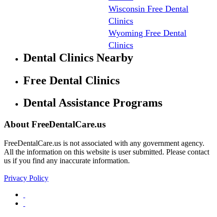
Wisconsin Free Dental
Clinics
Wyoming Free Dental
Clinics
Dental Clinics Nearby
Free Dental Clinics
Dental Assistance Programs
About FreeDentalCare.us
FreeDentalCare.us is not associated with any government agency.
All the information on this website is user submitted. Please contact
us if you find any inaccurate information.
Privacy Policy