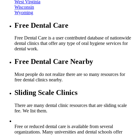
West Virginia
Wisconsin
Wyoming
Free Dental Care
Free Dental Care is a user contributed database of nationwide
dental clinics that offer any type of oral hygiene services for
dental work.
Free Dental Care Nearby
Most people do not realize there are so many resources for
free dental clinics nearby.
Sliding Scale Clinics
There are many dental clinic resources that are sliding scale
fee. We list them.
Free or reduced dental care is available from several
organizations. Many universities and dental schools offer