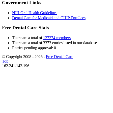
Government Links
NIH Oral Health Guidelines
Dental Care for Medicaid and CHIP Enrollees
Free Dental Care Stats
There are a total of
127274 members
There are a total of 3373 entries listed in our database.
Entries pending approval: 0
© Copyright 2008 - 2026 -
Free Dental Care
Top
162.241.142.196