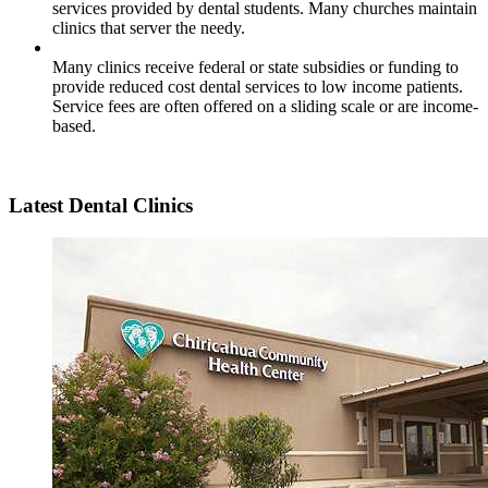
services provided by dental students. Many churches maintain
clinics that server the needy.
Many clinics receive federal or state subsidies or funding to
provide reduced cost dental services to low income patients.
Service fees are often offered on a sliding scale or are income-
based.
Latest Dental Clinics