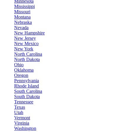
Minnesota
Mississippi
Missouri
Montana
Nebraska
Nevada
New Hampshire
New Jersey
New Mexico
New York
North Carolina
North Dakota
Ohio
Oklahoma
Oregon
Pennsylvania
Rhode Island
South Carolina
South Dakota
Tennessee
Texas
Utah
Vermont
Virginia
Washington