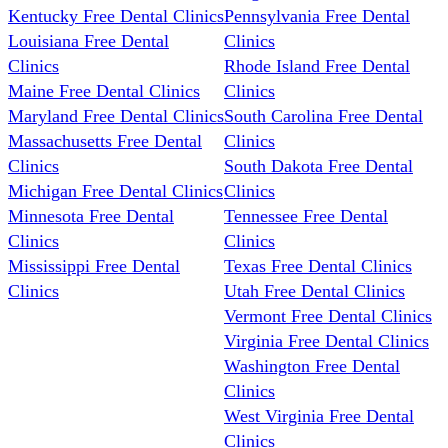
Kentucky Free Dental Clinics
Pennsylvania Free Dental
Louisiana Free Dental
Clinics
Clinics
Rhode Island Free Dental
Maine Free Dental Clinics
Clinics
Maryland Free Dental Clinics
South Carolina Free Dental
Massachusetts Free Dental
Clinics
Clinics
South Dakota Free Dental
Michigan Free Dental Clinics
Clinics
Minnesota Free Dental
Tennessee Free Dental
Clinics
Clinics
Mississippi Free Dental
Texas Free Dental Clinics
Clinics
Utah Free Dental Clinics
Vermont Free Dental Clinics
Virginia Free Dental Clinics
Washington Free Dental
Clinics
West Virginia Free Dental
Clinics