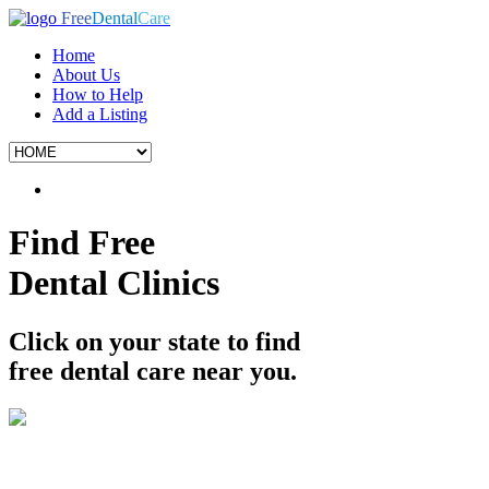
Free
Dental
Care
Home
About Us
How to Help
Add a Listing
Find Free
Dental Clinics
Click on your state to find
free dental care near you.