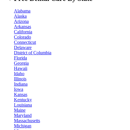
Alabama
Alaska
Arizona
Arkansas
California
Colorado
Connecticut
Delaware
District of Columbia
Florida
Georgia
Hawaii
Idaho
Illinois
Indiana
Iowa
Kansas
Kentucky
Louisiana
Maine
Maryland
Massachusetts
Michigan