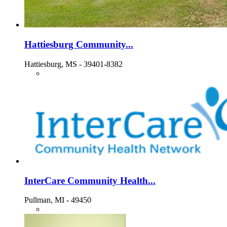
Hattiesburg Community...
Hattiesburg, MS - 39401-8382
InterCare Community Health...
Pullman, MI - 49450