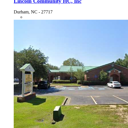
Lincoln Community HC, Inc
Durham, NC - 27717