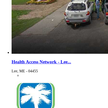
Health Access Network - Lee...
Lee, ME - 04455