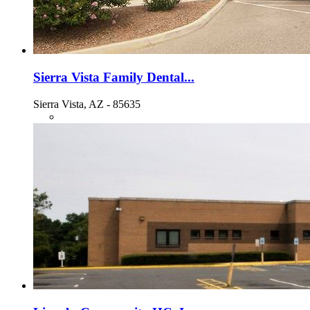
Sierra Vista Family Dental...
Sierra Vista, AZ - 85635