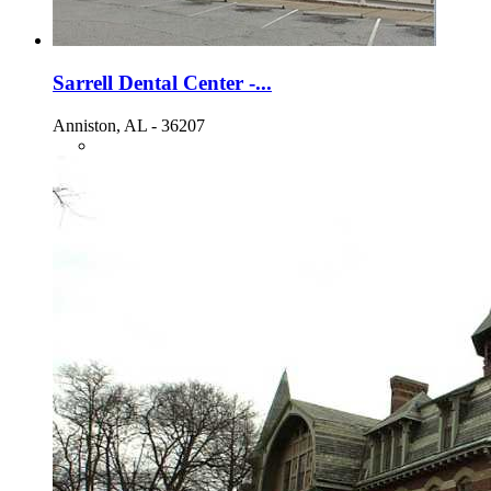
Sarrell Dental Center -...
Anniston, AL - 36207