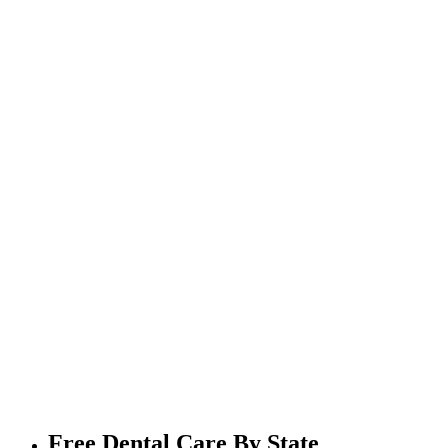
Free Dental Care By State