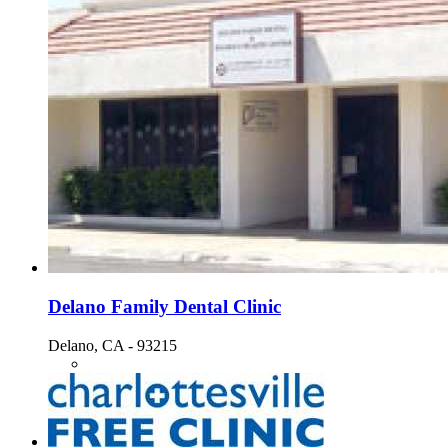
Delano Family Dental Clinic
Delano, CA - 93215