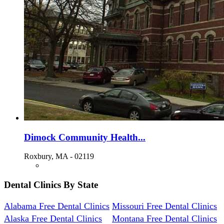
Dimock Community Health...
Roxbury, MA - 02119
Dental Clinics By State
Alabama Free Dental Clinics
Missouri Free Dental Clinics
Alaska Free Dental Clinics
Montana Free Dental Clinics