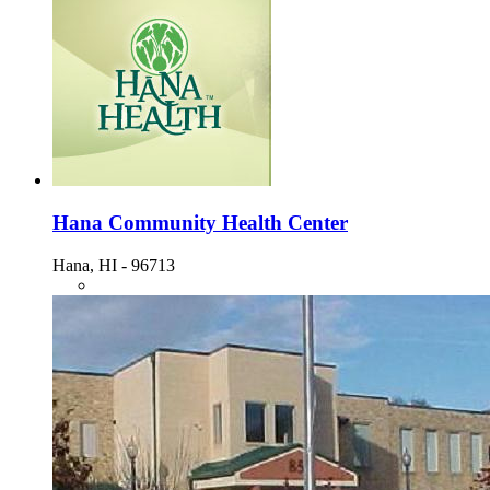
Hana Community Health Center
Hana, HI - 96713