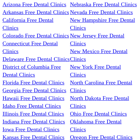
Arizona Free Dental Clinics
Nebraska Free Dental Clinics
Arkansas Free Dental Clinics
Nevada Free Dental Clinics
California Free Dental
New Hampshire Free Dental
Clinics
Clinics
Colorado Free Dental Clinics
New Jersey Free Dental
Connecticut Free Dental
Clinics
Clinics
New Mexico Free Dental
Delaware Free Dental Clinics
Clinics
District of Columbia Free
New York Free Dental
Dental Clinics
Clinics
Florida Free Dental Clinics
North Carolina Free Dental
Georgia Free Dental Clinics
Clinics
Hawaii Free Dental Clinics
North Dakota Free Dental
Idaho Free Dental Clinics
Clinics
Illinois Free Dental Clinics
Ohio Free Dental Clinics
Indiana Free Dental Clinics
Oklahoma Free Dental
Iowa Free Dental Clinics
Clinics
Kansas Free Dental Clinics
Oregon Free Dental Clinics