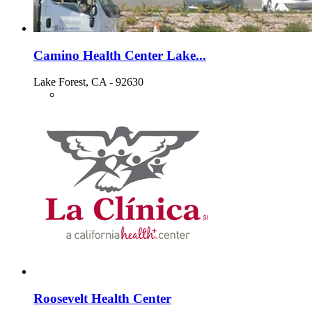
Camino Health Center Lake...
Lake Forest, CA - 92630
Roosevelt Health Center