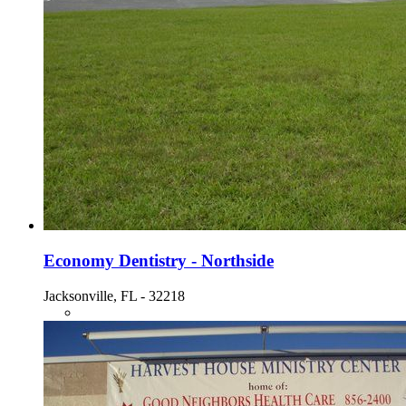
Economy Dentistry - Northside
Jacksonville, FL - 32218