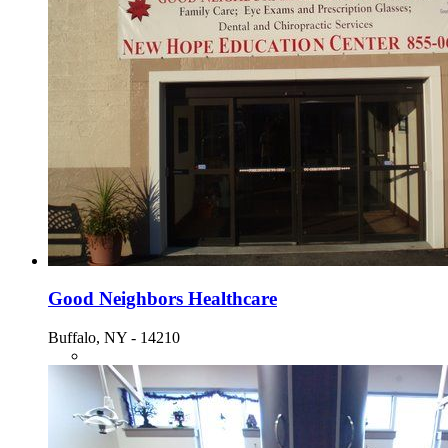
Good Neighbors Healthcare
Buffalo, NY - 14210