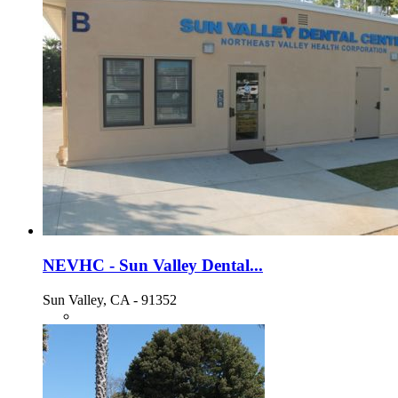
NEVHC - Sun Valley Dental...
Sun Valley, CA - 91352