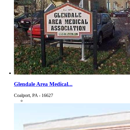
Glendale Area Medical...
Coalport, PA - 16627