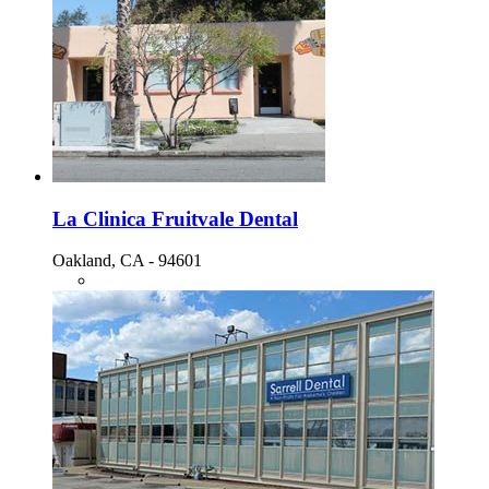
La Clinica Fruitvale Dental
Oakland, CA - 94601