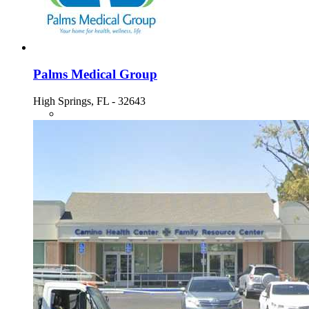
Palms Medical Group
High Springs, FL - 32643