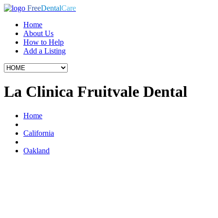
Free
Dental
Care
Home
About Us
How to Help
Add a Listing
La Clinica Fruitvale Dental
Home
California
Oakland