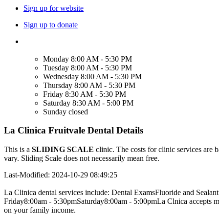
Sign up for website
Sign up to donate
Monday
8:00 AM - 5:30 PM
Tuesday
8:00 AM - 5:30 PM
Wednesday
8:00 AM - 5:30 PM
Thursday
8:00 AM - 5:30 PM
Friday
8:30 AM - 5:30 PM
Saturday
8:30 AM - 5:00 PM
Sunday
closed
La Clinica Fruitvale Dental Details
This is a
SLIDING SCALE
clinic. The costs for clinic services are 
vary. Sliding Scale does not necessarily mean free.
Last-Modified: 2024-10-29 08:49:25
La Clinica dental services include: Dental ExamsFluoride and Seal
Friday8:00am - 5:30pmSaturday8:00am - 5:00pmLa Clnica accepts most 
on your family income.