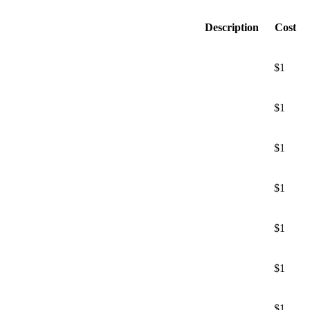
Description
Cost
$1
$1
$1
$1
$1
$1
$1