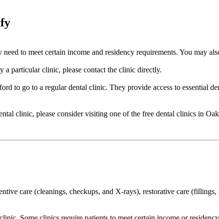
ify
cally need to meet certain income and residency requirements. You may a
a particular clinic, please contact the clinic directly.
ord to go to a regular dental clinic. They provide access to essential de
dental clinic, please consider visiting one of the free dental clinics in 
ventive care (cleanings, checkups, and X-rays), restorative care (filling
o clinic. Some clinics require patients to meet certain income or residen