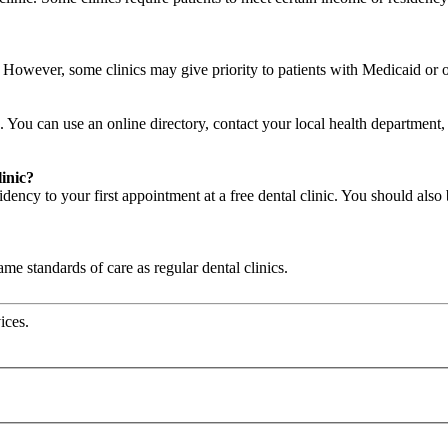
c. However, some clinics may give priority to patients with Medicaid or
. You can use an online directory, contact your local health department, a
linic?
ency to your first appointment at a free dental clinic. You should also 
same standards of care as regular dental clinics.
ices.