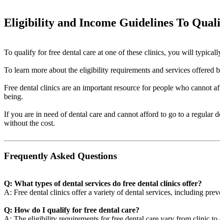
Eligibility and Income Guidelines To Qual
To qualify for free dental care at one of these clinics, you will typi
To learn more about the eligibility requirements and services offered by 
Free dental clinics are an important resource for people who cannot aff
being.
If you are in need of dental care and cannot afford to go to a regular 
without the cost.
Frequently Asked Questions
Q: What types of dental services do free dental clinics offer?
A: Free dental clinics offer a variety of dental services, including pre
Q: How do I qualify for free dental care?
A: The eligibility requirements for free dental care vary from clinic t