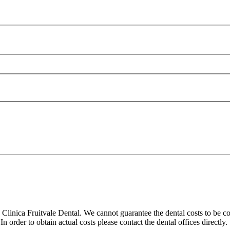
linica Fruitvale Dental. We cannot guarantee the dental costs to be co
 order to obtain actual costs please contact the dental offices directly.