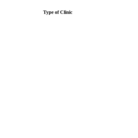
Type of Clinic