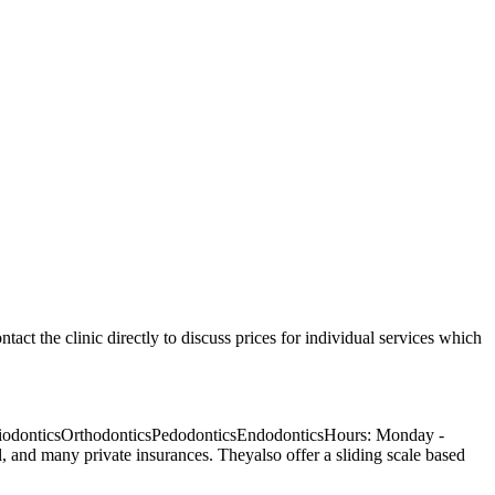
ntact the clinic directly to discuss prices for individual services which
eriodonticsOrthodonticsPedodonticsEndodonticsHours: Monday -
and many private insurances. Theyalso offer a sliding scale based