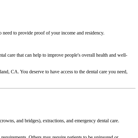
lso need to provide proof of your income and residency.
ntal care that can help to improve people's overall health and well-
Oakland, CA. You deserve to have access to the dental care you need,
s, crowns, and bridges), extractions, and emergency dental care.
cy requirements. Others may require patients to be uninsured or