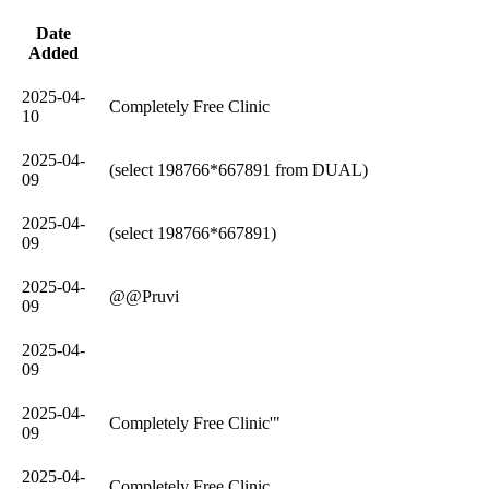
Date
Added
2025-04-
Completely Free Clinic
10
2025-04-
(select 198766*667891 from DUAL)
09
2025-04-
(select 198766*667891)
09
2025-04-
@@Pruvi
09
2025-04-
09
2025-04-
Completely Free Clinic'"
09
2025-04-
Completely Free Clinic