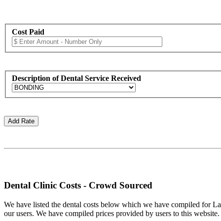
Cost Paid
Description of Dental Service Received
Dental Clinic Costs - Crowd Sourced
We have listed the dental costs below which we have compiled for La C
our users. We have compiled prices provided by users to this website. In