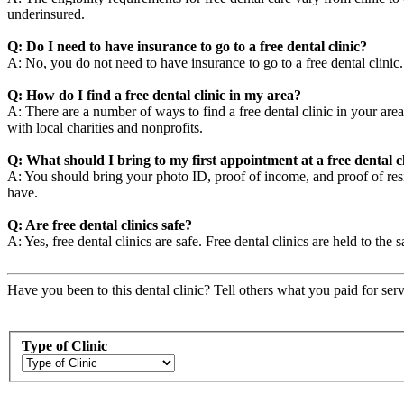
underinsured.
Q: Do I need to have insurance to go to a free dental clinic?
A: No, you do not need to have insurance to go to a free dental clini
Q: How do I find a free dental clinic in my area?
A: There are a number of ways to find a free dental clinic in your area
with local charities and nonprofits.
Q: What should I bring to my first appointment at a free dental c
A: You should bring your photo ID, proof of income, and proof of resid
have.
Q: Are free dental clinics safe?
A: Yes, free dental clinics are safe. Free dental clinics are held to the 
Have you been to this dental clinic? Tell others what you paid for serv
Type of Clinic