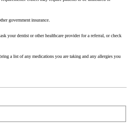
 other government insurance.
sk your dentist or other healthcare provider for a referral, or check
bring a list of any medications you are taking and any allergies you