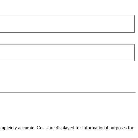
mpletely accurate. Costs are displayed for informational purposes for