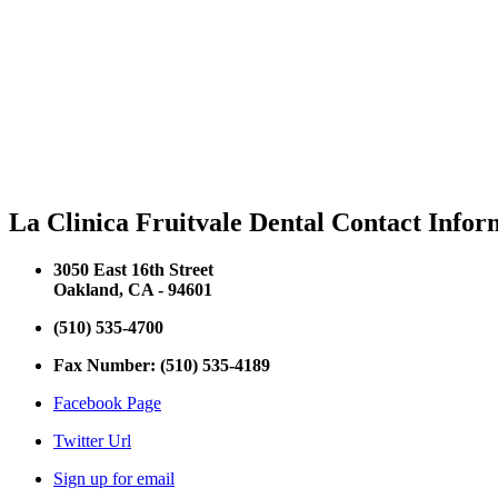
La Clinica Fruitvale Dental Contact Infor
3050 East 16th Street
Oakland, CA - 94601
(510) 535-4700
Fax Number: (510) 535-4189
Facebook Page
Twitter Url
Sign up for email