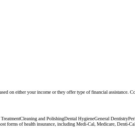
based on either your income or they offer type of financial assistance. Co
ant TreatmentCleaning and PolishingDental HygieneGeneral DentistryP
forms of health insurance, including Medi-Cal, Medicare, Denti-Cal, 