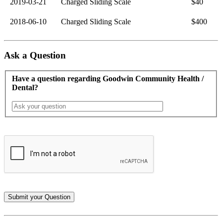
2019-03-21
Charged Sliding Scale
$40
2018-06-10
Charged Sliding Scale
$400
Ask a Question
Have a question regarding Goodwin Community Health /
Dental?