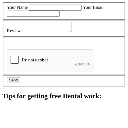
Your Name
Your Email
Review
Tips for getting free Dental work:
Be prepared to provide documentation of your income and
residency. Many free dental clinics require patients to provide
documentation of their income and residency in order to
qualify for services.