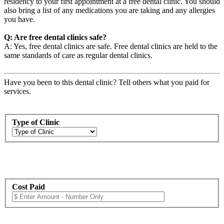
residency to your first appointment at a free dental clinic. You should
also bring a list of any medications you are taking and any allergies
you have.
Q: Are free dental clinics safe?
A: Yes, free dental clinics are safe. Free dental clinics are held to the
same standards of care as regular dental clinics.
Have you been to this dental clinic? Tell others what you paid for
services.
Type of Clinic
Cost Paid