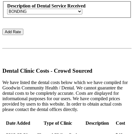
Description of Dental Service Received
Dental Clinic Costs - Crowd Sourced
We have listed the dental costs below which we have compiled for
Goodwin Community Health / Dental. We cannot guarantee the
dental costs to be completely accurate. Costs are displayed for
informational purposes for our users. We have compiled prices
provided by users to this website. In order to obtain actual costs
please contact the dental offices directly.
Date Added
Type of Clinic
Description
Cost