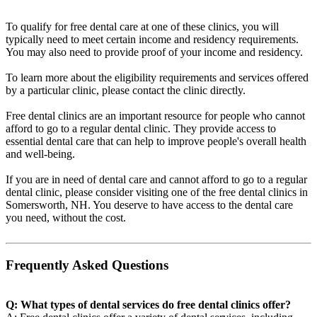
To qualify for free dental care at one of these clinics, you will
typically need to meet certain income and residency requirements.
You may also need to provide proof of your income and residency.
To learn more about the eligibility requirements and services offered
by a particular clinic, please contact the clinic directly.
Free dental clinics are an important resource for people who cannot
afford to go to a regular dental clinic. They provide access to
essential dental care that can help to improve people's overall health
and well-being.
If you are in need of dental care and cannot afford to go to a regular
dental clinic, please consider visiting one of the free dental clinics in
Somersworth, NH. You deserve to have access to the dental care
you need, without the cost.
Frequently Asked Questions
Q: What types of dental services do free dental clinics offer?