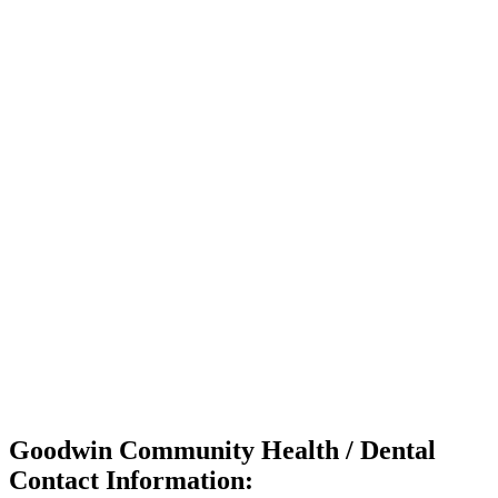
Goodwin Community Health / Dental
Contact Information: