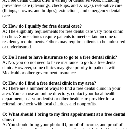
A: Free dental clinics offer a variety of dental services, including
preventive care (cleanings, checkups, and X-rays), restorative care
(fillings, crowns, and bridges), extractions, and emergency dental
care.
Q: How do I qualify for free dental care?
A: The eligibility requirements for free dental care vary from clinic
to clinic. Some clinics require patients to meet certain income or
residency requirements. Others may require patients to be uninsured
or underinsured.
Q: Do I need to have insurance to go to a free dental clinic?
A: No, you do not need to have insurance to go to a free dental
clinic. However, some clinics may give priority to patients with
Medicaid or other government insurance.
Q: How do I find a free dental clinic in my area?
A: There are a number of ways to find a free dental clinic in your
area. You can use an online directory, contact your local health
department, ask your dentist or other healthcare provider for a
referral, or check with local charities and nonprofits.
Q: What should I bring to my first appointment at a free dental
clinic?
A: You should bring your photo ID, proof of income, and proof of