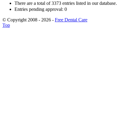
There are a total of 3373 entries listed in our database.
Entries pending approval: 0
© Copyright 2008 - 2026 -
Free Dental Care
Top