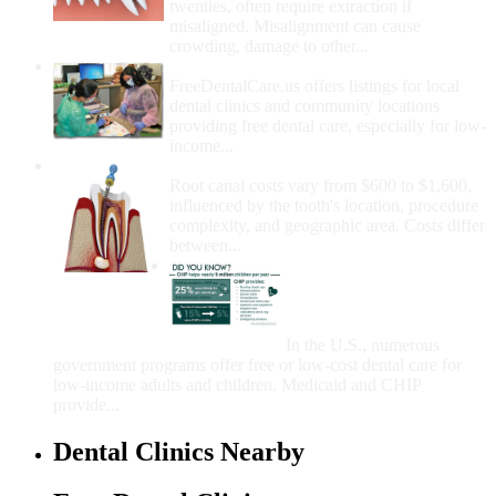
twenties, often require extraction if
misaligned. Misalignment can cause
crowding, damage to other...
How Do I Get Free Dental Care?
FreeDentalCare.us offers listings for local
dental clinics and community locations
providing free dental care, especially for low-
income...
How Much Money For A Root Canal?
Root canal costs vary from $600 to $1,600,
influenced by the tooth's location, procedure
complexity, and geographic area. Costs differ
between...
Government Programs
That Provide Free Dental
Care for Adults and/or
Children
In the U.S., numerous
government programs offer free or low-cost dental care for
low-income adults and children. Medicaid and CHIP
provide...
Dental Clinics Nearby