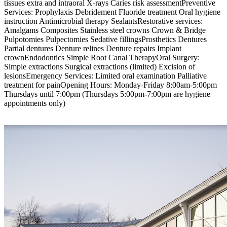
tissues extra and intraoral X-rays Caries risk assessmentPreventive
Services: Prophylaxis Debridement Fluoride treatment Oral hygiene
instruction Antimicrobial therapy SealantsRestorative services:
Amalgams Composites Stainless steel crowns Crown & Bridge
Pulpotomies Pulpectomies Sedative fillingsProsthetics Dentures
Partial dentures Denture relines Denture repairs Implant
crownEndodontics Simple Root Canal TherapyOral Surgery:
Simple extractions Surgical extractions (limited) Excision of
lesionsEmergency Services: Limited oral examination Palliative
treatment for painOpening Hours: Monday-Friday 8:00am-5:00pm
Thursdays until 7:00pm (Thursdays 5:00pm-7:00pm are hygiene
appointments only)