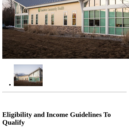
Eligibility and Income Guidelines To
Qualify