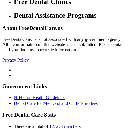
Free Dental Clinics
Dental Assistance Programs
About FreeDentalCare.us
FreeDentalCare.us is not associated with any government agency.
All the information on this website is user submitted. Please contact
us if you find any inaccurate information.
Privacy Policy
Government Links
NIH Oral Health Guidelines
Dental Care for Medicaid and CHIP Enrollees
Free Dental Care Stats
There are a total of
127274 members