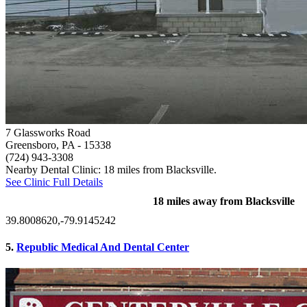
7 Glassworks Road
Greensboro, PA
- 15338
(724) 943-3308
Nearby Dental Clinic: 18 miles from Blacksville.
See Clinic Full Details
18 miles away from Blacksville
39.8008620,-79.9145242
5.
Republic Medical And Dental Center