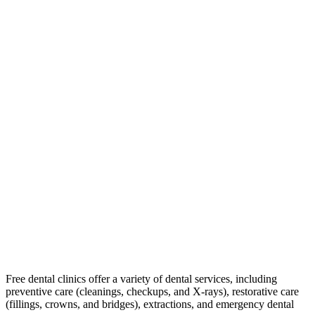
Free dental clinics offer a variety of dental services, including
preventive care (cleanings, checkups, and X-rays), restorative care
(fillings, crowns, and bridges), extractions, and emergency dental