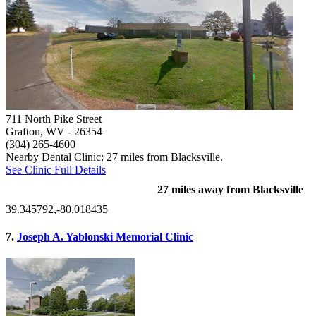
711 North Pike Street
Grafton, WV
- 26354
(304) 265-4600
Nearby Dental Clinic: 27 miles from Blacksville.
See Clinic Full Details
27 miles away from Blacksville
39.345792,-80.018435
7.
Joseph A. Yablonski Memorial Clinic