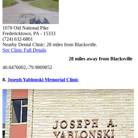
1070 Old National Pike
Fredericktown, PA
- 15333
(724) 632-6801
Nearby Dental Clinic: 28 miles from Blacksville.
See Clinic Full Details
28 miles away from Blacksville
40.0476002,-79.9869852
8.
Joseph Yablonski Memorial Clinic