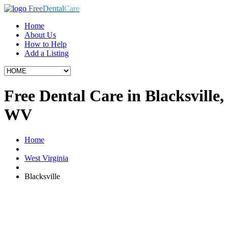
Free
Dental
Care
Home
About Us
How to Help
Add a Listing
Free Dental Care in Blacksville,
WV
Home
West Virginia
Blacksville