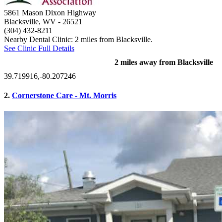
5861 Mason Dixon Highway
Blacksville, WV
- 26521
(304) 432-8211
Nearby Dental Clinic: 2 miles from Blacksville.
See Clinic Full Details
2 miles away from Blacksville
39.719916,-80.207246
2.
Cornerstone Care - Mt. Morris