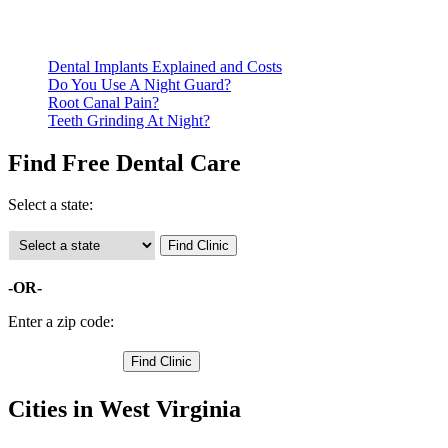
Call ahead to schedule an appointment. Most free dental
clinics require patients to schedule an appointment in advance.
Dental Implants Explained and Costs
Do You Use A Night Guard?
Root Canal Pain?
Teeth Grinding At Night?
Find Free Dental Care
Select a state:
-OR-
Enter a zip code:
Cities in West Virginia