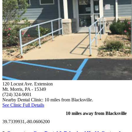
120 Locust Ave. Extension
Mt. Morris, PA
- 15349
(724) 324-9001
Nearby Dental Clinic: 10 miles from Blacksville.
See Clinic Full Details
10 miles away from Blacksville
39.7339931,-80.0606200