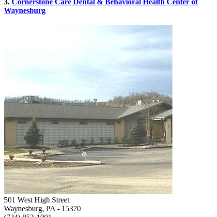
3.
Cornerstone Care Dental & Behavioral Health Center of
Waynesburg
501 West High Street
Waynesburg, PA
- 15370