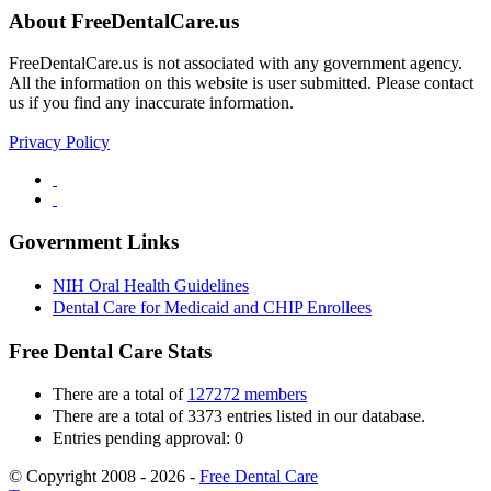
About FreeDentalCare.us
FreeDentalCare.us is not associated with any government agency.
All the information on this website is user submitted. Please contact
us if you find any inaccurate information.
Privacy Policy
Government Links
NIH Oral Health Guidelines
Dental Care for Medicaid and CHIP Enrollees
Free Dental Care Stats
There are a total of
127272 members
There are a total of 3373 entries listed in our database.
Entries pending approval: 0
© Copyright 2008 - 2026 -
Free Dental Care