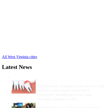
Morgantown Free Clinics
,
Blacksville Free Clinics
,
Cassville Free Clinics
,
Dellslow Free Clinics
,
Granville Free Clinics
,
Maidsville Free Clinics
,
Osage Free Clinics
,
Pentress Free Clinics
,
Pursglove Free Clinics
,
Burton Free Clinics
,
Wana Free Clinics
,
1 more cities
All West Virginia cities
Latest News
Wisdom Teeth Removal And Costs For
Removal
Wisdom teeth, emerging in late teens to early
twenties, often require extraction if
misaligned. Misalignment can cause
crowding, damage to other...
How Do I Get Free Dental Care?
FreeDentalCare.us offers listings for local