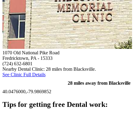
1070 Old National Pike Road
Fredricktown, PA
- 15333
(724) 632-6801
Nearby Dental Clinic: 28 miles from Blacksville.
See Clinic Full Details
28 miles away from Blacksville
40.0476000,-79.9869852
Tips for getting free Dental work:
Be prepared to provide documentation of your income and
residency. Many free dental clinics require patients to provide
documentation of their income and residency in order to
qualify for services.