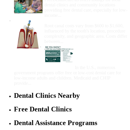
dental clinics and community locations
providing free dental care, especially for low-
income...
How Much Money For A Root Canal?
Root canal costs vary from $600 to $1,600,
influenced by the tooth's location, procedure
complexity, and geographic area. Costs differ
between...
Government Programs
That Provide Free Dental
Care for Adults and/or
Children
In the U.S., numerous
government programs offer free or low-cost dental care for
low-income adults and children. Medicaid and CHIP
provide...
Dental Clinics Nearby
Free Dental Clinics
Dental Assistance Programs