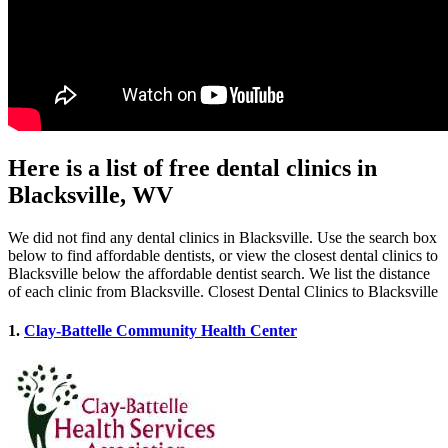
Here is a list of free dental clinics in
Blacksville, WV
We did not find any dental clinics in Blacksville. Use the search box
below to find affordable dentists, or view the closest dental clinics to
Blacksville below the affordable dentist search. We list the distance
of each clinic from Blacksville. Closest Dental Clinics to Blacksville
1.
Clay-Battelle Community Health Center