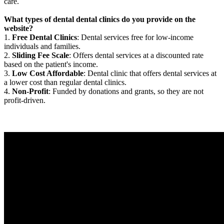
care.
What types of dental dental clinics do you provide on the
website?
1.
Free Dental Clinics
: Dental services free for low-income
individuals and families.
2.
Sliding Fee Scale
: Offers dental services at a discounted rate
based on the patient's income.
3.
Low Cost Affordable
: Dental clinic that offers dental services at
a lower cost than regular dental clinics.
4.
Non-Profit
: Funded by donations and grants, so they are not
profit-driven.