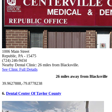
1006 Main Street
Republic, PA
- 15475
(724) 246-9434
Nearby Dental Clinic: 26 miles from Blacksville.
See Clinic Full Details
26 miles away from Blacksville
39.9627888,-79.8778238
6.
Dental Center Of Taylor County