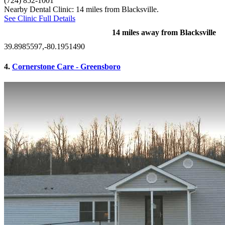
(724) 852-1001
Nearby Dental Clinic: 14 miles from Blacksville.
See Clinic Full Details
14 miles away from Blacksville
39.8985597,-80.1951490
4.
Cornerstone Care - Greensboro