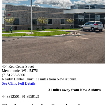
404 Red Cedar Street
Menomonie, WI
- 54751
(715) 233-6800
Nearby Dental Clinic: 31 miles from New Auburn.
See Clinic Full Details
31 miles away from New Auburn
44.8812501,-91.8959121