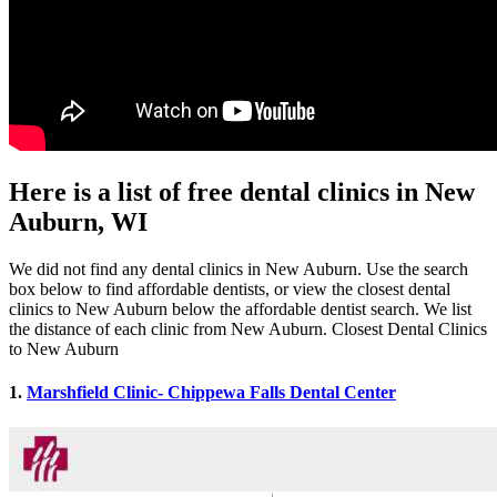
Here is a list of free dental clinics in New
Auburn, WI
We did not find any dental clinics in New Auburn. Use the search
box below to find affordable dentists, or view the closest dental
clinics to New Auburn below the affordable dentist search. We list
the distance of each clinic from New Auburn. Closest Dental Clinics
to New Auburn
1.
Marshfield Clinic- Chippewa Falls Dental Center