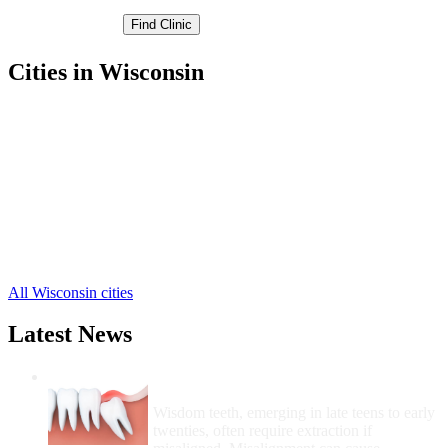
Cities in Wisconsin
Bloomer Free Clinics
,
Chippewa Falls Free Clinics
,
Cornell Free Clinics
,
Stanley Free Clinics
,
Boyd Free Clinics
,
Cadott Free Clinics
,
Holcombe Free Clinics
,
Jim Falls Free Clinics
,
New Auburn Free Clinics
,
All Wisconsin cities
Latest News
Wisdom Teeth Removal And Costs For
Removal
Wisdom teeth, emerging in late teens to early
twenties, often require extraction if