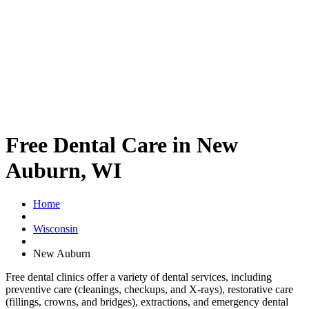
Free Dental Care in New
Auburn, WI
Home
Wisconsin
New Auburn
Free dental clinics offer a variety of dental services, including
preventive care (cleanings, checkups, and X-rays), restorative care
(fillings, crowns, and bridges), extractions, and emergency dental