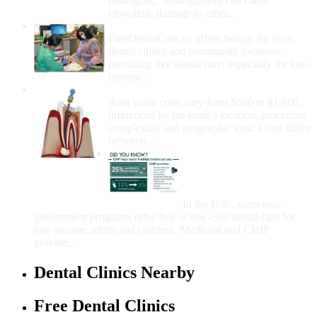
misaligned. Misalignment can cause
crowding, damage to other...
How Do I Get Free Dental Care?
FreeDentalCare.us offers listings for local
dental clinics and community locations
providing free dental care, especially for low-
income...
How Much Money For A Root Canal?
Root canal costs vary from $600 to $1,600,
influenced by the tooth's location, procedure
complexity, and geographic area. Costs differ
between...
Government Programs
That Provide Free Dental
Care for Adults and/or
Children
In the U.S., numerous
government programs offer free or low-cost dental care for
low-income adults and children. Medicaid and CHIP
provide...
Dental Clinics Nearby
Free Dental Clinics