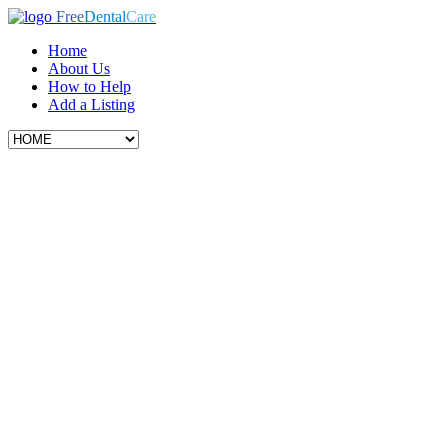
Free
Dental
Care
Home
About Us
How to Help
Add a Listing