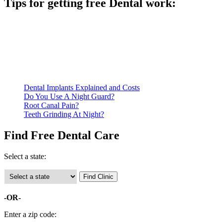
Tips for getting free Dental work:
Be prepared to provide documentation of your income and
residency. Many free dental clinics require patients to provide
documentation of their income and residency in order to
qualify for services.
Call ahead to schedule an appointment. Most free dental
clinics require patients to schedule an appointment in advance.
Dental Implants Explained and Costs
Do You Use A Night Guard?
Root Canal Pain?
Teeth Grinding At Night?
Find Free Dental Care
Select a state:
-OR-
Enter a zip code: