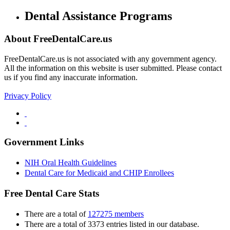
Dental Assistance Programs
About FreeDentalCare.us
FreeDentalCare.us is not associated with any government agency.
All the information on this website is user submitted. Please contact
us if you find any inaccurate information.
Privacy Policy
Government Links
NIH Oral Health Guidelines
Dental Care for Medicaid and CHIP Enrollees
Free Dental Care Stats
There are a total of
127275 members
There are a total of 3373 entries listed in our database.