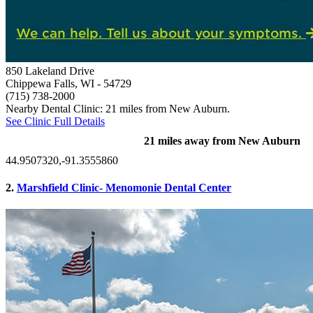
850 Lakeland Drive
Chippewa Falls, WI
- 54729
(715) 738-2000
Nearby Dental Clinic: 21 miles from New Auburn.
See Clinic Full Details
21 miles away from New Auburn
44.9507320,-91.3555860
2.
Marshfield Clinic- Menomonie Dental Center