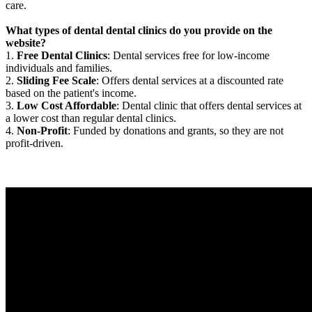
care.
What types of dental dental clinics do you provide on the
website?
1.
Free Dental Clinics
: Dental services free for low-income
individuals and families.
2.
Sliding Fee Scale
: Offers dental services at a discounted rate
based on the patient's income.
3.
Low Cost Affordable
: Dental clinic that offers dental services at
a lower cost than regular dental clinics.
4.
Non-Profit
: Funded by donations and grants, so they are not
profit-driven.