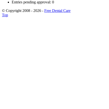
Entries pending approval: 0
© Copyright 2008 - 2026 -
Free Dental Care
Top