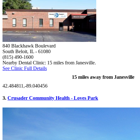
840 Blackhawk Boulevard
South Beloit, IL
- 61080
(815) 490-1600
Nearby Dental Clinic: 15 miles from Janesville.
See Clinic Full Details
15 miles away from Janesville
42.484811,-89.040456
3.
Crusader Community Health - Loves Park