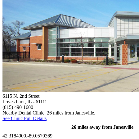
6115 N. 2nd Street
Loves Park, IL
- 61111
(815) 490-1600
Nearby Dental Clinic: 26 miles from Janesville.
See Clinic Full Details
26 miles away from Janesville
42.3184900,-89.0570369