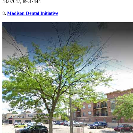
43.07647,-89.37444
8.
Madison Dental Initiative