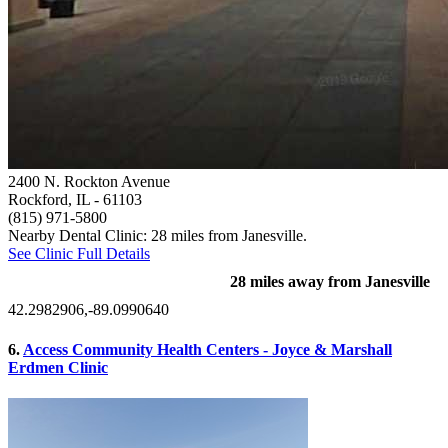
2400 N. Rockton Avenue
Rockford, IL
- 61103
(815) 971-5800
Nearby Dental Clinic: 28 miles from Janesville.
See Clinic Full Details
28 miles away from Janesville
42.2982906,-89.0990640
6.
Access Community Health Centers - Joyce & Marshall
Erdmen Clinic