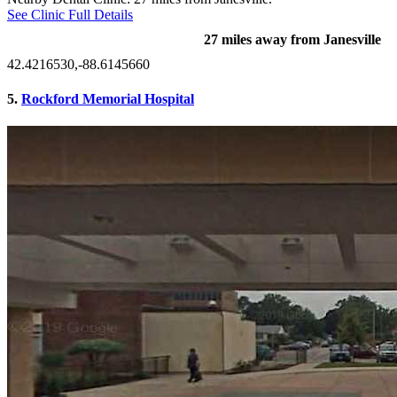
See Clinic Full Details
27 miles away from Janesville
42.4216530,-88.6145660
5.
Rockford Memorial Hospital