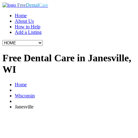
Free
Dental
Care
Home
About Us
How to Help
Add a Listing
Free Dental Care in Janesville,
WI
Home
Wisconsin
Janesville