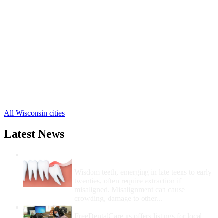
Beloit Free Clinics
,
Clinton Free Clinics
,
Edgerton Free Clinics
,
Evansville Free Clinics
,
Janesville Free Clinics
,
Milton Free Clinics
,
Afton Free Clinics
,
Avalon Free Clinics
,
Footville Free Clinics
,
Hanover Free Clinics
,
Orfordville Free Clinics
,
1 more cities
All Wisconsin cities
Latest News
Wisdom Teeth Removal And Costs For
Removal
Wisdom teeth, emerging in late teens to early
twenties, often require extraction if
misaligned. Misalignment can cause
crowding, damage to other...
How Do I Get Free Dental Care?
FreeDentalCare.us offers listings for local