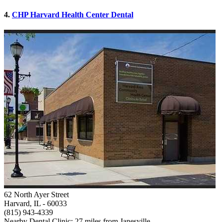
4.
CHP Harvard Health Center Dental
62 North Ayer Street
Harvard, IL
- 60033
(815) 943-4339
Nearby Dental Clinic: 27 miles from Janesville.