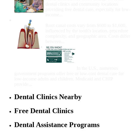
dental clinics and community locations
providing free dental care, especially for low-
income...
How Much Money For A Root Canal?
Root canal costs vary from $600 to $1,600,
influenced by the tooth's location, procedure
complexity, and geographic area. Costs differ
between...
Government Programs
That Provide Free Dental
Care for Adults and/or
Children
In the U.S., numerous
government programs offer free or low-cost dental care for
low-income adults and children. Medicaid and CHIP
provide...
Dental Clinics Nearby
Free Dental Clinics
Dental Assistance Programs