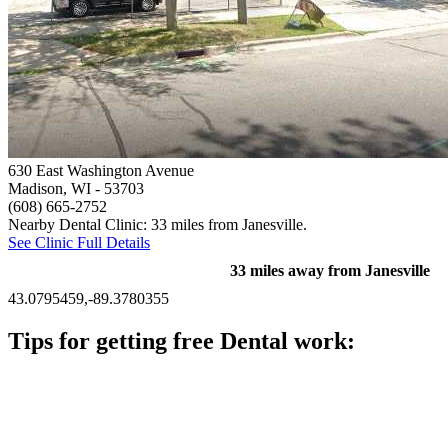
630 East Washington Avenue
Madison, WI
- 53703
(608) 665-2752
Nearby Dental Clinic: 33 miles from Janesville.
See Clinic Full Details
33 miles away from Janesville
43.0795459,-89.3780355
Tips for getting free Dental work:
Be prepared to provide documentation of your income and
residency. Many free dental clinics require patients to provide
documentation of their income and residency in order to
qualify for services.