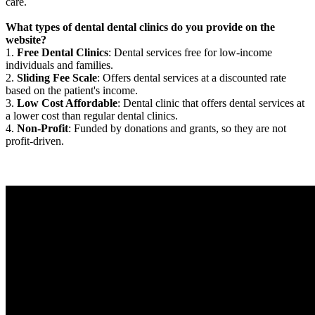
care.
What types of dental dental clinics do you provide on the
website?
1.
Free Dental Clinics
: Dental services free for low-income
individuals and families.
2.
Sliding Fee Scale
: Offers dental services at a discounted rate
based on the patient's income.
3.
Low Cost Affordable
: Dental clinic that offers dental services at
a lower cost than regular dental clinics.
4.
Non-Profit
: Funded by donations and grants, so they are not
profit-driven.