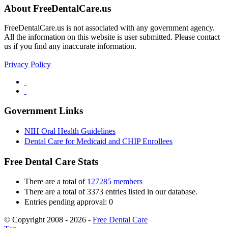
About FreeDentalCare.us
FreeDentalCare.us is not associated with any government agency.
All the information on this website is user submitted. Please contact
us if you find any inaccurate information.
Privacy Policy
Government Links
NIH Oral Health Guidelines
Dental Care for Medicaid and CHIP Enrollees
Free Dental Care Stats
There are a total of
127285 members
There are a total of 3373 entries listed in our database.
Entries pending approval: 0
© Copyright 2008 - 2026 -
Free Dental Care