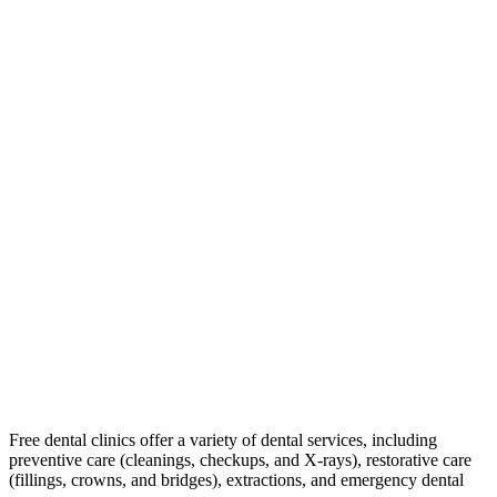
Free dental clinics offer a variety of dental services, including
preventive care (cleanings, checkups, and X-rays), restorative care
(fillings, crowns, and bridges), extractions, and emergency dental