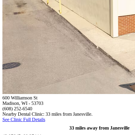
600 Williamson St
Madison, WI
- 53703
(608) 252-6540
Nearby Dental Clinic: 33 miles from Janesville.
See Clinic Full Details
33 miles away from Janesville