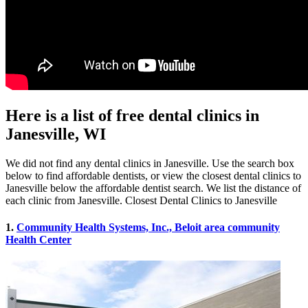
Here is a list of free dental clinics in
Janesville, WI
We did not find any dental clinics in Janesville. Use the search box
below to find affordable dentists, or view the closest dental clinics to
Janesville below the affordable dentist search. We list the distance of
each clinic from Janesville. Closest Dental Clinics to Janesville
1.
Community Health Systems, Inc., Beloit area community
Health Center