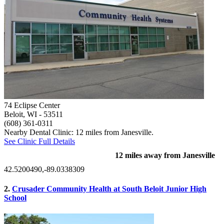
74 Eclipse Center
Beloit, WI
- 53511
(608) 361-0311
Nearby Dental Clinic: 12 miles from Janesville.
See Clinic Full Details
12 miles away from Janesville
42.5200490,-89.0338309
2.
Crusader Community Health at South Beloit Junior High
School