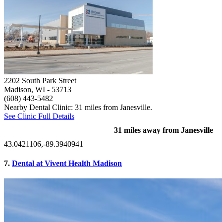
2202 South Park Street
Madison, WI
- 53713
(608) 443-5482
Nearby Dental Clinic: 31 miles from Janesville.
See Clinic Full Details
31 miles away from Janesville
43.0421106,-89.3940941
7.
Dental at Vivent Health Madison