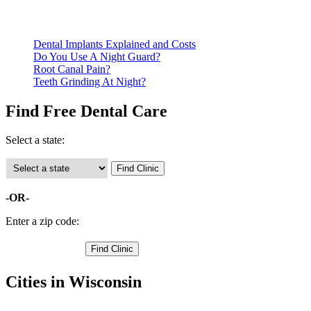
Call ahead to schedule an appointment. Most free dental
clinics require patients to schedule an appointment in advance.
Dental Implants Explained and Costs
Do You Use A Night Guard?
Root Canal Pain?
Teeth Grinding At Night?
Find Free Dental Care
Select a state:
-OR-
Enter a zip code:
Cities in Wisconsin