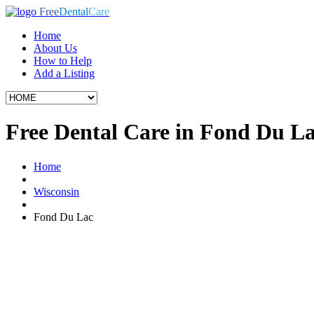
Free
Dental
Care
Home
About Us
How to Help
Add a Listing
Free Dental Care in Fond Du L
Home
Wisconsin
Fond Du Lac