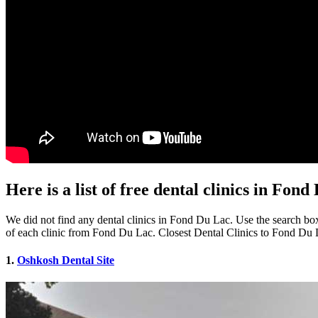
Here is a list of free dental clinics in Fon
We did not find any dental clinics in Fond Du Lac. Use the search box 
of each clinic from Fond Du Lac. Closest Dental Clinics to Fond Du
1.
Oshkosh Dental Site