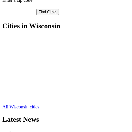
Enter a zip code:
Cities in Wisconsin
Eden Free Clinics
,
Eldorado Free Clinics
,
Fond du Lac Free Clinics
,
Ripon Free Clinics
,
Waupun Free Clinics
,
Campbellsport Free Clinics
,
Malone Free Clinics
,
Mount Calvary Free Clinics
,
Oakfield Free Clinics
,
Saint Cloud Free Clinics
,
Brandon Free Clinics
,
4 more cities
All Wisconsin cities
Latest News
Wisdom Teeth Removal And Costs For Re