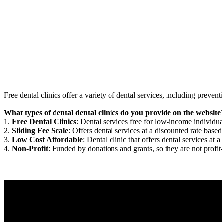
Free dental clinics offer a variety of dental services, including preven
What types of dental dental clinics do you provide on the website
1.
Free Dental Clinics
: Dental services free for low-income individua
2.
Sliding Fee Scale
: Offers dental services at a discounted rate based
3.
Low Cost Affordable
: Dental clinic that offers dental services at a
4.
Non-Profit
: Funded by donations and grants, so they are not profit