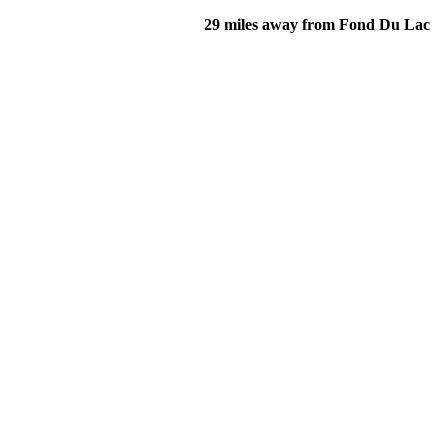
29 miles away from Fond Du Lac
of their income and residency in order to qualify for services.