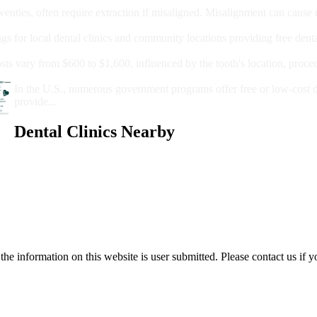
wenties, often require extraction if misaligned. Misalignment can cause
Care?
ngs for local dental clinics and community locations providing free denta
oney For A Root Canal?
sts vary from $600 to $1,600, influenced by the tooth's location, proce
Government Programs That Provide Free Dental Care for Adul
In the U.S., numerous government programs offer free or low-cost 
provide...
Dental Clinics Nearby
e information on this website is user submitted. Please contact us if y