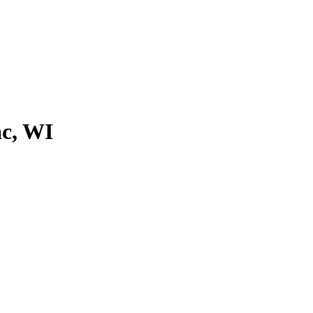
ac, WI