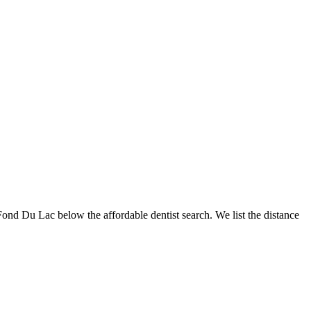
 Fond Du Lac below the affordable dentist search. We list the distance