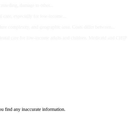
 crowding, damage to other...
l care, especially for low-income...
dure complexity, and geographic area. Costs differ between...
ts and/or Children
dental care for low-income adults and children. Medicaid and CHIP
ou find any inaccurate information.