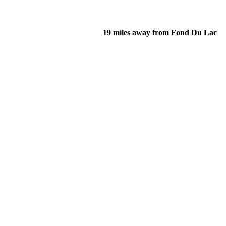
19 miles away from Fond Du Lac