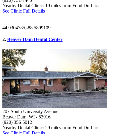
(920) 731-7445
Nearby Dental Clinic: 19 miles from Fond Du Lac.
See Clinic Full Details
44.0304785,-88.5899109
2.
Beaver Dam Dental Center
207 South University Avenue
Beaver Dam, WI
- 53916
(920) 356-5012
Nearby Dental Clinic: 29 miles from Fond Du Lac.
See Clinic Full Details