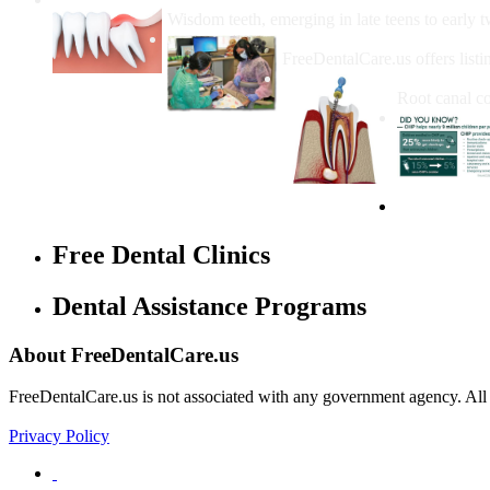
Wisdom teeth, emerging in late teens to early t
How Do I Get Free Dental 
FreeDentalCare.us offers listi
How Much M
Root canal co
Free Dental Clinics
Dental Assistance Programs
About FreeDentalCare.us
FreeDentalCare.us is not associated with any government agency. All th
Privacy Policy