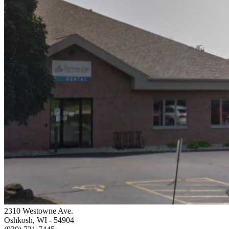
2310 Westowne Ave.
Oshkosh, WI
- 54904