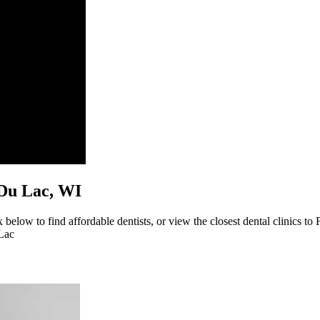
d Du Lac, WI
below to find affordable dentists, or view the closest dental clinics to
 Lac