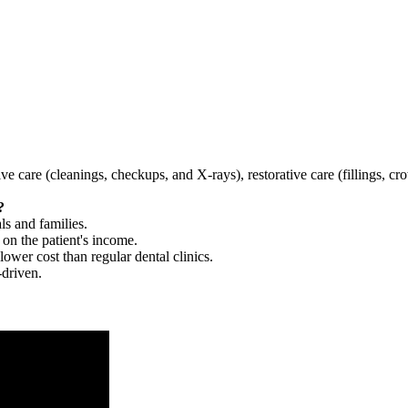
tive care (cleanings, checkups, and X-rays), restorative care (fillings, 
?
ls and families.
 on the patient's income.
 lower cost than regular dental clinics.
-driven.