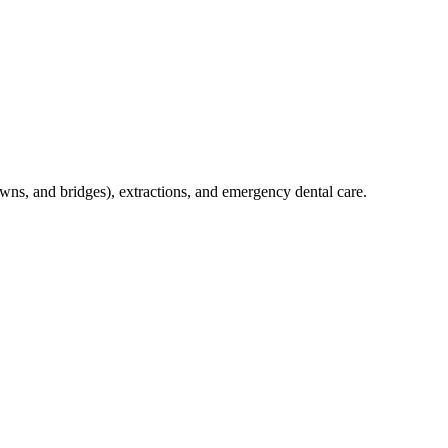
crowns, and bridges), extractions, and emergency dental care.