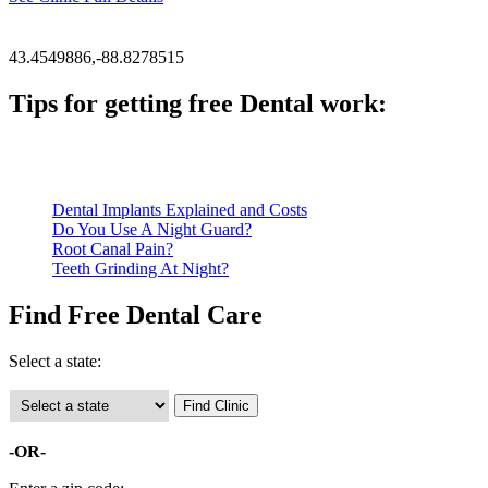
43.4549886,-88.8278515
Tips for getting free Dental work:
Be prepared to provide documentation of your income and residen
Call ahead to schedule an appointment. Most free dental clinics
Dental Implants Explained and Costs
Do You Use A Night Guard?
Root Canal Pain?
Teeth Grinding At Night?
Find Free Dental Care
Select a state:
-OR-