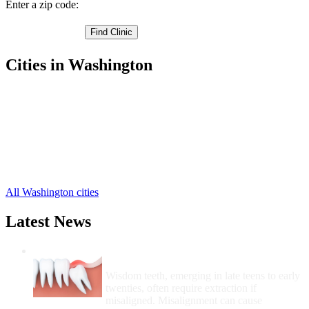
Enter a zip code:
Cities in Washington
Ephrata Free Clinics
,
Mattawa Free Clinics
,
Moses Lake Free Clinics
,
Quincy Free Clinics
,
Royal City Free Clinics
,
Soap Lake Free Clinics
,
Warden Free Clinics
,
All Washington cities
Latest News
Wisdom Teeth Removal And Costs For
Removal
Wisdom teeth, emerging in late teens to early
twenties, often require extraction if
misaligned. Misalignment can cause