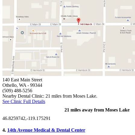
140 East Main Street
Othello, WA
- 99344
(509) 488-5256
Nearby Dental Clinic: 21 miles from Moses Lake.
See Clinic Full Details
21 miles away from Moses Lake
46.8259742,-119.175291
4.
14th Avenue Medical & Dental Center