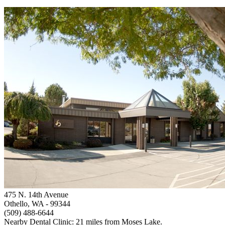
475 N. 14th Avenue
Othello, WA
- 99344
(509) 488-6644
Nearby Dental Clinic: 21 miles from Moses Lake.