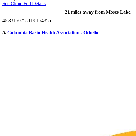
See Clinic Full Details
21 miles away from Moses Lake
46.8315075,-119.154356
5.
Columbia Basin Health Association - Othello