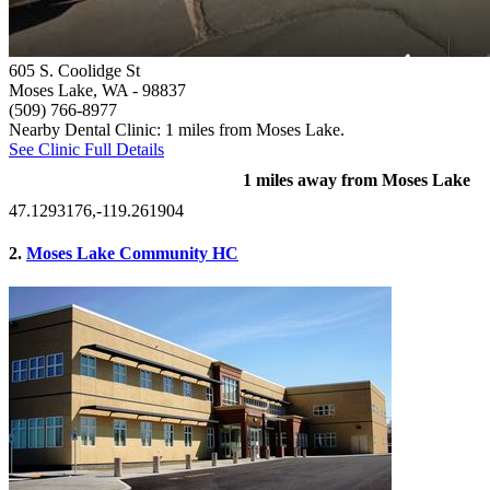
605 S. Coolidge St
Moses Lake, WA
- 98837
(509) 766-8977
Nearby Dental Clinic: 1 miles from Moses Lake.
See Clinic Full Details
1 miles away from Moses Lake
47.1293176,-119.261904
2.
Moses Lake Community HC