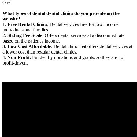
care.
What types of dental dental clinics do you provide on the
website?
1.
Free Dental Clinics
: Dental services free for low-income
individuals and families.
2.
Sliding Fee Scale
: Offers dental services at a discounted rate
based on the patient's income.
3.
Low Cost Affordable
: Dental clinic that offers dental services at
a lower cost than regular dental clinics.
4.
Non-Profit
: Funded by donations and grants, so they are not
profit-driven.