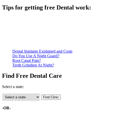
Tips for getting free Dental work:
Be prepared to provide documentation of your income and
residency. Many free dental clinics require patients to provide
documentation of their income and residency in order to
qualify for services.
Call ahead to schedule an appointment. Most free dental
clinics require patients to schedule an appointment in advance.
Dental Implants Explained and Costs
Do You Use A Night Guard?
Root Canal Pain?
Teeth Grinding At Night?
Find Free Dental Care
Select a state:
-OR-