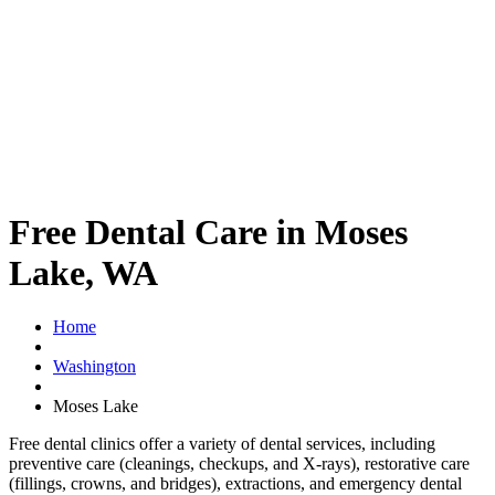
Free Dental Care in Moses
Lake, WA
Home
Washington
Moses Lake
Free dental clinics offer a variety of dental services, including
preventive care (cleanings, checkups, and X-rays), restorative care
(fillings, crowns, and bridges), extractions, and emergency dental