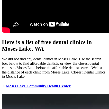
Here is a list of free dental clinics in
Moses Lake, WA
We did not find any dental clinics in Moses Lake. Use the search
box below to find affordable dentists, or view the closest dental
clinics to Moses Lake below the affordable dentist search. We list
the distance of each clinic from Moses Lake. Closest Dental Clinics
to Moses Lake
1.
Moses Lake Community Health Center