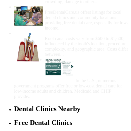
crowding, damage to other...
How Do I Get Free Dental Care?
FreeDentalCare.us offers listings for local
dental clinics and community locations
providing free dental care, especially for low-
income...
How Much Money For A Root Canal?
Root canal costs vary from $600 to $1,600,
influenced by the tooth's location, procedure
complexity, and geographic area. Costs differ
between...
Government Programs
That Provide Free Dental
Care for Adults and/or
Children
In the U.S., numerous
government programs offer free or low-cost dental care for
low-income adults and children. Medicaid and CHIP
provide...
Dental Clinics Nearby
Free Dental Clinics