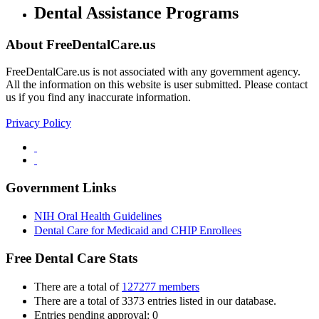
Dental Assistance Programs
About FreeDentalCare.us
FreeDentalCare.us is not associated with any government agency.
All the information on this website is user submitted. Please contact
us if you find any inaccurate information.
Privacy Policy
Government Links
NIH Oral Health Guidelines
Dental Care for Medicaid and CHIP Enrollees
Free Dental Care Stats
There are a total of
127277 members
There are a total of 3373 entries listed in our database.
Entries pending approval: 0