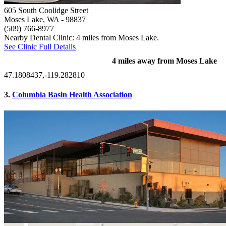
605 South Coolidge Street
Moses Lake, WA
- 98837
(509) 766-8977
Nearby Dental Clinic: 4 miles from Moses Lake.
See Clinic Full Details
4 miles away from Moses Lake
47.1808437,-119.282810
3.
Columbia Basin Health Association