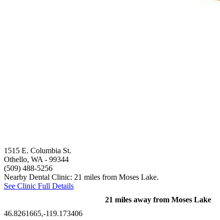
1515 E. Columbia St.
Othello, WA
- 99344
(509) 488-5256
Nearby Dental Clinic: 21 miles from Moses Lake.
See Clinic Full Details
21 miles away from Moses Lake
46.8261665,-119.173406