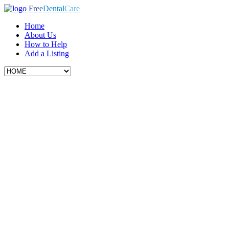
Free
Dental
Care
Home
About Us
How to Help
Add a Listing