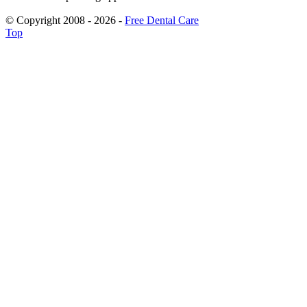
© Copyright 2008 - 2026 -
Free Dental Care
Top