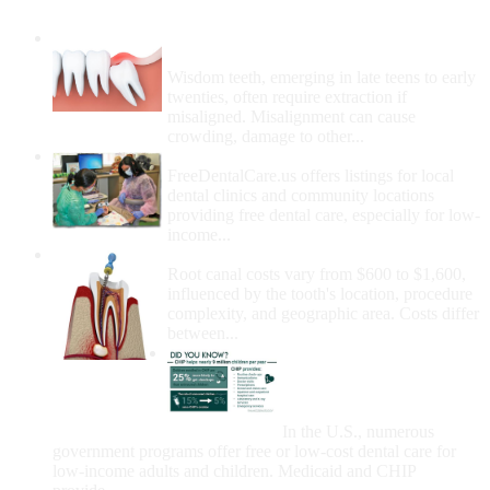
Wisdom Teeth Removal And Costs For
Removal
Wisdom teeth, emerging in late teens to early
twenties, often require extraction if
misaligned. Misalignment can cause
crowding, damage to other...
How Do I Get Free Dental Care?
FreeDentalCare.us offers listings for local
dental clinics and community locations
providing free dental care, especially for low-
income...
How Much Money For A Root Canal?
Root canal costs vary from $600 to $1,600,
influenced by the tooth's location, procedure
complexity, and geographic area. Costs differ
between...
Government Programs
That Provide Free Dental
Care for Adults and/or
Children
In the U.S., numerous
government programs offer free or low-cost dental care for
low-income adults and children. Medicaid and CHIP