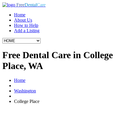
Free
Dental
Care
Home
About Us
How to Help
Add a Listing
Free Dental Care in College
Place, WA
Home
Washington
College Place