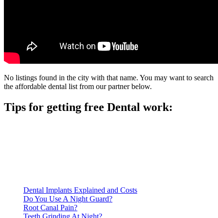
No listings found in the city with that name. You may want to search
the affordable dental list from our partner below.
Tips for getting free Dental work:
Be prepared to provide documentation of your income and
residency. Many free dental clinics require patients to provide
documentation of their income and residency in order to
qualify for services.
Call ahead to schedule an appointment. Most free dental
clinics require patients to schedule an appointment in advance.
Dental Implants Explained and Costs
Do You Use A Night Guard?
Root Canal Pain?
Teeth Grinding At Night?