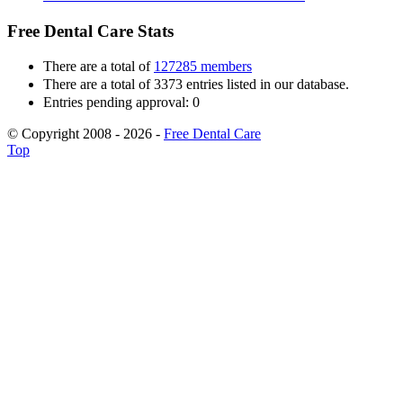
Free Dental Care Stats
There are a total of
127285 members
There are a total of 3373 entries listed in our database.
Entries pending approval: 0
© Copyright 2008 - 2026 -
Free Dental Care
Top