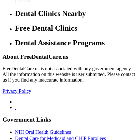
provide...
Dental Clinics Nearby
Free Dental Clinics
Dental Assistance Programs
About FreeDentalCare.us
FreeDentalCare.us is not associated with any government agency.
All the information on this website is user submitted. Please contact
us if you find any inaccurate information.
Privacy Policy
Government Links
NIH Oral Health Guidelines
Dental Care for Medicaid and CHIP Enrollees