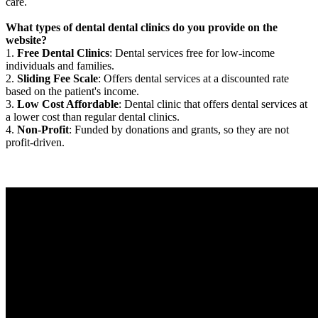
care.
What types of dental dental clinics do you provide on the
website?
1.
Free Dental Clinics
: Dental services free for low-income
individuals and families.
2.
Sliding Fee Scale
: Offers dental services at a discounted rate
based on the patient's income.
3.
Low Cost Affordable
: Dental clinic that offers dental services at
a lower cost than regular dental clinics.
4.
Non-Profit
: Funded by donations and grants, so they are not
profit-driven.