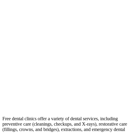
Free dental clinics offer a variety of dental services, including
preventive care (cleanings, checkups, and X-rays), restorative care
(fillings, crowns, and bridges), extractions, and emergency dental