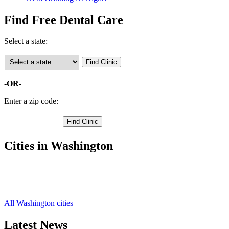
Find Free Dental Care
Select a state:
-OR-
Enter a zip code:
Cities in Washington
College Place Free Clinics
,
Waitsburg Free Clinics
,
Walla Walla Free Clinics
,
All Washington cities
Latest News