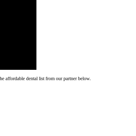
he affordable dental list from our partner below.
cy. Many free dental clinics require patients to provide documentation 
 require patients to schedule an appointment in advance.