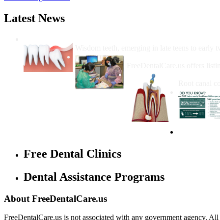
Latest News
Wisdom Teeth Removal And Costs For Re
Wisdom teeth, emerging in late teens to early t
How Do I Get Free Dental 
FreeDentalCare.us offers listi
How Much M
Root canal co
Free Dental Clinics
Dental Assistance Programs
About FreeDentalCare.us
FreeDentalCare.us is not associated with any government agency. All th