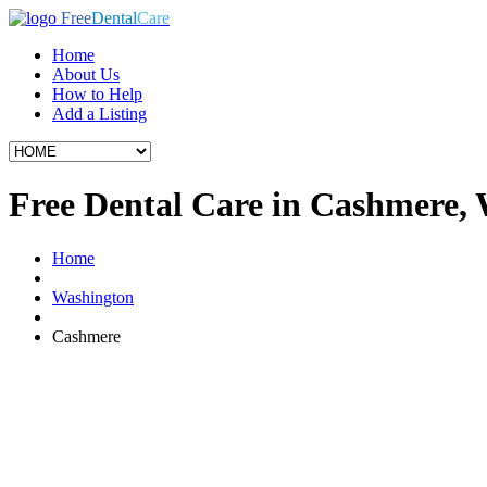
Free
Dental
Care
Home
About Us
How to Help
Add a Listing
Free Dental Care in Cashmere,
Home
Washington
Cashmere