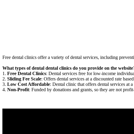
Free dental clinics offer a variety of dental services, including preven
What types of dental dental clinics do you provide on the website
1.
Free Dental Clinics
: Dental services free for low-income individua
2.
Sliding Fee Scale
: Offers dental services at a discounted rate based
3.
Low Cost Affordable
: Dental clinic that offers dental services at a
4.
Non-Profit
: Funded by donations and grants, so they are not profit