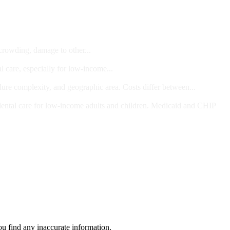
 crowding, damage to other...
l care, especially for low-income...
dure complexity, and geographic area. Costs differ between...
ts and/or Children
dental care for low-income adults and children. Medicaid and CHIP
ou find any inaccurate information.