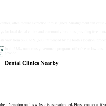
moval
wenties, often require extraction if misaligned. Misalignment can cause
Care?
ngs for local dental clinics and community locations providing free denta
oney For A Root Canal?
sts vary from $600 to $1,600, influenced by the tooth's location, proce
Government Programs That Provide Free Dental Care for Adul
In the U.S., numerous government programs offer free or low-cost 
provide...
Dental Clinics Nearby
e information on this website is user submitted. Please contact us if y