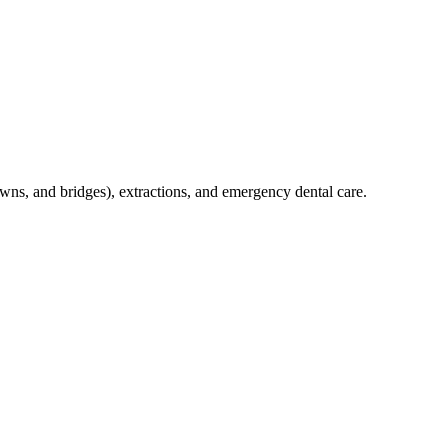
crowns, and bridges), extractions, and emergency dental care.