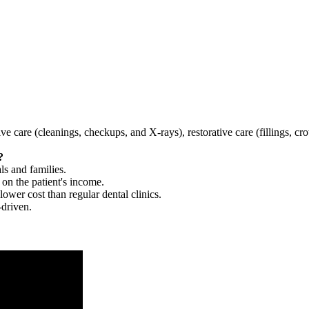
tive care (cleanings, checkups, and X-rays), restorative care (fillings, 
?
ls and families.
 on the patient's income.
 lower cost than regular dental clinics.
-driven.