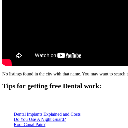
No listings found in the city with that name. You may want to search t
Tips for getting free Dental work:
Be prepared to provide documentation of your income and residen
Call ahead to schedule an appointment. Most free dental clinics
Dental Implants Explained and Costs
Do You Use A Night Guard?
Root Canal Pain?