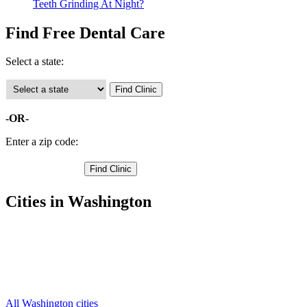
Teeth Grinding At Night?
Find Free Dental Care
Select a state:
-OR-
Enter a zip code:
Cities in Washington
Cashmere Free Clinics
,
Chelan Free Clinics
,
Entiat Free Clinics
,
Leavenworth Free Clinics
,
Wenatchee Free Clinics
,
All Washington cities