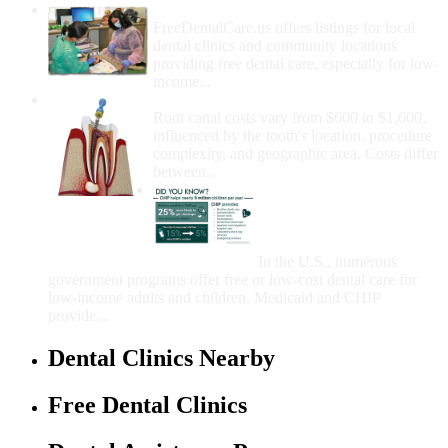
How Do I Get Free Dental Care?
FreeDentalCare.us offers listings for local
dental clinics and community locations
providing free dental care, especially for low-
income...
How Much Money For A Root Canal?
Root canal costs vary from $600 to $1,600,
influenced by the tooth's location, procedure
complexity, and geographic area. Costs differ
between...
Government Programs
That Provide Free Dental
Care for Adults and/or
Children
In the U.S., numerous
government programs offer free or low-cost dental care for
low-income adults and children. Medicaid and CHIP
provide...
Dental Clinics Nearby
Free Dental Clinics