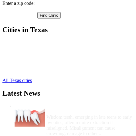
Enter a zip code:
Cities in Texas
Missouri City Free Clinics
,
Needville Free Clinics
,
Richmond Free Clinics
,
Rosenberg Free Clinics
,
Stafford Free Clinics
,
Sugar Land Free Clinics
,
All Texas cities
Latest News
Wisdom Teeth Removal And Costs For
Removal
Wisdom teeth, emerging in late teens to early
twenties, often require extraction if
misaligned. Misalignment can cause
crowding, damage to other...