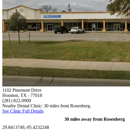
1102 Pinemont Drive
Houston, TX
- 77018
(281) 822-0900
Nearby Dental Clinic: 30 miles from Rosenberg.
See Clinic Full Details
30 miles away from Rosenberg
29.8413749,-95.4232248