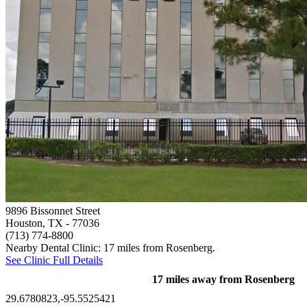
9896 Bissonnet Street
Houston, TX
- 77036
(713) 774-8800
Nearby Dental Clinic: 17 miles from Rosenberg.
See Clinic Full Details
17 miles away from Rosenberg
29.6780823,-95.5525421