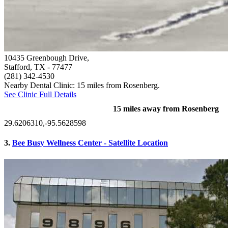
10435 Greenbough Drive,
Stafford, TX
- 77477
(281) 342-4530
Nearby Dental Clinic: 15 miles from Rosenberg.
See Clinic Full Details
15 miles away from Rosenberg
29.6206310,-95.5628598
3.
Bee Busy Wellness Center - Satellite Location