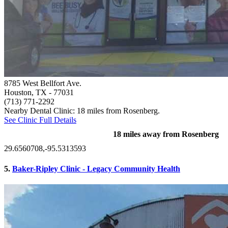
8785 West Bellfort Ave.
Houston, TX
- 77031
(713) 771-2292
Nearby Dental Clinic: 18 miles from Rosenberg.
See Clinic Full Details
18 miles away from Rosenberg
29.6560708,-95.5313593
5.
Baker-Ripley Clinic - Legacy Community Health