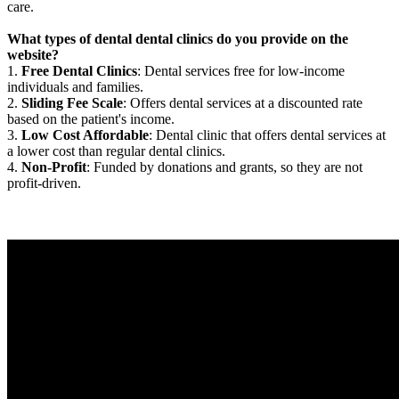
care.
What types of dental dental clinics do you provide on the
website?
1.
Free Dental Clinics
: Dental services free for low-income
individuals and families.
2.
Sliding Fee Scale
: Offers dental services at a discounted rate
based on the patient's income.
3.
Low Cost Affordable
: Dental clinic that offers dental services at
a lower cost than regular dental clinics.
4.
Non-Profit
: Funded by donations and grants, so they are not
profit-driven.