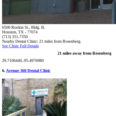
6500 Rookin St., Bldg. B,
Houston, TX
- 77074
(713) 351-7350
Nearby Dental Clinic: 21 miles from Rosenberg.
See Clinic Full Details
21 miles away from Rosenberg
29.7106440,-95.4976980
6.
Avenue 360 Dental Clinic