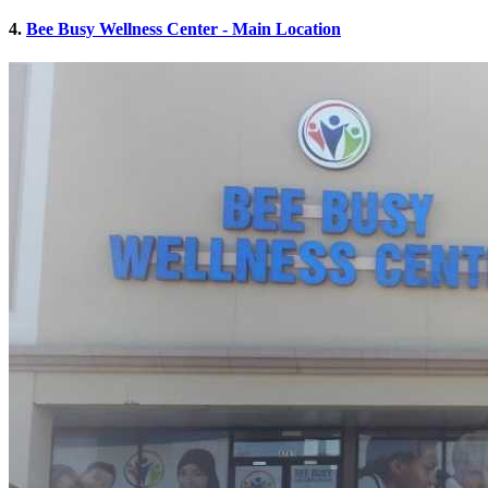
4.
Bee Busy Wellness Center - Main Location