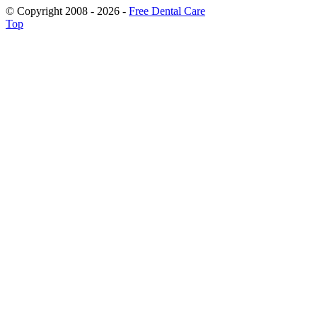
© Copyright 2008 - 2026 -
Free Dental Care
Top