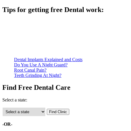
Tips for getting free Dental work:
Be prepared to provide documentation of your income and
residency. Many free dental clinics require patients to provide
documentation of their income and residency in order to
qualify for services.
Call ahead to schedule an appointment. Most free dental
clinics require patients to schedule an appointment in advance.
Dental Implants Explained and Costs
Do You Use A Night Guard?
Root Canal Pain?
Teeth Grinding At Night?
Find Free Dental Care
Select a state:
-OR-