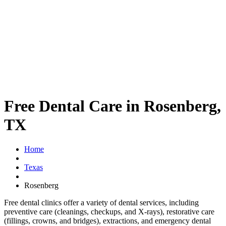
Free Dental Care in Rosenberg,
TX
Home
Texas
Rosenberg
Free dental clinics offer a variety of dental services, including
preventive care (cleanings, checkups, and X-rays), restorative care
(fillings, crowns, and bridges), extractions, and emergency dental