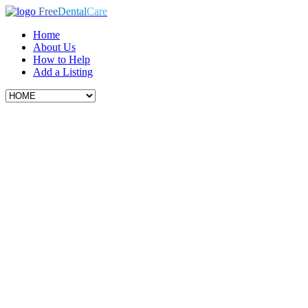
Free
Dental
Care
Home
About Us
How to Help
Add a Listing