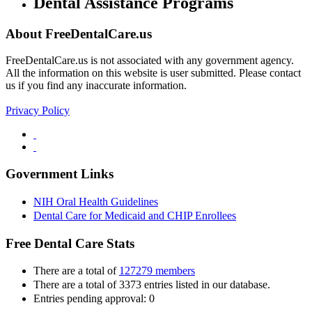
Dental Assistance Programs
About FreeDentalCare.us
FreeDentalCare.us is not associated with any government agency.
All the information on this website is user submitted. Please contact
us if you find any inaccurate information.
Privacy Policy
Government Links
NIH Oral Health Guidelines
Dental Care for Medicaid and CHIP Enrollees
Free Dental Care Stats
There are a total of
127279 members
There are a total of 3373 entries listed in our database.
Entries pending approval: 0