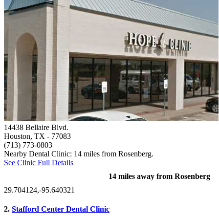
14438 Bellaire Blvd.
Houston, TX
- 77083
(713) 773-0803
Nearby Dental Clinic: 14 miles from Rosenberg.
See Clinic Full Details
14 miles away from Rosenberg
29.704124,-95.640321
2.
Stafford Center Dental Clinic