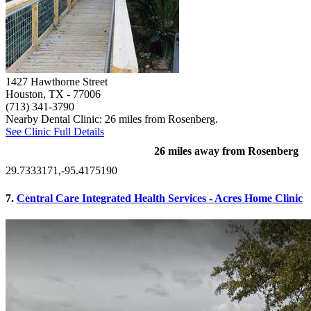
1427 Hawthorne Street
Houston, TX
- 77006
(713) 341-3790
Nearby Dental Clinic: 26 miles from Rosenberg.
See Clinic Full Details
26 miles away from Rosenberg
29.7333171,-95.4175190
7.
Central Care Integrated Health Services - Acres Home Clinic