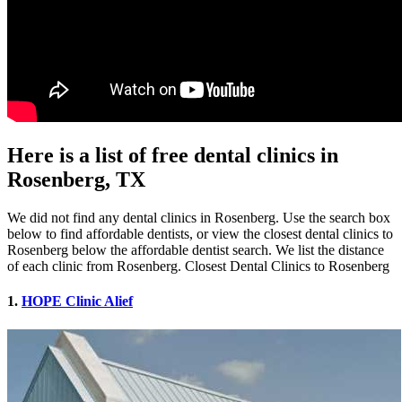
Here is a list of free dental clinics in
Rosenberg, TX
We did not find any dental clinics in Rosenberg. Use the search box
below to find affordable dentists, or view the closest dental clinics to
Rosenberg below the affordable dentist search. We list the distance
of each clinic from Rosenberg. Closest Dental Clinics to Rosenberg
1.
HOPE Clinic Alief