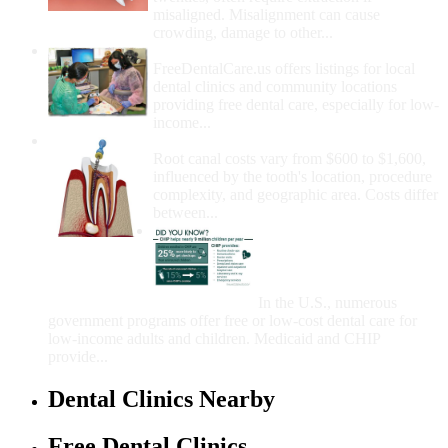
misaligned. Misalignment can cause
crowding, damage to other...
How Do I Get Free Dental Care?
FreeDentalCare.us offers listings for local
dental clinics and community locations
providing free dental care, especially for low-
income...
How Much Money For A Root Canal?
Root canal costs vary from $600 to $1,600,
influenced by the tooth's location, procedure
complexity, and geographic area. Costs differ
between...
Government Programs
That Provide Free Dental
Care for Adults and/or
Children
In the U.S., numerous
government programs offer free or low-cost dental care for
low-income adults and children. Medicaid and CHIP
provide...
Dental Clinics Nearby
Free Dental Clinics