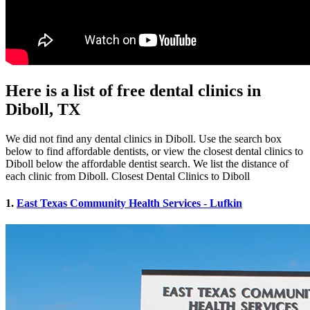
Here is a list of free dental clinics in
Diboll, TX
We did not find any dental clinics in Diboll. Use the search box
below to find affordable dentists, or view the closest dental clinics to
Diboll below the affordable dentist search. We list the distance of
each clinic from Diboll. Closest Dental Clinics to Diboll
1.
East Texas Community Health Services - Lufkin