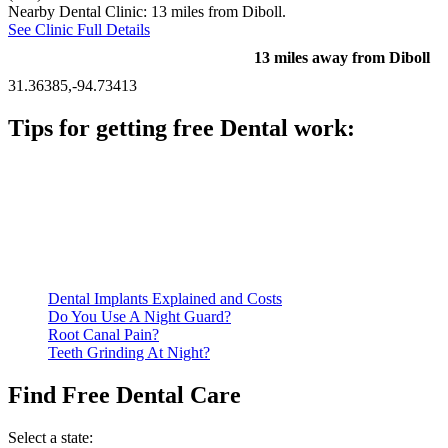
Nearby Dental Clinic: 13 miles from Diboll.
See Clinic Full Details
13 miles away from Diboll
31.36385,-94.73413
Tips for getting free Dental work:
Be prepared to provide documentation of your income and
residency. Many free dental clinics require patients to provide
documentation of their income and residency in order to
qualify for services.
Call ahead to schedule an appointment. Most free dental
clinics require patients to schedule an appointment in advance.
Dental Implants Explained and Costs
Do You Use A Night Guard?
Root Canal Pain?
Teeth Grinding At Night?
Find Free Dental Care
Select a state: