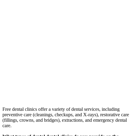
Free dental clinics offer a variety of dental services, including
preventive care (cleanings, checkups, and X-rays), restorative care
(fillings, crowns, and bridges), extractions, and emergency dental
care.