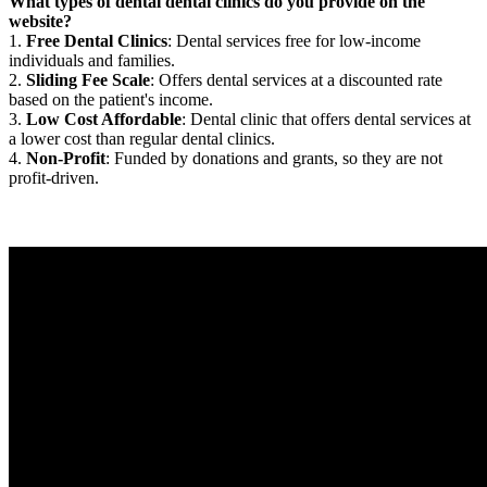
What types of dental dental clinics do you provide on the
website?
1.
Free Dental Clinics
: Dental services free for low-income
individuals and families.
2.
Sliding Fee Scale
: Offers dental services at a discounted rate
based on the patient's income.
3.
Low Cost Affordable
: Dental clinic that offers dental services at
a lower cost than regular dental clinics.
4.
Non-Profit
: Funded by donations and grants, so they are not
profit-driven.