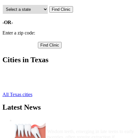
-OR-
Enter a zip code:
Cities in Texas
Diboll Free Clinics
,
Huntington Free Clinics
,
Lufkin Free Clinics
,
All Texas cities
Latest News
Wisdom Teeth Removal And Costs For
Removal
Wisdom teeth, emerging in late teens to early
twenties, often require extraction if