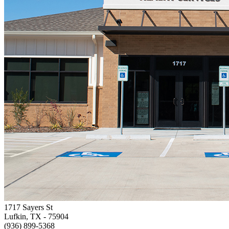
1717 Sayers St
Lufkin, TX
- 75904
(936) 899-5368