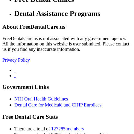
Dental Assistance Programs
About FreeDentalCare.us
FreeDentalCare.us is not associated with any government agency.
All the information on this website is user submitted. Please contact
us if you find any inaccurate information.
Privacy Policy
Government Links
NIH Oral Health Guidelines
Dental Care for Medicaid and CHIP Enrollees
Free Dental Care Stats
There are a total of
127285 members