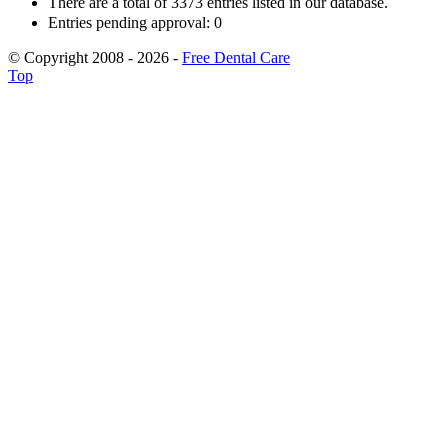
There are a total of 3373 entries listed in our database.
Entries pending approval: 0
© Copyright 2008 - 2026 -
Free Dental Care
Top