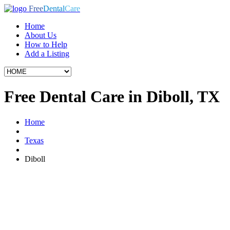
Free
Dental
Care
Home
About Us
How to Help
Add a Listing
Free Dental Care in Diboll, TX
Home
Texas
Diboll