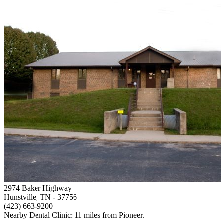
2974 Baker Highway
Hunstville, TN
- 37756
(423) 663-9200
Nearby Dental Clinic: 11 miles from Pioneer.