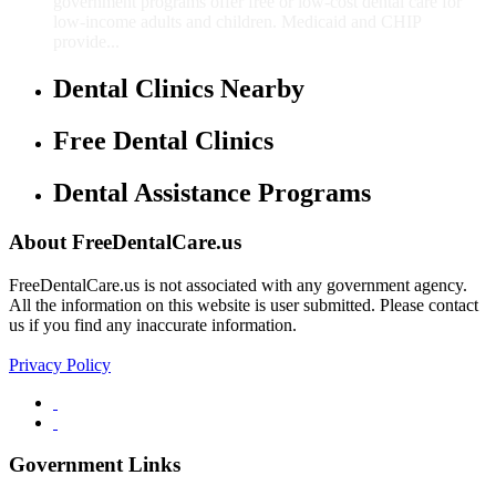
government programs offer free or low-cost dental care for
low-income adults and children. Medicaid and CHIP
provide...
Dental Clinics Nearby
Free Dental Clinics
Dental Assistance Programs
About FreeDentalCare.us
FreeDentalCare.us is not associated with any government agency.
All the information on this website is user submitted. Please contact
us if you find any inaccurate information.
Privacy Policy
Government Links