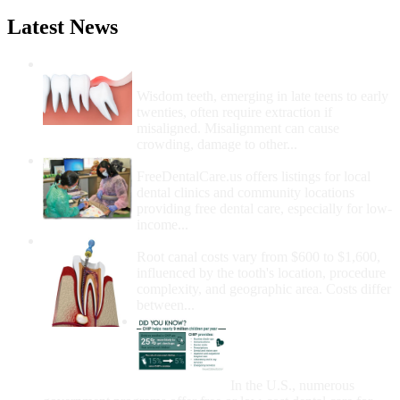
Latest News
Wisdom Teeth Removal And Costs For
Removal
Wisdom teeth, emerging in late teens to early
twenties, often require extraction if
misaligned. Misalignment can cause
crowding, damage to other...
How Do I Get Free Dental Care?
FreeDentalCare.us offers listings for local
dental clinics and community locations
providing free dental care, especially for low-
income...
How Much Money For A Root Canal?
Root canal costs vary from $600 to $1,600,
influenced by the tooth's location, procedure
complexity, and geographic area. Costs differ
between...
Government Programs
That Provide Free Dental
Care for Adults and/or
Children
In the U.S., numerous