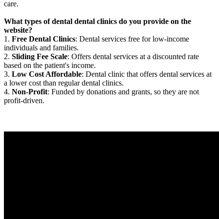
care.
What types of dental dental clinics do you provide on the
website?
1.
Free Dental Clinics
: Dental services free for low-income
individuals and families.
2.
Sliding Fee Scale
: Offers dental services at a discounted rate
based on the patient's income.
3.
Low Cost Affordable
: Dental clinic that offers dental services at
a lower cost than regular dental clinics.
4.
Non-Profit
: Funded by donations and grants, so they are not
profit-driven.