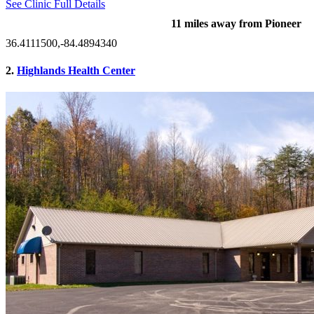
See Clinic Full Details
11 miles away from Pioneer
36.4111500,-84.4894340
2.
Highlands Health Center