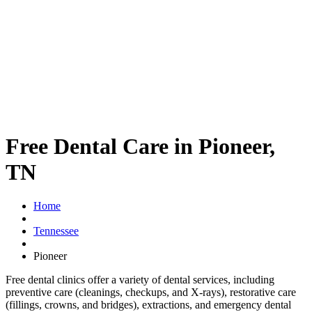
Free Dental Care in Pioneer,
TN
Home
Tennessee
Pioneer
Free dental clinics offer a variety of dental services, including
preventive care (cleanings, checkups, and X-rays), restorative care
(fillings, crowns, and bridges), extractions, and emergency dental