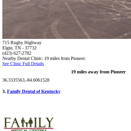
715 Rugby Highway
Elgin, TN
- 37732
(423) 627-2782
Nearby Dental Clinic: 19 miles from Pioneer.
See Clinic Full Details
19 miles away from Pioneer
36.3335563,-84.6061528
3.
Family Dental of Kentucky