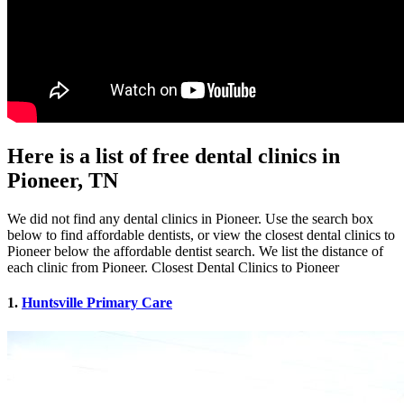
Here is a list of free dental clinics in
Pioneer, TN
We did not find any dental clinics in Pioneer. Use the search box
below to find affordable dentists, or view the closest dental clinics to
Pioneer below the affordable dentist search. We list the distance of
each clinic from Pioneer. Closest Dental Clinics to Pioneer
1.
Huntsville Primary Care