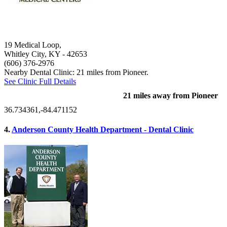
19 Medical Loop,
Whitley City, KY
- 42653
(606) 376-2976
Nearby Dental Clinic: 21 miles from Pioneer.
See Clinic Full Details
21 miles away from Pioneer
36.734361,-84.471152
4.
Anderson County Health Department - Dental Clinic