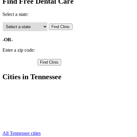
Find Free Dental Care
Select a state:
-OR-
Enter a zip code:
Cities in Tennessee
Huntsville Free Clinics
,
Oneida Free Clinics
,
Elgin Free Clinics
,
Helenwood Free Clinics
,
Pioneer Free Clinics
,
Robbins Free Clinics
,
Winfield Free Clinics
,
All Tennessee cities