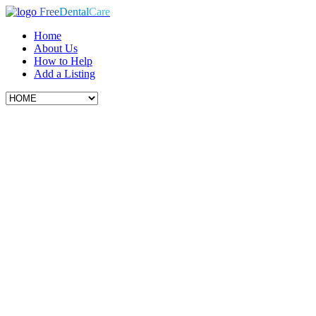
Free
Dental
Care
Home
About Us
How to Help
Add a Listing