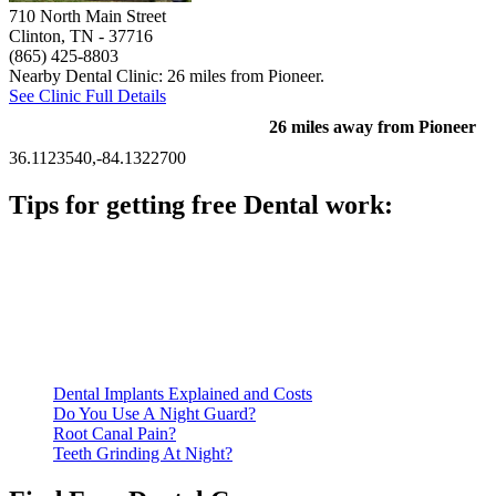
710 North Main Street
Clinton, TN
- 37716
(865) 425-8803
Nearby Dental Clinic: 26 miles from Pioneer.
See Clinic Full Details
26 miles away from Pioneer
36.1123540,-84.1322700
Tips for getting free Dental work:
Be prepared to provide documentation of your income and
residency. Many free dental clinics require patients to provide
documentation of their income and residency in order to
qualify for services.
Call ahead to schedule an appointment. Most free dental
clinics require patients to schedule an appointment in advance.
Dental Implants Explained and Costs
Do You Use A Night Guard?
Root Canal Pain?
Teeth Grinding At Night?