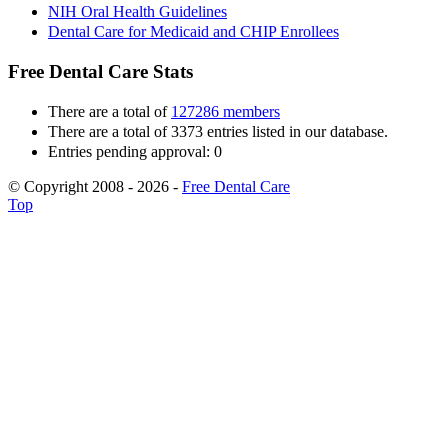
NIH Oral Health Guidelines
Dental Care for Medicaid and CHIP Enrollees
Free Dental Care Stats
There are a total of
127286 members
There are a total of 3373 entries listed in our database.
Entries pending approval: 0
© Copyright 2008 - 2026 -
Free Dental Care
Top