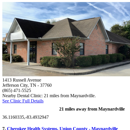
1413 Russell Avenue
Jefferson City, TN
- 37760
(865) 471-5525
Nearby Dental Clinic: 21 miles from Maynardville.
See Clinic Full Details
21 miles away from Maynardville
36.1160335,-83.4932947
7.
Cherokee Health Systems, Union County - Maynardville