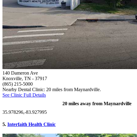
140 Dameron Ave
Knoxville, TN
- 37917
(865) 215-5000
Nearby Dental Clinic: 20 miles from Maynardville.
See Clinic Full Details
20 miles away from Maynardville
35.978296,-83.927995
5.
Interfaith Health Clinic