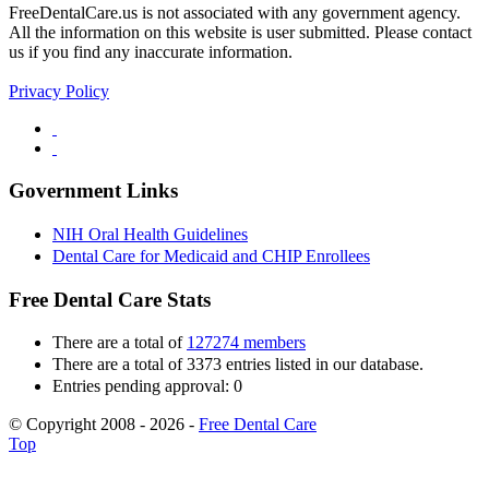
FreeDentalCare.us is not associated with any government agency.
All the information on this website is user submitted. Please contact
us if you find any inaccurate information.
Privacy Policy
Government Links
NIH Oral Health Guidelines
Dental Care for Medicaid and CHIP Enrollees
Free Dental Care Stats
There are a total of
127274 members
There are a total of 3373 entries listed in our database.
Entries pending approval: 0
© Copyright 2008 - 2026 -
Free Dental Care
Top