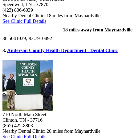
Speedwell, TN
- 37870
(423) 806-6039
Nearby Dental Clinic: 18 miles from Maynardville.
See Clinic Full Details
18 miles away from Maynardville
36.5041039,-83.7910492
3.
Anderson County Health Department - Dental Clinic
710 North Main Street
Clinton, TN
- 37716
(865) 425-8803
Nearby Dental Clinic: 20 miles from Maynardville.
See Clinic Full Details