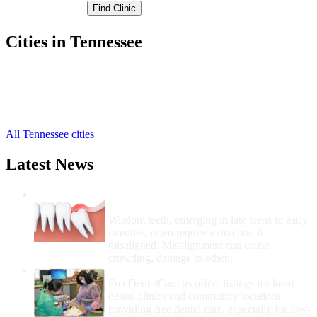
Cities in Tennessee
Maynardville Free Clinics
,
Luttrell Free Clinics
,
Powder Springs Free Clinics
,
Sharps Chapel Free Clinics
,
All Tennessee cities
Latest News
Wisdom Teeth Removal And Costs For
Removal
Wisdom teeth, emerging in late teens to early
twenties, often require extraction if
misaligned. Misalignment can cause
crowding, damage to other...
How Do I Get Free Dental Care?
FreeDentalCare.us offers listings for local
dental clinics and community locations
providing free dental care, especially for low-