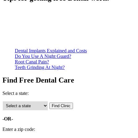
Be prepared to provide documentation of your income and
residency. Many free dental clinics require patients to provide
documentation of their income and residency in order to
qualify for services.
Call ahead to schedule an appointment. Most free dental
clinics require patients to schedule an appointment in advance.
Dental Implants Explained and Costs
Do You Use A Night Guard?
Root Canal Pain?
Teeth Grinding At Night?
Find Free Dental Care
Select a state:
-OR-
Enter a zip code: