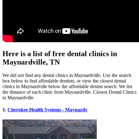
Here is a list of free dental clinics in
Maynardville, TN
We did not find any dental clinics in Maynardville. Use the search
box below to find affordable dentists, or view the closest dental
clinics to Maynardville below the affordable dentist search. We list
the distance of each clinic from Maynardville. Closest Dental Clinics
to Maynardville
1.
Cherokee Health Systems - Maynardv