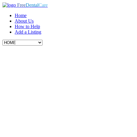
Free
Dental
Care
Home
About Us
How to Help
Add a Listing