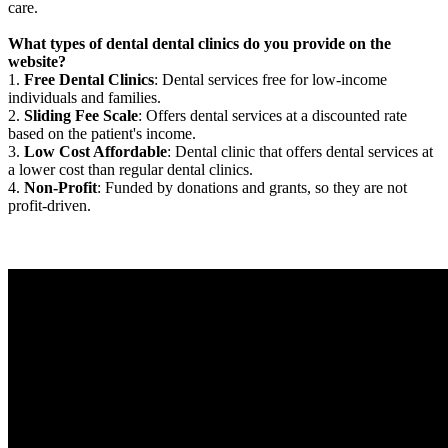
care.
What types of dental dental clinics do you provide on the
website?
1.
Free Dental Clinics
: Dental services free for low-income
individuals and families.
2.
Sliding Fee Scale
: Offers dental services at a discounted rate
based on the patient's income.
3.
Low Cost Affordable
: Dental clinic that offers dental services at
a lower cost than regular dental clinics.
4.
Non-Profit
: Funded by donations and grants, so they are not
profit-driven.