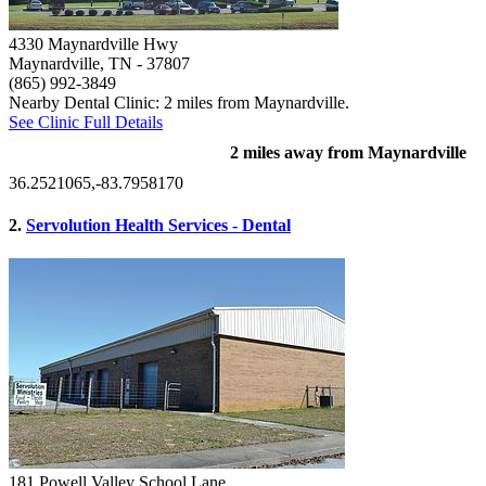
4330 Maynardville Hwy
Maynardville, TN
- 37807
(865) 992-3849
Nearby Dental Clinic: 2 miles from Maynardville.
See Clinic Full Details
2 miles away from Maynardville
36.2521065,-83.7958170
2.
Servolution Health Services - Dental
181 Powell Valley School Lane