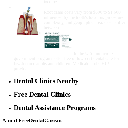
income...
How Much Money For A Root Canal?
Root canal costs vary from $600 to $1,600,
influenced by the tooth's location, procedure
complexity, and geographic area. Costs differ
between...
Government Programs
That Provide Free Dental
Care for Adults and/or
Children
In the U.S., numerous
government programs offer free or low-cost dental care for
low-income adults and children. Medicaid and CHIP
provide...
Dental Clinics Nearby
Free Dental Clinics
Dental Assistance Programs
About FreeDentalCare.us