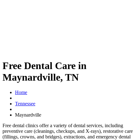
Free Dental Care in
Maynardville, TN
Home
Tennessee
Maynardville
Free dental clinics offer a variety of dental services, including
preventive care (cleanings, checkups, and X-rays), restorative care
(fillings, crowns, and bridges), extractions, and emergency dental