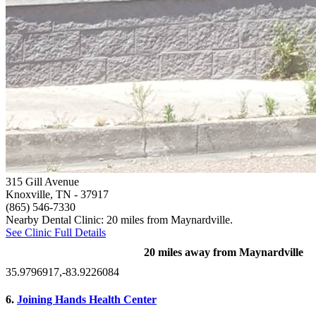
315 Gill Avenue
Knoxville, TN
- 37917
(865) 546-7330
Nearby Dental Clinic: 20 miles from Maynardville.
See Clinic Full Details
20 miles away from Maynardville
35.9796917,-83.9226084
6.
Joining Hands Health Center