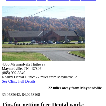
4330 Maynardville Highway
Maynardville, TN
- 37807
(865) 992-3849
Nearby Dental Clinic: 22 miles from Maynardville.
See Clinic Full Details
22 miles away from Maynardville
35.9735642,-84.0273168
Tips for getting free Dental work: