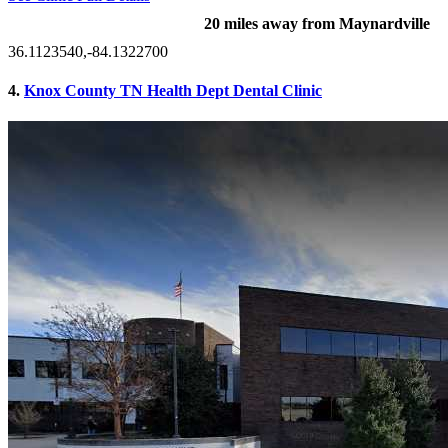
20 miles away from Maynardville
36.1123540,-84.1322700
4.
Knox County TN Health Dept Dental Clinic