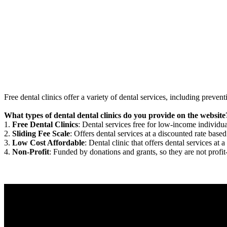
Free dental clinics offer a variety of dental services, including preven
What types of dental dental clinics do you provide on the website
1.
Free Dental Clinics
: Dental services free for low-income individua
2.
Sliding Fee Scale
: Offers dental services at a discounted rate based
3.
Low Cost Affordable
: Dental clinic that offers dental services at a
4.
Non-Profit
: Funded by donations and grants, so they are not profit