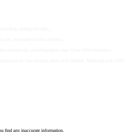
 crowding, damage to other...
l care, especially for low-income...
dure complexity, and geographic area. Costs differ between...
ts and/or Children
dental care for low-income adults and children. Medicaid and CHIP
ou find any inaccurate information.