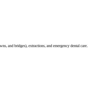
crowns, and bridges), extractions, and emergency dental care.