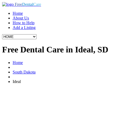
Free
Dental
Care
Home
About Us
How to Help
Add a Listing
Free Dental Care in Ideal, SD
Home
South Dakota
Ideal