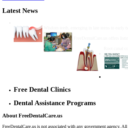
Latest News
Wisdom Teeth Removal And Costs For Re
Wisdom teeth, emerging in late teens to early t
How Do I Get Free Dental 
FreeDentalCare.us offers listi
How Much M
Root canal co
Free Dental Clinics
Dental Assistance Programs
About FreeDentalCare.us
FreeDentalCare.us is not associated with any government agency. All th