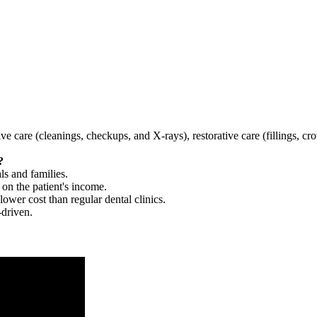
tive care (cleanings, checkups, and X-rays), restorative care (fillings, 
?
ls and families.
 on the patient's income.
 lower cost than regular dental clinics.
-driven.