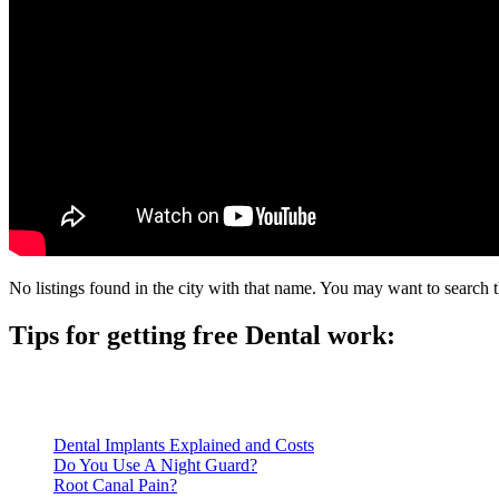
No listings found in the city with that name. You may want to search t
Tips for getting free Dental work:
Be prepared to provide documentation of your income and residen
Call ahead to schedule an appointment. Most free dental clinics
Dental Implants Explained and Costs
Do You Use A Night Guard?
Root Canal Pain?