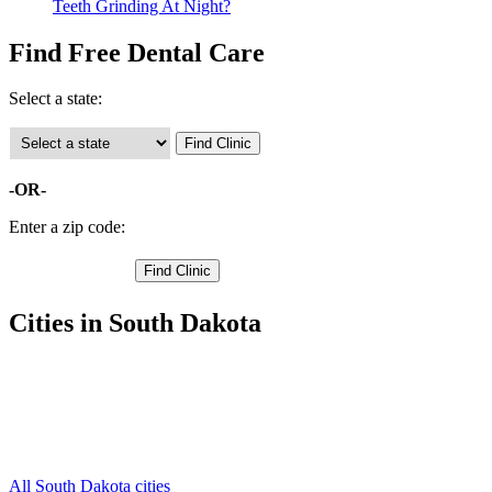
Teeth Grinding At Night?
Find Free Dental Care
Select a state:
-OR-
Enter a zip code:
Cities in South Dakota
Winner Free Clinics
,
Colome Free Clinics
,
Hamill Free Clinics
,
Ideal Free Clinics
,
Witten Free Clinics
,
All South Dakota cities