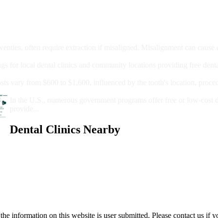
moval
wenties, often require extraction if misaligned. Misalignment can cause
Care?
ngs for local dental clinics and community locations providing free denta
oney For A Root Canal?
sts vary from $600 to $1,600, influenced by the tooth's location, proce
Government Programs That Provide Free Dental Care for Adul
In the U.S., numerous government programs offer free or low-cost 
provide...
Dental Clinics Nearby
e information on this website is user submitted. Please contact us if y