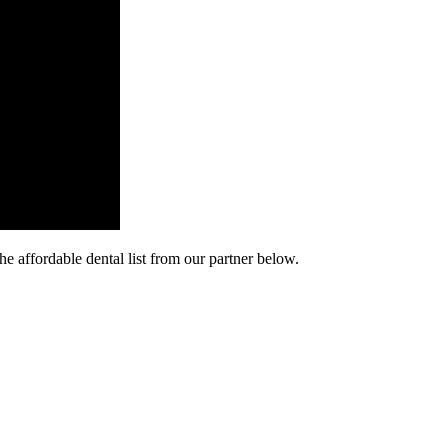
he affordable dental list from our partner below.
cy. Many free dental clinics require patients to provide documentation 
 require patients to schedule an appointment in advance.