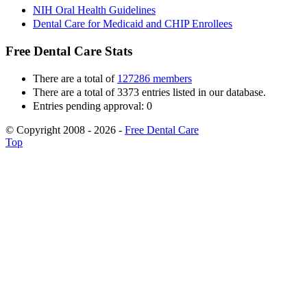
NIH Oral Health Guidelines
Dental Care for Medicaid and CHIP Enrollees
Free Dental Care Stats
There are a total of
127286 members
There are a total of 3373 entries listed in our database.
Entries pending approval: 0
© Copyright 2008 - 2026 -
Free Dental Care
Top