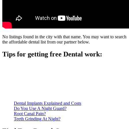
No listings found in the city with that name. You may want to search
the affordable dental list from our partner below.
Tips for getting free Dental work:
Be prepared to provide documentation of your income and
residency. Many free dental clinics require patients to provide
documentation of their income and residency in order to
qualify for services.
Call ahead to schedule an appointment. Most free dental
clinics require patients to schedule an appointment in advance.
Dental Implants Explained and Costs
Do You Use A Night Guard?
Root Canal Pain?
Teeth Grinding At Night?