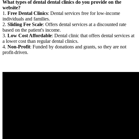
What types of dental dental clinics do you provide on the
website?
1.
Free Dental Clinics
: Dental services free for low-income
individuals and families.
2.
Sliding Fee Scale
: Offers dental services at a discounted rate
based on the patient's income.
3.
Low Cost Affordable
: Dental clinic that offers dental services at
a lower cost than regular dental clinics.
4.
Non-Profit
: Funded by donations and grants, so they are not
profit-driven.