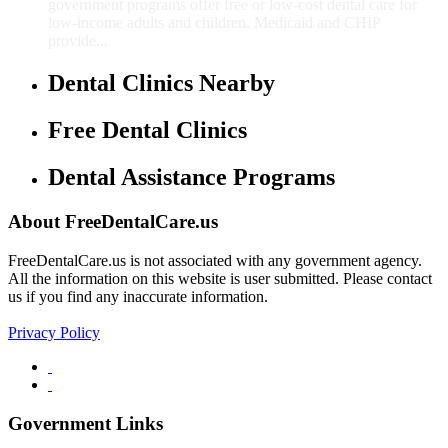
government programs offer free or low-cost dental care for
low-income adults and children. Medicaid and CHIP
provide...
Dental Clinics Nearby
Free Dental Clinics
Dental Assistance Programs
About FreeDentalCare.us
FreeDentalCare.us is not associated with any government agency.
All the information on this website is user submitted. Please contact
us if you find any inaccurate information.
Privacy Policy
Government Links