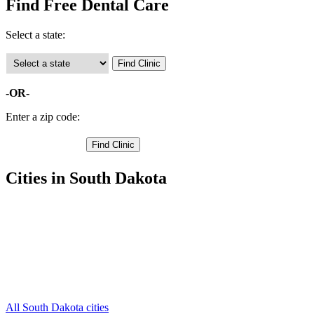
Find Free Dental Care
Select a state:
-OR-
Enter a zip code:
Cities in South Dakota
Clark Free Clinics
,
Bradley Free Clinics
,
Garden City Free Clinics
,
Raymond Free Clinics
,
Vienna Free Clinics
,
Wallace Free Clinics
,
Willow Lake Free Clinics
,
All South Dakota cities