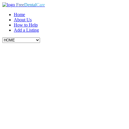
Free
Dental
Care
Home
About Us
How to Help
Add a Listing