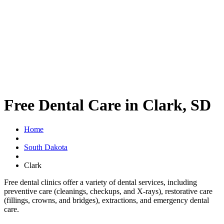
Free Dental Care in Clark, SD
Home
South Dakota
Clark
Free dental clinics offer a variety of dental services, including
preventive care (cleanings, checkups, and X-rays), restorative care
(fillings, crowns, and bridges), extractions, and emergency dental
care.