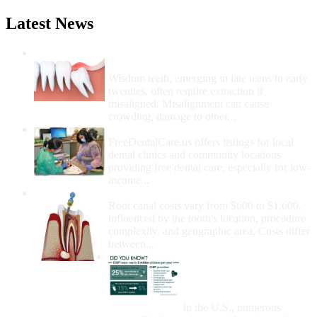
Latest News
Wisdom Teeth Removal And Costs For
Removal
Wisdom teeth, emerging in late teens to early
twenties, often require extraction if
misaligned. Misalignment can cause
crowding, damage to other...
How Do I Get Free Dental Care?
FreeDentalCare.us offers listings for local
dental clinics and community locations
providing free dental care, especially for low-
income...
How Much Money For A Root Canal?
Root canal costs vary from $600 to $1,600,
influenced by the tooth's location, procedure
complexity, and geographic area. Costs differ
between...
Government Programs
That Provide Free Dental
Care for Adults and/or
Children
In the U.S., numerous