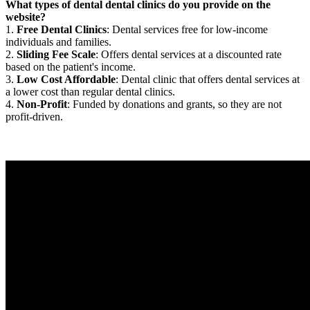
What types of dental dental clinics do you provide on the
website?
1.
Free Dental Clinics
: Dental services free for low-income
individuals and families.
2.
Sliding Fee Scale
: Offers dental services at a discounted rate
based on the patient's income.
3.
Low Cost Affordable
: Dental clinic that offers dental services at
a lower cost than regular dental clinics.
4.
Non-Profit
: Funded by donations and grants, so they are not
profit-driven.