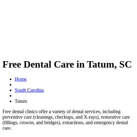
Free Dental Care in Tatum, SC
Home
South Carolina
Tatum
Free dental clinics offer a variety of dental services, including
preventive care (cleanings, checkups, and X-rays), restorative care
(fillings, crowns, and bridges), extractions, and emergency dental
care.