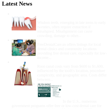
Latest News
Wisdom Teeth Removal And Costs For
Removal
Wisdom teeth, emerging in late teens to early
twenties, often require extraction if
misaligned. Misalignment can cause
crowding, damage to other...
How Do I Get Free Dental Care?
FreeDentalCare.us offers listings for local
dental clinics and community locations
providing free dental care, especially for low-
income...
How Much Money For A Root Canal?
Root canal costs vary from $600 to $1,600,
influenced by the tooth's location, procedure
complexity, and geographic area. Costs differ
between...
Government Programs
That Provide Free Dental
Care for Adults and/or
Children
In the U.S., numerous
government programs offer free or low-cost dental care for