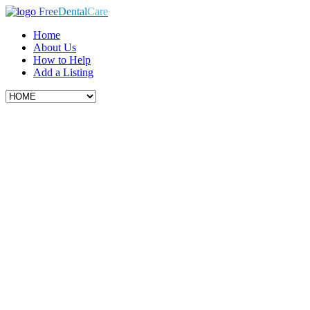
Free
Dental
Care
Home
About Us
How to Help
Add a Listing