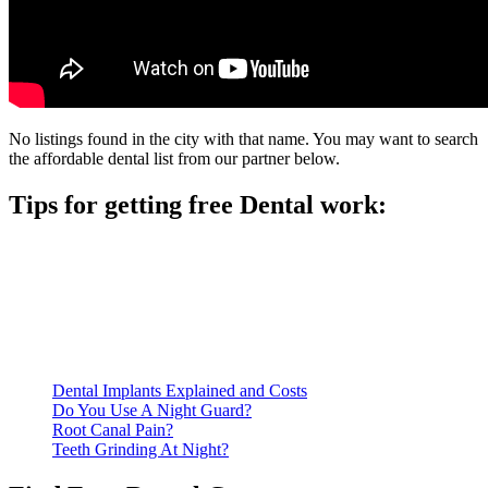
No listings found in the city with that name. You may want to search
the affordable dental list from our partner below.
Tips for getting free Dental work:
Be prepared to provide documentation of your income and
residency. Many free dental clinics require patients to provide
documentation of their income and residency in order to
qualify for services.
Call ahead to schedule an appointment. Most free dental
clinics require patients to schedule an appointment in advance.
Dental Implants Explained and Costs
Do You Use A Night Guard?
Root Canal Pain?
Teeth Grinding At Night?