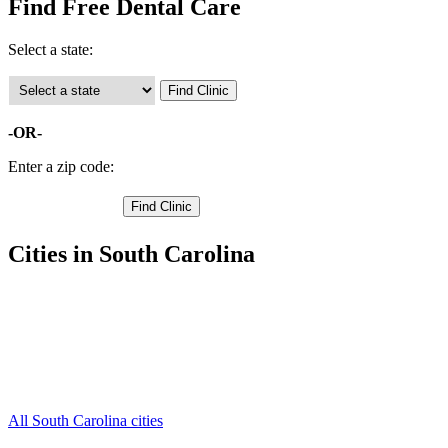
Find Free Dental Care
Select a state:
-OR-
Enter a zip code:
Cities in South Carolina
Bennettsville Free Clinics
,
Blenheim Free Clinics
,
Clio Free Clinics
,
Mc Coll Free Clinics
,
Tatum Free Clinics
,
Wallace Free Clinics
,
All South Carolina cities