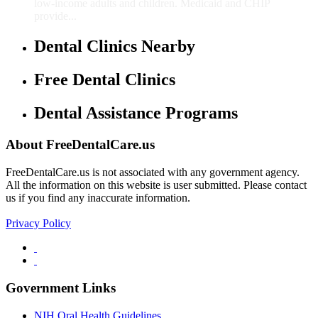
low-income adults and children. Medicaid and CHIP
provide...
Dental Clinics Nearby
Free Dental Clinics
Dental Assistance Programs
About FreeDentalCare.us
FreeDentalCare.us is not associated with any government agency.
All the information on this website is user submitted. Please contact
us if you find any inaccurate information.
Privacy Policy
Government Links
NIH Oral Health Guidelines