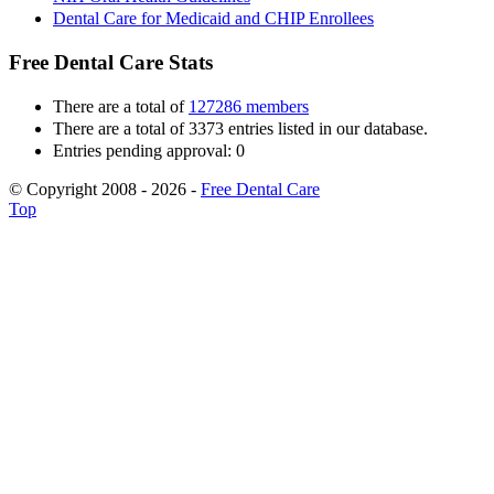
Dental Care for Medicaid and CHIP Enrollees
Free Dental Care Stats
There are a total of
127286 members
There are a total of 3373 entries listed in our database.
Entries pending approval: 0
© Copyright 2008 - 2026 -
Free Dental Care
Top