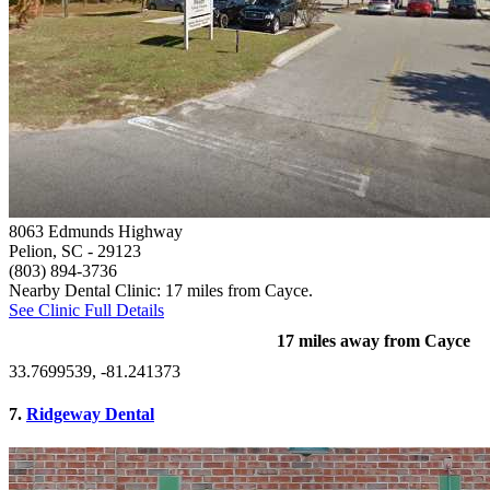
8063 Edmunds Highway
Pelion, SC
- 29123
(803) 894-3736
Nearby Dental Clinic: 17 miles from Cayce.
See Clinic Full Details
17 miles away from Cayce
33.7699539, -81.241373
7.
Ridgeway Dental