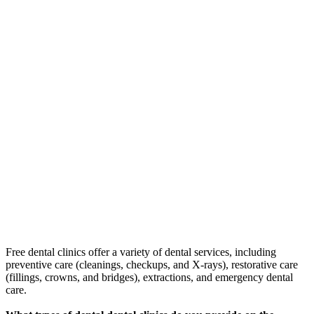
Free dental clinics offer a variety of dental services, including
preventive care (cleanings, checkups, and X-rays), restorative care
(fillings, crowns, and bridges), extractions, and emergency dental
care.