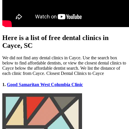
Here is a list of free dental clinics in
Cayce, SC
We did not find any dental clinics in Cayce. Use the search box
below to find affordable dentists, or view the closest dental clinics to
Cayce below the affordable dentist search. We list the distance of
each clinic from Cayce. Closest Dental Clinics to Cayce
1.
Good Samaritan West Columbia Clinic