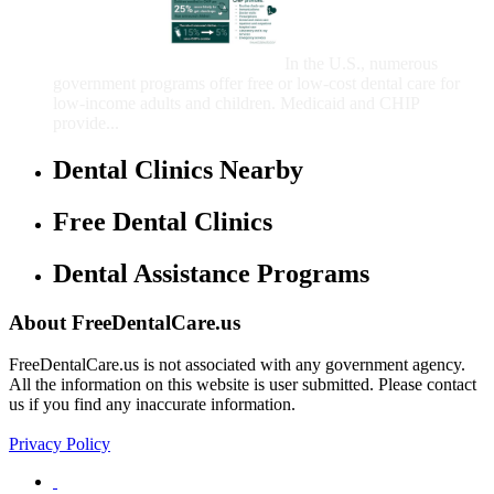
That Provide Free Dental
Care for Adults and/or
Children
In the U.S., numerous
government programs offer free or low-cost dental care for
low-income adults and children. Medicaid and CHIP
provide...
Dental Clinics Nearby
Free Dental Clinics
Dental Assistance Programs
About FreeDentalCare.us
FreeDentalCare.us is not associated with any government agency.
All the information on this website is user submitted. Please contact
us if you find any inaccurate information.
Privacy Policy