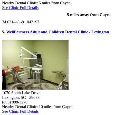
Nearby Dental Clinic: 5 miles from Cayce.
See Clinic Full Details
5 miles away from Cayce
34.031448,-81.042197
5.
WellPartners Adult and Children Dental Clinic - Lexington
1070 South Lake Drive
Lexington, SC
- 29073
(803) 888-3270
Nearby Dental Clinic: 10 miles from Cayce.
See Clinic Full Details