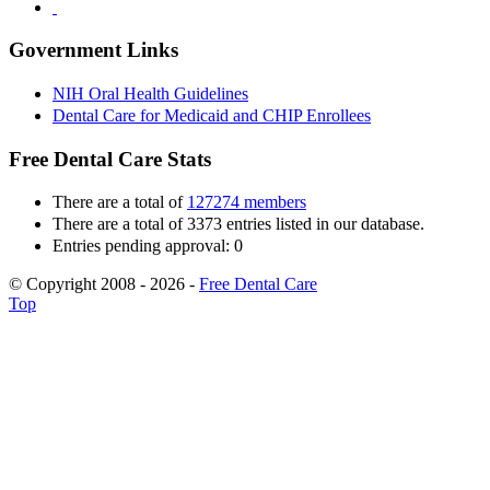
Government Links
NIH Oral Health Guidelines
Dental Care for Medicaid and CHIP Enrollees
Free Dental Care Stats
There are a total of
127274 members
There are a total of 3373 entries listed in our database.
Entries pending approval: 0
© Copyright 2008 - 2026 -
Free Dental Care
Top