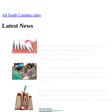
Pelion Free Clinics
,
Swansea Free Clinics
,
All South Carolina cities
Latest News
Wisdom Teeth Removal And Costs For
Removal
Wisdom teeth, emerging in late teens to early
twenties, often require extraction if
misaligned. Misalignment can cause
crowding, damage to other...
How Do I Get Free Dental Care?
FreeDentalCare.us offers listings for local
dental clinics and community locations
providing free dental care, especially for low-
income...
How Much Money For A Root Canal?
Root canal costs vary from $600 to $1,600,
influenced by the tooth's location, procedure
complexity, and geographic area. Costs differ
between...
Government Programs