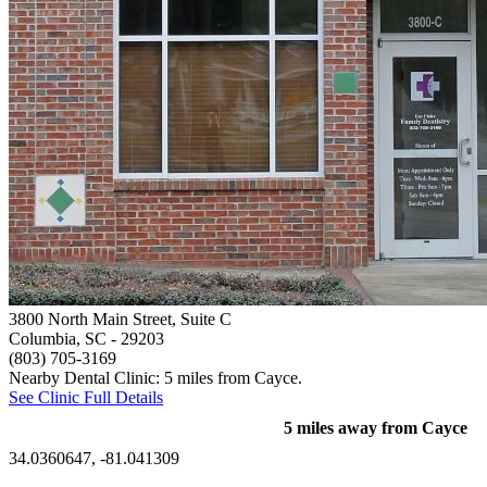
3800 North Main Street, Suite C
Columbia, SC
- 29203
(803) 705-3169
Nearby Dental Clinic: 5 miles from Cayce.
See Clinic Full Details
5 miles away from Cayce
34.0360647, -81.041309