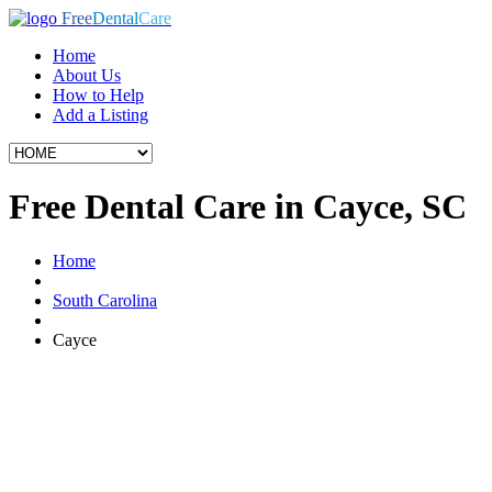
Free
Dental
Care
Home
About Us
How to Help
Add a Listing
Free Dental Care in Cayce, SC
Home
South Carolina
Cayce