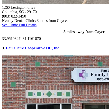
1260 Lexington drive
Columbia, SC
- 29170
(803) 822-3450
Nearby Dental Clinic: 3 miles from Cayce.
See Clinic Full Details
3 miles away from Cayce
33.9519847,-81.1161870
3.
Eau Claire Cooperative HC, Inc.