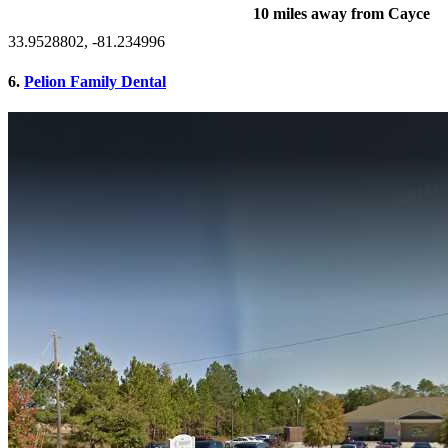
10 miles away from Cayce
33.9528802, -81.234996
6.
Pelion Family Dental