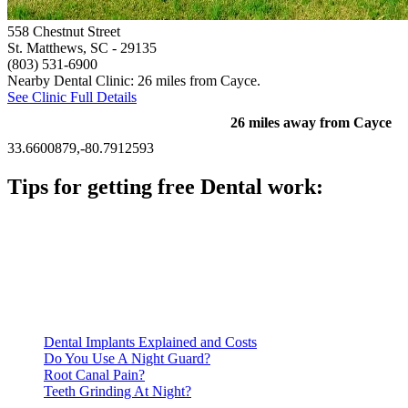
558 Chestnut Street
St. Matthews, SC
- 29135
(803) 531-6900
Nearby Dental Clinic: 26 miles from Cayce.
See Clinic Full Details
26 miles away from Cayce
33.6600879,-80.7912593
Tips for getting free Dental work:
Be prepared to provide documentation of your income and
residency. Many free dental clinics require patients to provide
documentation of their income and residency in order to
qualify for services.
Call ahead to schedule an appointment. Most free dental
clinics require patients to schedule an appointment in advance.
Dental Implants Explained and Costs
Do You Use A Night Guard?
Root Canal Pain?
Teeth Grinding At Night?