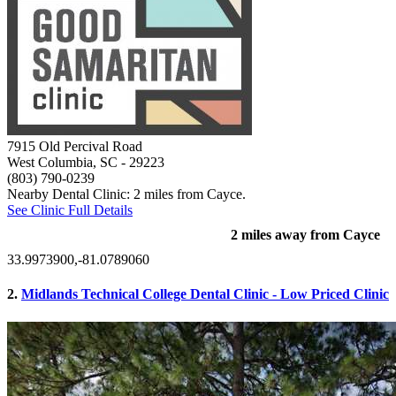
7915 Old Percival Road
West Columbia, SC
- 29223
(803) 790-0239
Nearby Dental Clinic: 2 miles from Cayce.
See Clinic Full Details
2 miles away from Cayce
33.9973900,-81.0789060
2.
Midlands Technical College Dental Clinic - Low Priced Clinic