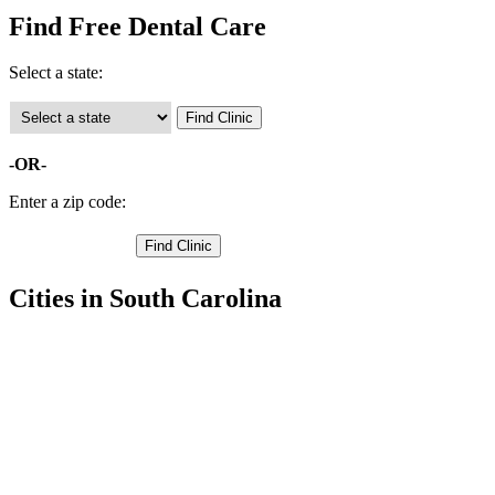
Find Free Dental Care
Select a state:
-OR-
Enter a zip code:
Cities in South Carolina
Cayce Free Clinics
,
Gaston Free Clinics
,
Lexington Free Clinics
,
West Columbia Free Clinics
,
Batesburg Free Clinics
,
Chapin Free Clinics
,
Gilbert Free Clinics
,
Leesville Free Clinics
,