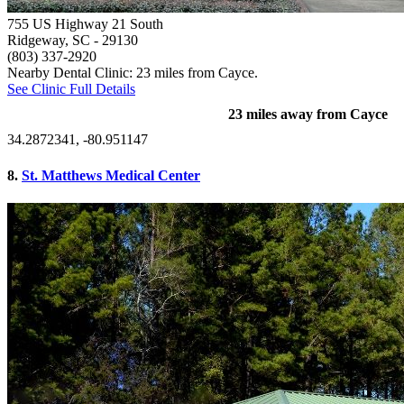
755 US Highway 21 South
Ridgeway, SC
- 29130
(803) 337-2920
Nearby Dental Clinic: 23 miles from Cayce.
See Clinic Full Details
23 miles away from Cayce
34.2872341, -80.951147
8.
St. Matthews Medical Center