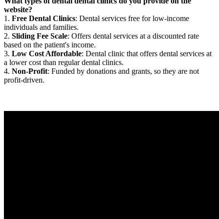
What types of dental dental clinics do you provide on the
website?
1.
Free Dental Clinics
: Dental services free for low-income
individuals and families.
2.
Sliding Fee Scale
: Offers dental services at a discounted rate
based on the patient's income.
3.
Low Cost Affordable
: Dental clinic that offers dental services at
a lower cost than regular dental clinics.
4.
Non-Profit
: Funded by donations and grants, so they are not
profit-driven.