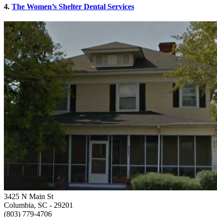
4.
The Women’s Shelter Dental Services
3425 N Main St
Columbia, SC
- 29201
(803) 779-4706