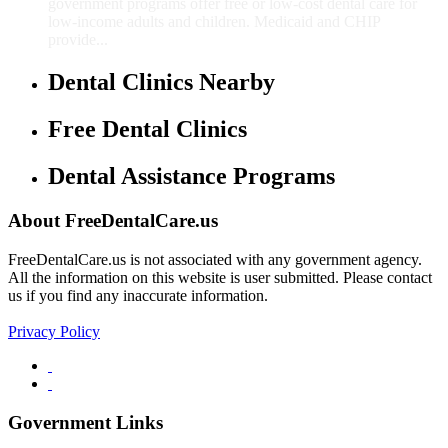
government programs offer free or low-cost dental care for
low-income adults and children. Medicaid and CHIP
provide...
Dental Clinics Nearby
Free Dental Clinics
Dental Assistance Programs
About FreeDentalCare.us
FreeDentalCare.us is not associated with any government agency.
All the information on this website is user submitted. Please contact
us if you find any inaccurate information.
Privacy Policy
Government Links