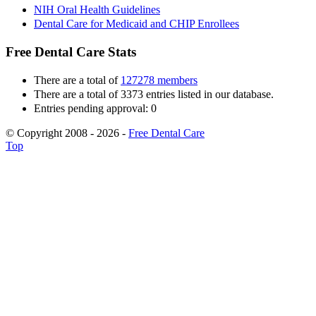
NIH Oral Health Guidelines
Dental Care for Medicaid and CHIP Enrollees
Free Dental Care Stats
There are a total of
127278 members
There are a total of 3373 entries listed in our database.
Entries pending approval: 0
© Copyright 2008 - 2026 -
Free Dental Care
Top