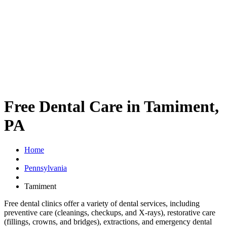
Free Dental Care in Tamiment,
PA
Home
Pennsylvania
Tamiment
Free dental clinics offer a variety of dental services, including
preventive care (cleanings, checkups, and X-rays), restorative care
(fillings, crowns, and bridges), extractions, and emergency dental