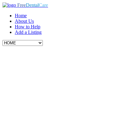
Free
Dental
Care
Home
About Us
How to Help
Add a Listing