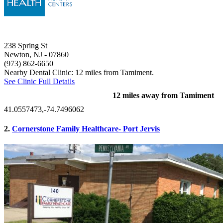
238 Spring St
Newton, NJ
- 07860
(973) 862-6650
Nearby Dental Clinic: 12 miles from Tamiment.
See Clinic Full Details
12 miles away from Tamiment
41.0557473,-74.7496062
2.
Cornerstone Family Healthcare- Port Jervis