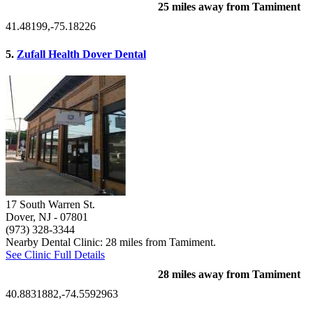
25 miles away from Tamiment
41.48199,-75.18226
5.
Zufall Health Dover Dental
17 South Warren St.
Dover, NJ
- 07801
(973) 328-3344
Nearby Dental Clinic: 28 miles from Tamiment.
See Clinic Full Details
28 miles away from Tamiment
40.8831882,-74.5592963