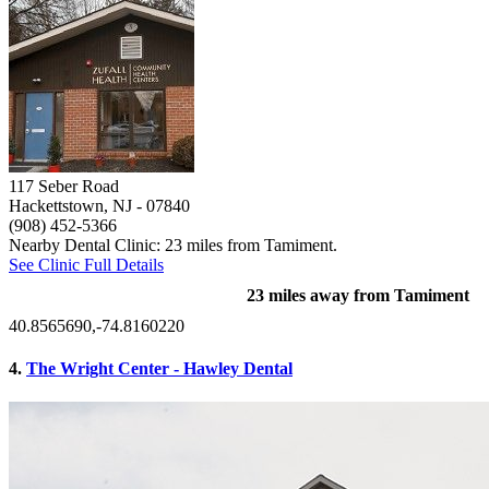
117 Seber Road
Hackettstown, NJ
- 07840
(908) 452-5366
Nearby Dental Clinic: 23 miles from Tamiment.
See Clinic Full Details
23 miles away from Tamiment
40.8565690,-74.8160220
4.
The Wright Center - Hawley Dental