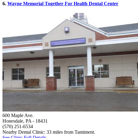
6.
Wayne Memorial Together For Health Dental Center
600 Maple Ave.
Honesdale, PA
- 18431
(570) 251-6534
Nearby Dental Clinic: 33 miles from Tamiment.
See Clinic Full Details