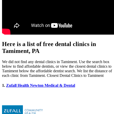
Here is a list of free dental clinics in
Tamiment, PA
We did not find any dental clinics in Tamiment. Use the search box
below to find affordable dentists, or view the closest dental clinics to
Tamiment below the affordable dentist search. We list the distance of
each clinic from Tamiment. Closest Dental Clinics to Tamiment
1.
Zufall Health Newton Medical & Dental