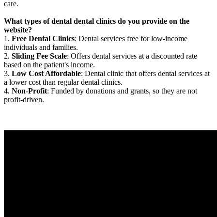
care.
What types of dental dental clinics do you provide on the
website?
1.
Free Dental Clinics
: Dental services free for low-income
individuals and families.
2.
Sliding Fee Scale
: Offers dental services at a discounted rate
based on the patient's income.
3.
Low Cost Affordable
: Dental clinic that offers dental services at
a lower cost than regular dental clinics.
4.
Non-Profit
: Funded by donations and grants, so they are not
profit-driven.