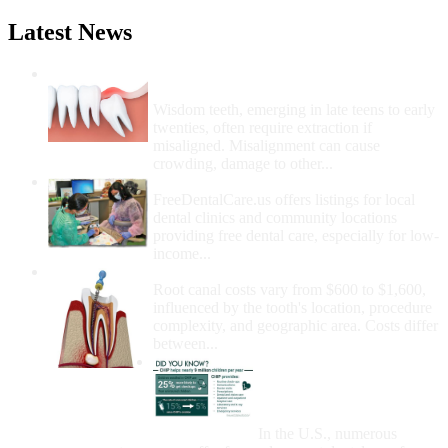
Latest News
Wisdom Teeth Removal And Costs For
Removal
Wisdom teeth, emerging in late teens to early
twenties, often require extraction if
misaligned. Misalignment can cause
crowding, damage to other...
How Do I Get Free Dental Care?
FreeDentalCare.us offers listings for local
dental clinics and community locations
providing free dental care, especially for low-
income...
How Much Money For A Root Canal?
Root canal costs vary from $600 to $1,600,
influenced by the tooth's location, procedure
complexity, and geographic area. Costs differ
between...
Government Programs
That Provide Free Dental
Care for Adults and/or
Children
In the U.S., numerous