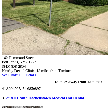
140 Hammond Street
Port Jervis, NY
- 12771
(845) 858-2854
Nearby Dental Clinic: 18 miles from Tamiment.
See Clinic Full Details
18 miles away from Tamiment
41.3694507,-74.6850897
3.
Zufall Health Hackettstown Medical and Dental