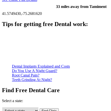
33 miles away from Tamiment
41.5749430,-75.2681620
Tips for getting free Dental work:
Be prepared to provide documentation of your income and
residency. Many free dental clinics require patients to provide
documentation of their income and residency in order to
qualify for services.
Call ahead to schedule an appointment. Most free dental
clinics require patients to schedule an appointment in advance.
Dental Implants Explained and Costs
Do You Use A Night Guard?
Root Canal Pain?
Teeth Grinding At Night?
Find Free Dental Care
Select a state: