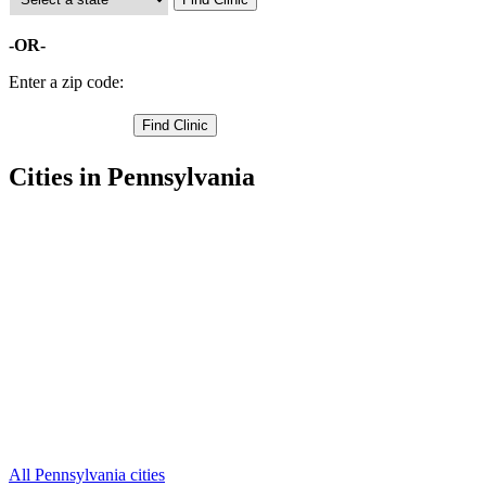
-OR-
Enter a zip code:
Cities in Pennsylvania
Bushkill Free Clinics
,
Dingmans Ferry Free Clinics
,
Matamoras Free Clinics
,
Milford Free Clinics
,
Millrift Free Clinics
,
Tamiment Free Clinics
,
Unity House Free Clinics
,
Greeley Free Clinics
,
Greentown Free Clinics
,
Lackawaxen Free Clinics
,
Paupack Free Clinics
,
5 more cities
All Pennsylvania cities