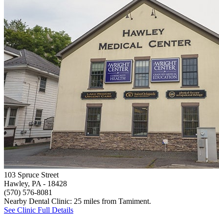
103 Spruce Street
Hawley, PA
- 18428
(570) 576-8081
Nearby Dental Clinic: 25 miles from Tamiment.
See Clinic Full Details