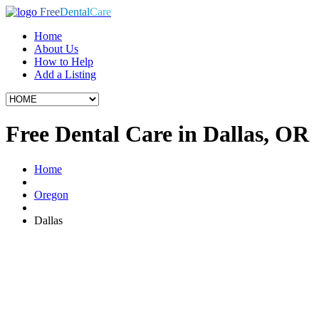
Free
Dental
Care
Home
About Us
How to Help
Add a Listing
Free Dental Care in Dallas, OR
Home
Oregon
Dallas