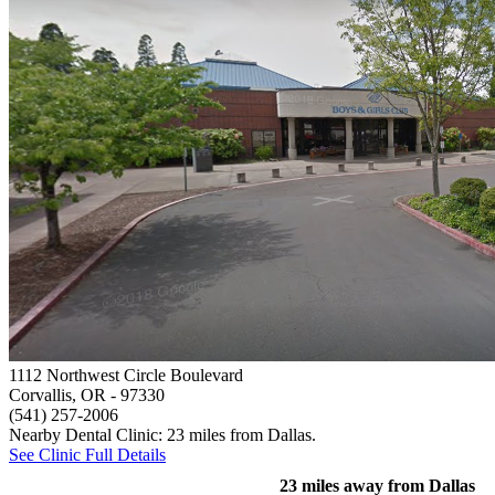
1112 Northwest Circle Boulevard
Corvallis, OR
- 97330
(541) 257-2006
Nearby Dental Clinic: 23 miles from Dallas.
See Clinic Full Details
23 miles away from Dallas