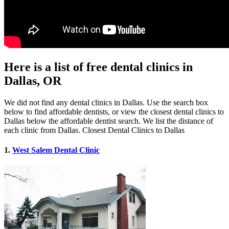
Here is a list of free dental clinics in
Dallas, OR
We did not find any dental clinics in Dallas. Use the search box
below to find affordable dentists, or view the closest dental clinics to
Dallas below the affordable dentist search. We list the distance of
each clinic from Dallas. Closest Dental Clinics to Dallas
1.
West Salem Dental Clinic