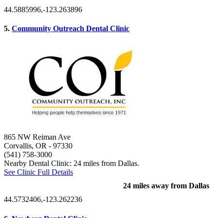
44.5885996,-123.263896
5.
Community Outreach Dental Clinic
865 NW Reiman Ave
Corvallis, OR
- 97330
(541) 758-3000
Nearby Dental Clinic: 24 miles from Dallas.
See Clinic Full Details
24 miles away from Dallas
44.5732406,-123.262236