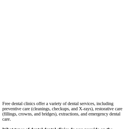
Free dental clinics offer a variety of dental services, including
preventive care (cleanings, checkups, and X-rays), restorative care
(fillings, crowns, and bridges), extractions, and emergency dental
care.