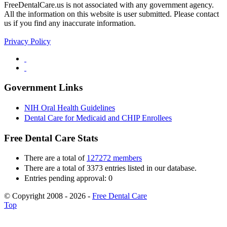
FreeDentalCare.us is not associated with any government agency.
All the information on this website is user submitted. Please contact
us if you find any inaccurate information.
Privacy Policy
Government Links
NIH Oral Health Guidelines
Dental Care for Medicaid and CHIP Enrollees
Free Dental Care Stats
There are a total of
127272 members
There are a total of 3373 entries listed in our database.
Entries pending approval: 0
© Copyright 2008 - 2026 -
Free Dental Care
Top