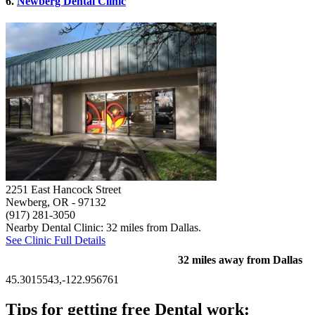
6.
Newberg Dental Clinic
2251 East Hancock Street
Newberg, OR
- 97132
(917) 281-3050
Nearby Dental Clinic: 32 miles from Dallas.
See Clinic Full Details
32 miles away from Dallas
45.3015543,-122.956761
Tips for getting free Dental work: