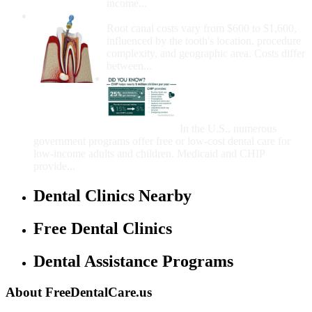
income...
How Much Money For A Root Canal?
Root canal costs vary from $600 to $1,600,
influenced by the tooth's location, procedure
complexity, and geographic area. Costs differ
between...
Government Programs
That Provide Free Dental
Care for Adults and/or
Children
In the U.S., numerous
government programs offer free or low-cost dental care for
low-income adults and children. Medicaid and CHIP
provide...
Dental Clinics Nearby
Free Dental Clinics
Dental Assistance Programs
About FreeDentalCare.us