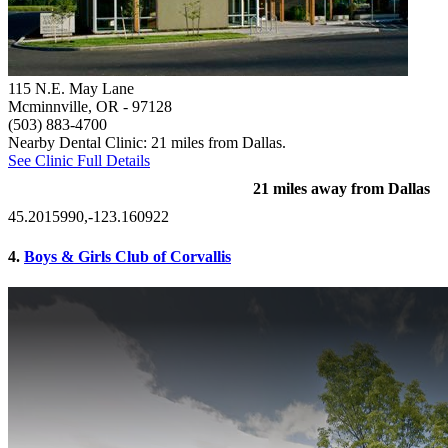
115 N.E. May Lane
Mcminnville, OR
- 97128
(503) 883-4700
Nearby Dental Clinic: 21 miles from Dallas.
See Clinic Full Details
21 miles away from Dallas
45.2015990,-123.160922
4.
Boys & Girls Club of Corvallis