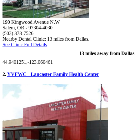
190 Kingwood Avenue N.W.
Salem, OR
- 97304-4030
(503) 378-7526
Nearby Dental Clinic: 13 miles from Dallas.
See Clinic Full Details
13 miles away from Dallas
44.9401251,-123.060461
2.
YVFWC - Lancaster Family Health Center