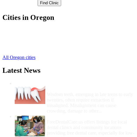
Cities in Oregon
Dallas Free Clinics
,
Falls City Free Clinics
,
Independence Free Clinics
,
Monmouth Free Clinics
,
All Oregon cities
Latest News
Wisdom Teeth Removal And Costs For
Removal
Wisdom teeth, emerging in late teens to early
twenties, often require extraction if
misaligned. Misalignment can cause
crowding, damage to other...
How Do I Get Free Dental Care?
FreeDentalCare.us offers listings for local
dental clinics and community locations
providing free dental care, especially for low-