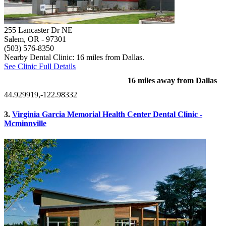
255 Lancaster Dr NE
Salem, OR
- 97301
(503) 576-8350
Nearby Dental Clinic: 16 miles from Dallas.
See Clinic Full Details
16 miles away from Dallas
44.929919,-122.98332
3.
Virginia Garcia Memorial Health Center Dental Clinic -
Mcminnville