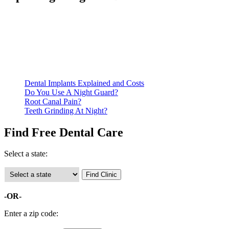
Be prepared to provide documentation of your income and
residency. Many free dental clinics require patients to provide
documentation of their income and residency in order to
qualify for services.
Call ahead to schedule an appointment. Most free dental
clinics require patients to schedule an appointment in advance.
Dental Implants Explained and Costs
Do You Use A Night Guard?
Root Canal Pain?
Teeth Grinding At Night?
Find Free Dental Care
Select a state:
-OR-
Enter a zip code: