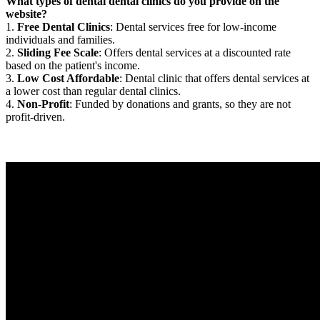
What types of dental dental clinics do you provide on the
website?
1.
Free Dental Clinics
: Dental services free for low-income
individuals and families.
2.
Sliding Fee Scale
: Offers dental services at a discounted rate
based on the patient's income.
3.
Low Cost Affordable
: Dental clinic that offers dental services at
a lower cost than regular dental clinics.
4.
Non-Profit
: Funded by donations and grants, so they are not
profit-driven.