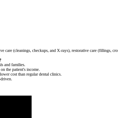
tive care (cleanings, checkups, and X-rays), restorative care (fillings, 
?
ls and families.
 on the patient's income.
 lower cost than regular dental clinics.
-driven.