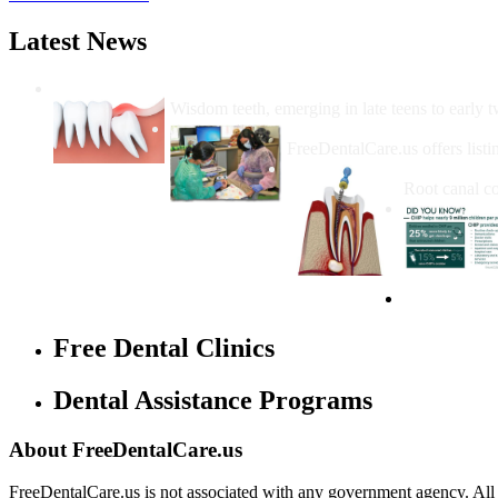
Latest News
Wisdom Teeth Removal And Costs For Re
Wisdom teeth, emerging in late teens to early t
How Do I Get Free Dental 
FreeDentalCare.us offers listi
How Much M
Root canal co
Free Dental Clinics
Dental Assistance Programs
About FreeDentalCare.us
FreeDentalCare.us is not associated with any government agency. All th