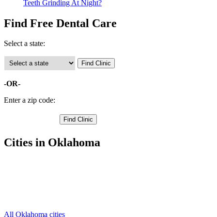
Teeth Grinding At Night?
Find Free Dental Care
Select a state:
-OR-
Enter a zip code:
Cities in Oklahoma
Barnsdall Free Clinics
,
Fairfax Free Clinics
,
Hominy Free Clinics
,
Pawhuska Free Clinics
,
Skiatook Free Clinics
,
All Oklahoma cities