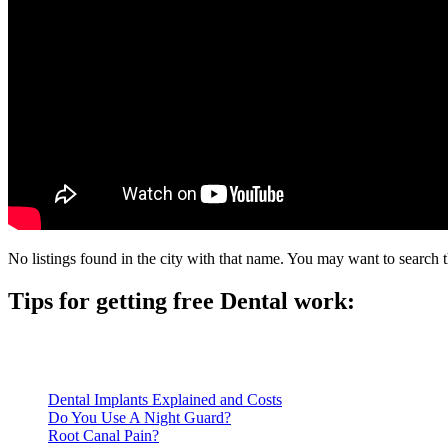
No listings found in the city with that name. You may want to search t
Tips for getting free Dental work:
Be prepared to provide documentation of your income and residen
Call ahead to schedule an appointment. Most free dental clinics
Dental Implants Explained and Costs
Do You Use A Night Guard?
Root Canal Pain?