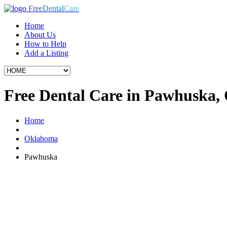
Free
Dental
Care
Home
About Us
How to Help
Add a Listing
Free Dental Care in Pawhuska,
Home
Oklahoma
Pawhuska