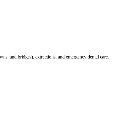
crowns, and bridges), extractions, and emergency dental care.