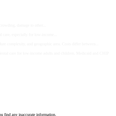
 crowding, damage to other...
l care, especially for low-income...
dure complexity, and geographic area. Costs differ between...
ts and/or Children
dental care for low-income adults and children. Medicaid and CHIP
ou find any inaccurate information.