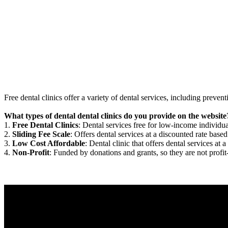
Free dental clinics offer a variety of dental services, including preven
What types of dental dental clinics do you provide on the website
1.
Free Dental Clinics
: Dental services free for low-income individua
2.
Sliding Fee Scale
: Offers dental services at a discounted rate based
3.
Low Cost Affordable
: Dental clinic that offers dental services at a
4.
Non-Profit
: Funded by donations and grants, so they are not profit