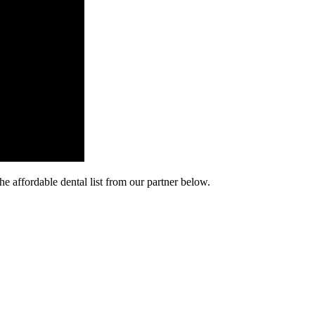
he affordable dental list from our partner below.
cy. Many free dental clinics require patients to provide documentation 
 require patients to schedule an appointment in advance.