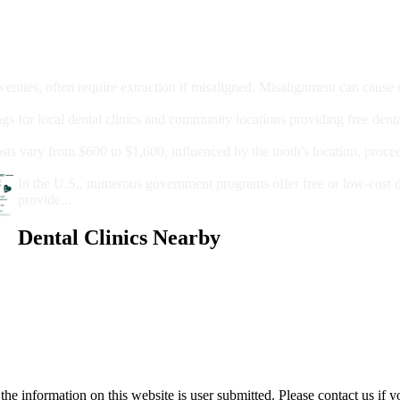
moval
wenties, often require extraction if misaligned. Misalignment can cause
Care?
ngs for local dental clinics and community locations providing free denta
oney For A Root Canal?
sts vary from $600 to $1,600, influenced by the tooth's location, proce
Government Programs That Provide Free Dental Care for Adul
In the U.S., numerous government programs offer free or low-cost 
provide...
Dental Clinics Nearby
e information on this website is user submitted. Please contact us if y