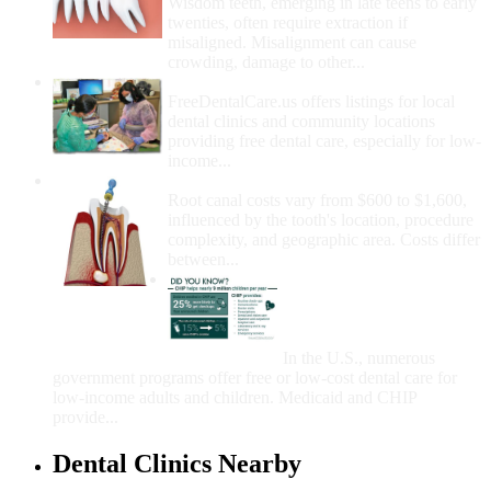
Wisdom teeth, emerging in late teens to early
twenties, often require extraction if
misaligned. Misalignment can cause
crowding, damage to other...
How Do I Get Free Dental Care?
FreeDentalCare.us offers listings for local
dental clinics and community locations
providing free dental care, especially for low-
income...
How Much Money For A Root Canal?
Root canal costs vary from $600 to $1,600,
influenced by the tooth's location, procedure
complexity, and geographic area. Costs differ
between...
Government Programs
That Provide Free Dental
Care for Adults and/or
Children
In the U.S., numerous
government programs offer free or low-cost dental care for
low-income adults and children. Medicaid and CHIP
provide...
Dental Clinics Nearby