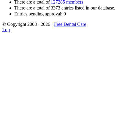
There are a total of
127285 members
There are a total of 3373 entries listed in our database.
Entries pending approval: 0
© Copyright 2008 - 2026 -
Free Dental Care
Top