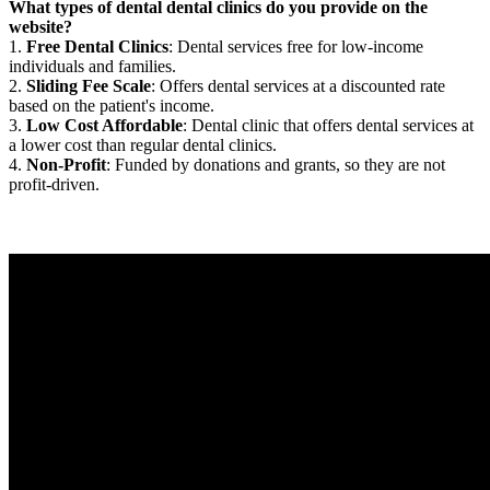
What types of dental dental clinics do you provide on the
website?
1.
Free Dental Clinics
: Dental services free for low-income
individuals and families.
2.
Sliding Fee Scale
: Offers dental services at a discounted rate
based on the patient's income.
3.
Low Cost Affordable
: Dental clinic that offers dental services at
a lower cost than regular dental clinics.
4.
Non-Profit
: Funded by donations and grants, so they are not
profit-driven.