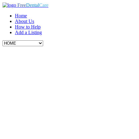
Free
Dental
Care
Home
About Us
How to Help
Add a Listing