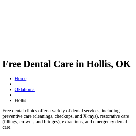
Free Dental Care in Hollis, OK
Home
Oklahoma
Hollis
Free dental clinics offer a variety of dental services, including
preventive care (cleanings, checkups, and X-rays), restorative care
(fillings, crowns, and bridges), extractions, and emergency dental
care.