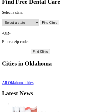
Find Free Dental Care
Select a state:
-OR-
Enter a zip code:
Cities in Oklahoma
Hollis Free Clinics
,
All Oklahoma cities
Latest News
Wisdom Teeth Removal And Costs For
Removal