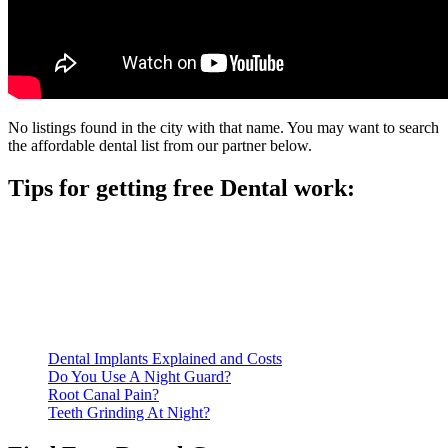
No listings found in the city with that name. You may want to search
the affordable dental list from our partner below.
Tips for getting free Dental work:
Be prepared to provide documentation of your income and
residency. Many free dental clinics require patients to provide
documentation of their income and residency in order to
qualify for services.
Call ahead to schedule an appointment. Most free dental
clinics require patients to schedule an appointment in advance.
Dental Implants Explained and Costs
Do You Use A Night Guard?
Root Canal Pain?
Teeth Grinding At Night?