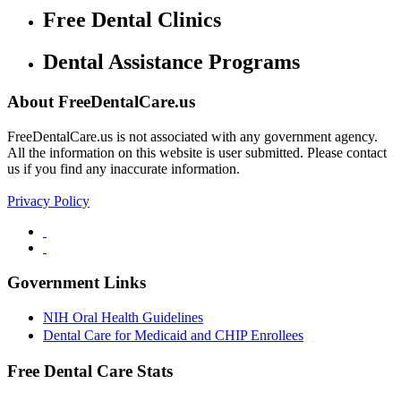
Free Dental Clinics
Dental Assistance Programs
About FreeDentalCare.us
FreeDentalCare.us is not associated with any government agency.
All the information on this website is user submitted. Please contact
us if you find any inaccurate information.
Privacy Policy
Government Links
NIH Oral Health Guidelines
Dental Care for Medicaid and CHIP Enrollees
Free Dental Care Stats