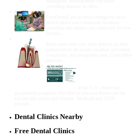
misaligned. Misalignment can cause
crowding, damage to other...
How Do I Get Free Dental Care?
FreeDentalCare.us offers listings for local
dental clinics and community locations
providing free dental care, especially for low-
income...
How Much Money For A Root Canal?
Root canal costs vary from $600 to $1,600,
influenced by the tooth's location, procedure
complexity, and geographic area. Costs differ
between...
Government Programs
That Provide Free Dental
Care for Adults and/or
Children
In the U.S., numerous
government programs offer free or low-cost dental care for
low-income adults and children. Medicaid and CHIP
provide...
Dental Clinics Nearby
Free Dental Clinics