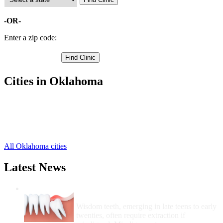
-OR-
Enter a zip code:
Cities in Oklahoma
Ardmore Free Clinics
,
Healdton Free Clinics
,
Lone Grove Free Clinics
,
Wilson Free Clinics
,
All Oklahoma cities
Latest News
Wisdom Teeth Removal And Costs For
Removal
Wisdom teeth, emerging in late teens to early
twenties, often require extraction if