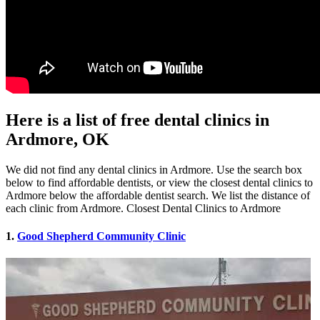
Here is a list of free dental clinics in
Ardmore, OK
We did not find any dental clinics in Ardmore. Use the search box
below to find affordable dentists, or view the closest dental clinics to
Ardmore below the affordable dentist search. We list the distance of
each clinic from Ardmore. Closest Dental Clinics to Ardmore
1.
Good Shepherd Community Clinic