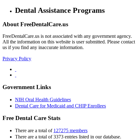
Dental Assistance Programs
About FreeDentalCare.us
FreeDentalCare.us is not associated with any government agency.
All the information on this website is user submitted. Please contact
us if you find any inaccurate information.
Privacy Policy
Government Links
NIH Oral Health Guidelines
Dental Care for Medicaid and CHIP Enrollees
Free Dental Care Stats
There are a total of
127275 members
There are a total of 3373 entries listed in our database.