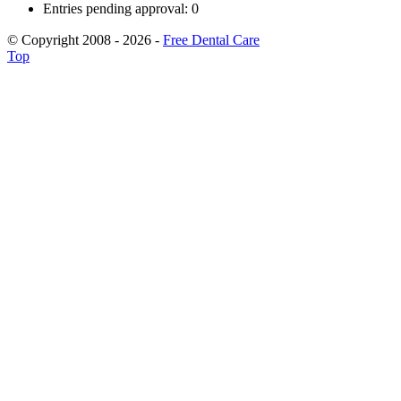
Entries pending approval: 0
© Copyright 2008 - 2026 -
Free Dental Care
Top