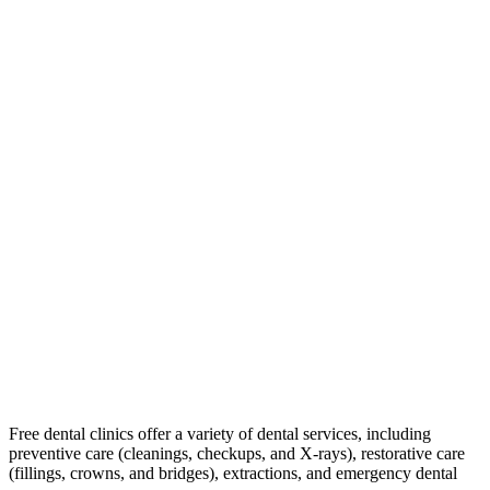
Free dental clinics offer a variety of dental services, including
preventive care (cleanings, checkups, and X-rays), restorative care
(fillings, crowns, and bridges), extractions, and emergency dental