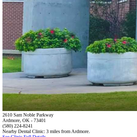
2610 Sam Noble Parkway
Ardmore, OK
- 73401
(580) 224-8241
Nearby Dental Clinic: 3 miles from Ardmore.
See Clinic Full Details