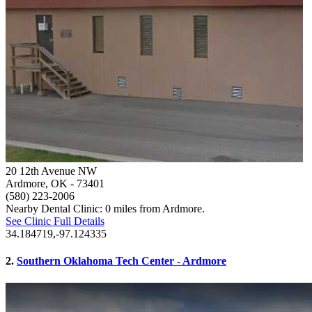
20 12th Avenue NW
Ardmore, OK
- 73401
(580) 223-2006
Nearby Dental Clinic: 0 miles from Ardmore.
See Clinic Full Details
34.184719,-97.124335
2.
Southern Oklahoma Tech Center - Ardmore