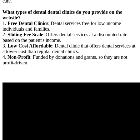
care.
What types of dental dental clinics do you provide on the
website?
1.
Free Dental Clinics
: Dental services free for low-income
individuals and families.
2.
Sliding Fee Scale
: Offers dental services at a discounted rate
based on the patient's income.
3.
Low Cost Affordable
: Dental clinic that offers dental services at
a lower cost than regular dental clinics.
4.
Non-Profit
: Funded by donations and grants, so they are not
profit-driven.