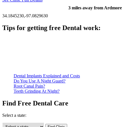
3 miles away from Ardmore
34.1845230,-97.0829630
Tips for getting free Dental work:
Be prepared to provide documentation of your income and
residency. Many free dental clinics require patients to provide
documentation of their income and residency in order to
qualify for services.
Call ahead to schedule an appointment. Most free dental
clinics require patients to schedule an appointment in advance.
Dental Implants Explained and Costs
Do You Use A Night Guard?
Root Canal Pain?
Teeth Grinding At Night?
Find Free Dental Care
Select a state: