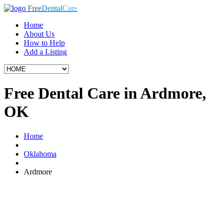
Free
Dental
Care
Home
About Us
How to Help
Add a Listing
Free Dental Care in Ardmore,
OK
Home
Oklahoma
Ardmore