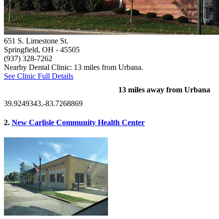
651 S. Limestone St.
Springfield, OH
- 45505
(937) 328-7262
Nearby Dental Clinic: 13 miles from Urbana.
See Clinic Full Details
13 miles away from Urbana
39.9249343,-83.7268869
2.
New Carlisle Community Health Center