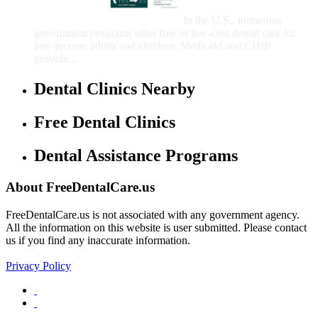
Children
In the U.S., numerous
government programs offer free or low-cost dental care for
low-income adults and children. Medicaid and CHIP
provide...
Dental Clinics Nearby
Free Dental Clinics
Dental Assistance Programs
About FreeDentalCare.us
FreeDentalCare.us is not associated with any government agency.
All the information on this website is user submitted. Please contact
us if you find any inaccurate information.
Privacy Policy