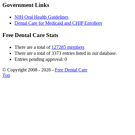
Government Links
NIH Oral Health Guidelines
Dental Care for Medicaid and CHIP Enrollees
Free Dental Care Stats
There are a total of
127285 members
There are a total of 3373 entries listed in our database.
Entries pending approval: 0
© Copyright 2008 - 2026 -
Free Dental Care
Top