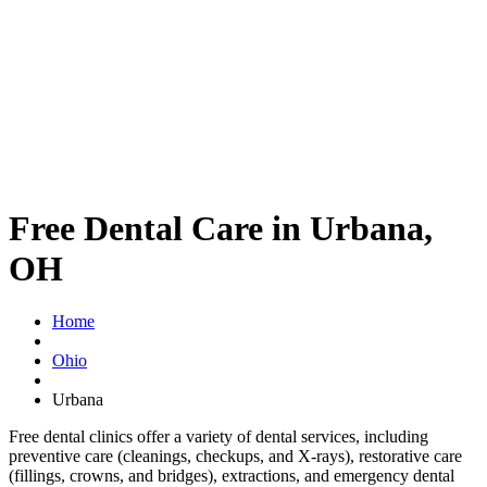
Free Dental Care in Urbana,
OH
Home
Ohio
Urbana
Free dental clinics offer a variety of dental services, including
preventive care (cleanings, checkups, and X-rays), restorative care
(fillings, crowns, and bridges), extractions, and emergency dental