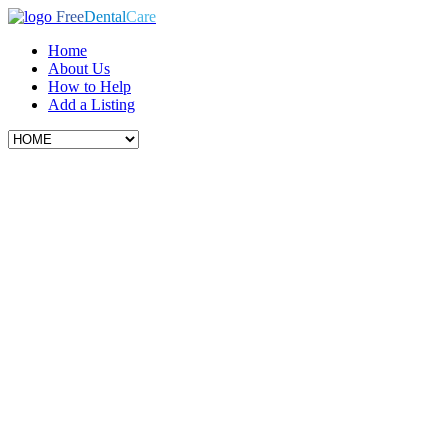
Free
Dental
Care
Home
About Us
How to Help
Add a Listing