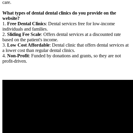
care.
What types of dental dental clinics do you provide on the
website?
1.
Free Dental Clinics
: Dental services free for low-income
individuals and families.
2.
Sliding Fee Scale
: Offers dental services at a discounted rate
based on the patient's income.
3.
Low Cost Affordable
: Dental clinic that offers dental services at
a lower cost than regular dental clinics.
4.
Non-Profit
: Funded by donations and grants, so they are not
profit-driven.