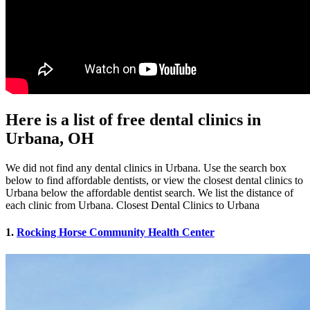
Here is a list of free dental clinics in
Urbana, OH
We did not find any dental clinics in Urbana. Use the search box
below to find affordable dentists, or view the closest dental clinics to
Urbana below the affordable dentist search. We list the distance of
each clinic from Urbana. Closest Dental Clinics to Urbana
1.
Rocking Horse Community Health Center