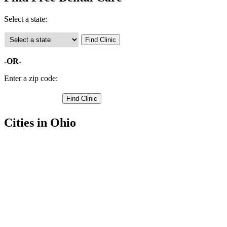
Select a state:
-OR-
Enter a zip code:
Cities in Ohio
Urbana Free Clinics
,
Cable Free Clinics
,
Mechanicsburg Free Clinics
,
Mingo Free Clinics
,
Rosewood Free Clinics
,
Saint Paris Free Clinics
,
Westville Free Clinics
,
Woodstock Free Clinics
,
Conover Free Clinics
,
Christiansburg Free Clinics
,