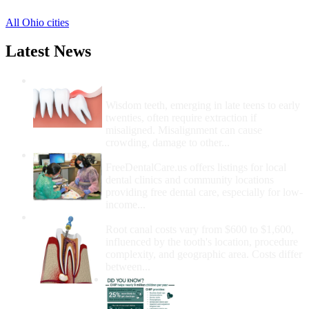
All Ohio cities
Latest News
Wisdom Teeth Removal And Costs For
Removal
Wisdom teeth, emerging in late teens to early
twenties, often require extraction if
misaligned. Misalignment can cause
crowding, damage to other...
How Do I Get Free Dental Care?
FreeDentalCare.us offers listings for local
dental clinics and community locations
providing free dental care, especially for low-
income...
How Much Money For A Root Canal?
Root canal costs vary from $600 to $1,600,
influenced by the tooth's location, procedure
complexity, and geographic area. Costs differ
between...
Government Programs
That Provide Free Dental
Care for Adults and/or