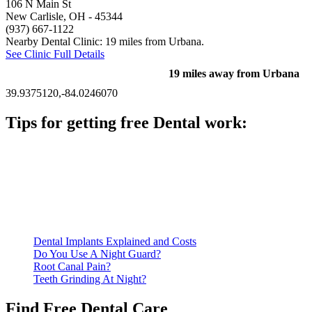
106 N Main St
New Carlisle, OH
- 45344
(937) 667-1122
Nearby Dental Clinic: 19 miles from Urbana.
See Clinic Full Details
19 miles away from Urbana
39.9375120,-84.0246070
Tips for getting free Dental work:
Be prepared to provide documentation of your income and
residency. Many free dental clinics require patients to provide
documentation of their income and residency in order to
qualify for services.
Call ahead to schedule an appointment. Most free dental
clinics require patients to schedule an appointment in advance.
Dental Implants Explained and Costs
Do You Use A Night Guard?
Root Canal Pain?
Teeth Grinding At Night?
Find Free Dental Care