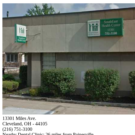
13301 Miles Ave.
Cleveland, OH
- 44105
(216) 751-3100
Nearby Dental Clinic: 26 miles from Painesville.