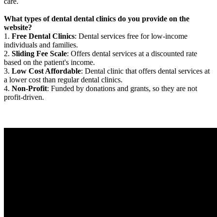
care.
What types of dental dental clinics do you provide on the
website?
1.
Free Dental Clinics
: Dental services free for low-income
individuals and families.
2.
Sliding Fee Scale
: Offers dental services at a discounted rate
based on the patient's income.
3.
Low Cost Affordable
: Dental clinic that offers dental services at
a lower cost than regular dental clinics.
4.
Non-Profit
: Funded by donations and grants, so they are not
profit-driven.