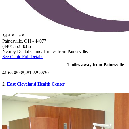
54 S State St.
Painesville, OH
- 44077
(440) 352-8686
Nearby Dental Clinic: 1 miles from Painesville.
See Clinic Full Details
1 miles away from Painesville
41.6838938,-81.2298530
2.
East Cleveland Health Center