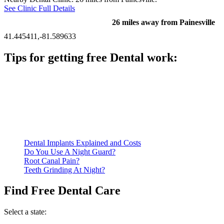
See Clinic Full Details
26 miles away from Painesville
41.445411,-81.589633
Tips for getting free Dental work:
Be prepared to provide documentation of your income and
residency. Many free dental clinics require patients to provide
documentation of their income and residency in order to
qualify for services.
Call ahead to schedule an appointment. Most free dental
clinics require patients to schedule an appointment in advance.
Dental Implants Explained and Costs
Do You Use A Night Guard?
Root Canal Pain?
Teeth Grinding At Night?
Find Free Dental Care
Select a state: