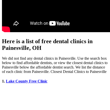
Here is a list of free dental clinics in
Painesville, OH
We did not find any dental clinics in Painesville. Use the search box
below to find affordable dentists, or view the closest dental clinics to
Painesville below the affordable dentist search. We list the distance
of each clinic from Painesville. Closest Dental Clinics to Painesville
1.
Lake County Free Clinic