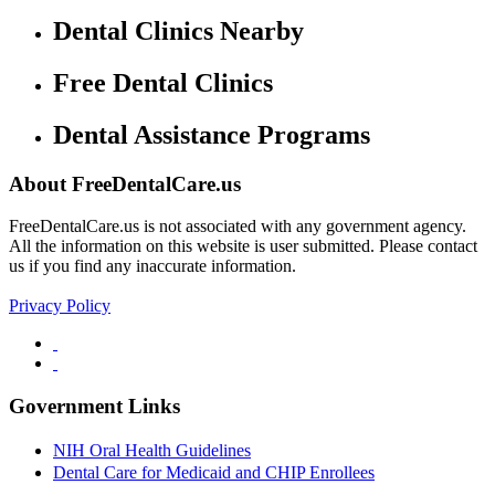
Dental Clinics Nearby
Free Dental Clinics
Dental Assistance Programs
About FreeDentalCare.us
FreeDentalCare.us is not associated with any government agency.
All the information on this website is user submitted. Please contact
us if you find any inaccurate information.
Privacy Policy
Government Links
NIH Oral Health Guidelines
Dental Care for Medicaid and CHIP Enrollees