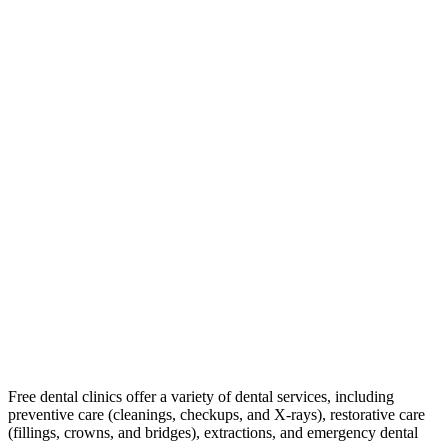
Free dental clinics offer a variety of dental services, including
preventive care (cleanings, checkups, and X-rays), restorative care
(fillings, crowns, and bridges), extractions, and emergency dental