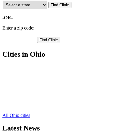
-OR-
Enter a zip code:
Cities in Ohio
Eastlake Free Clinics
,
Mentor Free Clinics
,
Painesville Free Clinics
,
Wickliffe Free Clinics
,
Willoughby Free Clinics
,
Grand River Free Clinics
,
Madison Free Clinics
,
Perry Free Clinics
,
All Ohio cities
Latest News