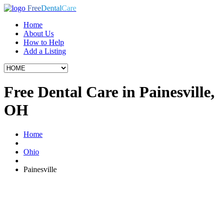
Free
Dental
Care
Home
About Us
How to Help
Add a Listing
Free Dental Care in Painesville,
OH
Home
Ohio
Painesville