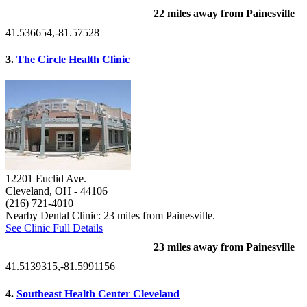
22 miles away from Painesville
41.536654,-81.57528
3.
The Circle Health Clinic
12201 Euclid Ave.
Cleveland, OH
- 44106
(216) 721-4010
Nearby Dental Clinic: 23 miles from Painesville.
See Clinic Full Details
23 miles away from Painesville
41.5139315,-81.5991156
4.
Southeast Health Center Cleveland