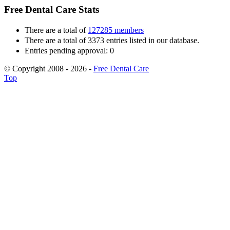
Free Dental Care Stats
There are a total of
127285 members
There are a total of 3373 entries listed in our database.
Entries pending approval: 0
© Copyright 2008 - 2026 -
Free Dental Care
Top