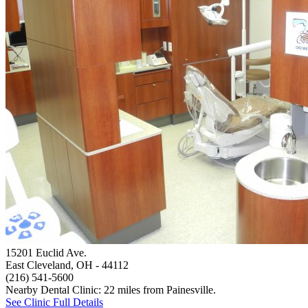
15201 Euclid Ave.
East Cleveland, OH
- 44112
(216) 541-5600
Nearby Dental Clinic: 22 miles from Painesville.
See Clinic Full Details