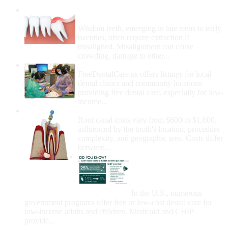
Wisdom Teeth Removal And Costs For
Removal
Wisdom teeth, emerging in late teens to early
twenties, often require extraction if
misaligned. Misalignment can cause
crowding, damage to other...
How Do I Get Free Dental Care?
FreeDentalCare.us offers listings for local
dental clinics and community locations
providing free dental care, especially for low-
income...
How Much Money For A Root Canal?
Root canal costs vary from $600 to $1,600,
influenced by the tooth's location, procedure
complexity, and geographic area. Costs differ
between...
Government Programs
That Provide Free Dental
Care for Adults and/or
Children
In the U.S., numerous
government programs offer free or low-cost dental care for
low-income adults and children. Medicaid and CHIP
provide...