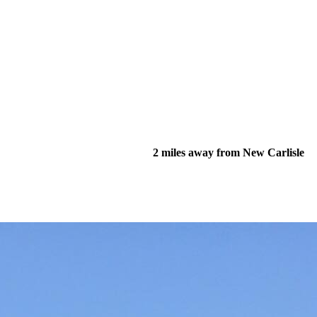
2 miles away from New Carlisle