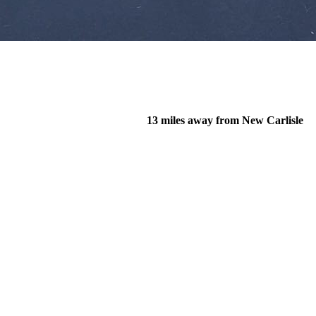
13 miles away from New Carlisle