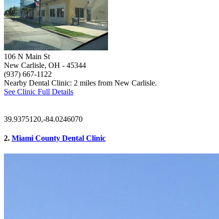
106 N Main St
New Carlisle, OH
- 45344
(937) 667-1122
Nearby Dental Clinic: 2 miles from New Carlisle.
See Clinic Full Details
39.9375120,-84.0246070
2.
Miami County Dental Clinic