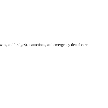
crowns, and bridges), extractions, and emergency dental care.