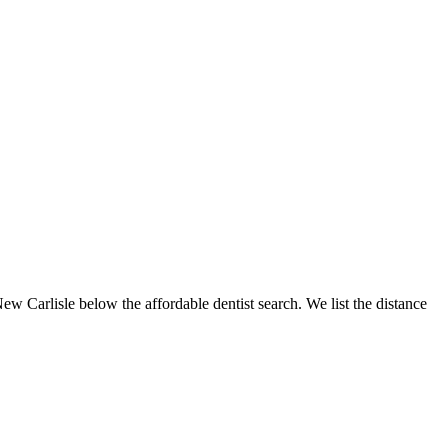
New Carlisle below the affordable dentist search. We list the distance