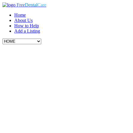
Free
Dental
Care
Home
About Us
How to Help
Add a Listing