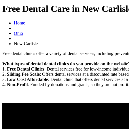
Free Dental Care in New Carlis
Home
Ohio
New Carlisle
Free dental clinics offer a variety of dental services, including preven
What types of dental dental clinics do you provide on the website
1.
Free Dental Clinics
: Dental services free for low-income individua
2.
Sliding Fee Scale
: Offers dental services at a discounted rate based
3.
Low Cost Affordable
: Dental clinic that offers dental services at a
4.
Non-Profit
: Funded by donations and grants, so they are not profit