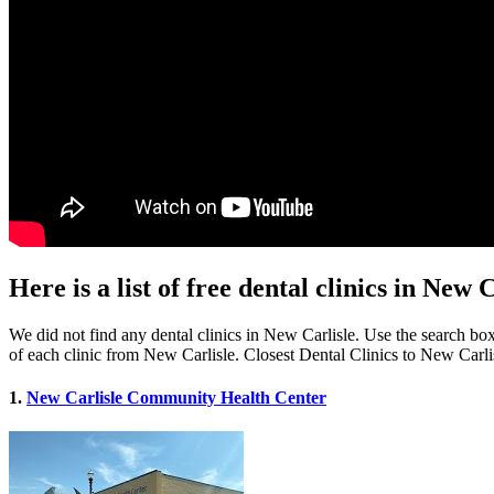
Here is a list of free dental clinics in New 
We did not find any dental clinics in New Carlisle. Use the search box 
of each clinic from New Carlisle. Closest Dental Clinics to New Carli
1.
New Carlisle Community Health Center