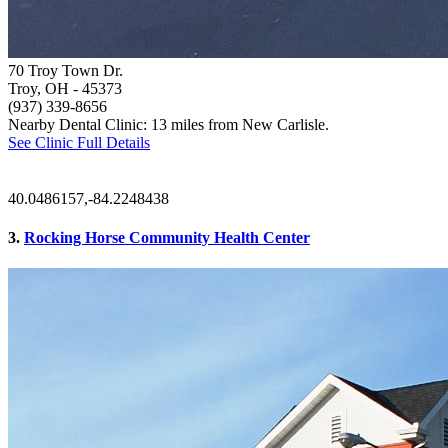
70 Troy Town Dr.
Troy, OH
- 45373
(937) 339-8656
Nearby Dental Clinic: 13 miles from New Carlisle.
See Clinic Full Details
40.0486157,-84.2248438
3.
Rocking Horse Community Health Center