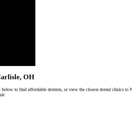
Carlisle, OH
below to find affordable dentists, or view the closest dental clinics to 
sle