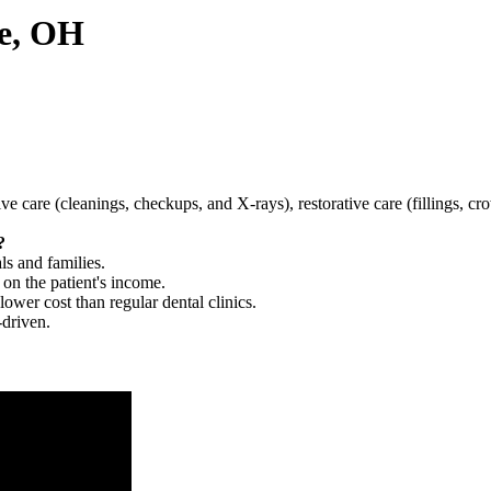
le, OH
tive care (cleanings, checkups, and X-rays), restorative care (fillings, 
?
ls and families.
 on the patient's income.
 lower cost than regular dental clinics.
-driven.