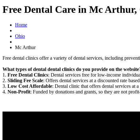
Free Dental Care in Mc Arthur
Home
Ohio
Mc Arthur
Free dental clinics offer a variety of dental services, including preven
What types of dental dental clinics do you provide on the website
1.
Free Dental Clinics
: Dental services free for low-income individua
2.
Sliding Fee Scale
: Offers dental services at a discounted rate based
3.
Low Cost Affordable
: Dental clinic that offers dental services at a
4.
Non-Profit
: Funded by donations and grants, so they are not profit