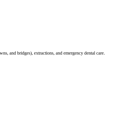
crowns, and bridges), extractions, and emergency dental care.