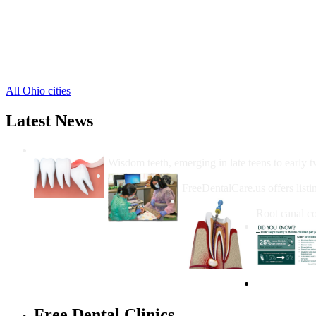
Hamden Free Clinics
,
Mc Arthur Free Clinics
,
New Plymouth Free Clinics
,
Ray Free Clinics
,
Wilkesville Free Clinics
,
Zaleski Free Clinics
,
All Ohio cities
Latest News
Wisdom Teeth Removal And Costs For Re
Wisdom teeth, emerging in late teens to early t
How Do I Get Free Dental 
FreeDentalCare.us offers listi
How Much M
Root canal co
Free Dental Clinics