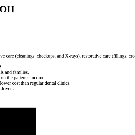
, OH
tive care (cleanings, checkups, and X-rays), restorative care (fillings, 
?
ls and families.
 on the patient's income.
 lower cost than regular dental clinics.
-driven.