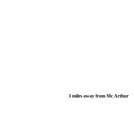
3 miles away from Mc Arthur