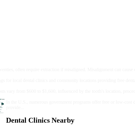
moval
wenties, often require extraction if misaligned. Misalignment can cause
Care?
ngs for local dental clinics and community locations providing free denta
oney For A Root Canal?
sts vary from $600 to $1,600, influenced by the tooth's location, proce
Government Programs That Provide Free Dental Care for Adul
In the U.S., numerous government programs offer free or low-cost 
provide...
Dental Clinics Nearby