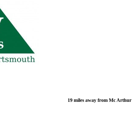
19 miles away from Mc Arthur
of their income and residency in order to qualify for services.