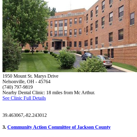
1950 Mount St. Marys Drive
Nelsonville, OH
- 45764
(740) 797-9819
Nearby Dental Clinic: 18 miles from Mc Arthur.
See Clinic Full Details
39.463067,-82.243012
3.
Community Action Committee of Jackson County