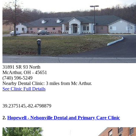
31891 SR 93 North
McArthur, OH
- 45651
(740) 596-5249
Nearby Dental Clinic: 3 miles from Mc Arthur.
See Clinic Full Details
39.2375145,-82.4798879
2.
Hopewell - Nelsonville Dental and Primary Care Clinic