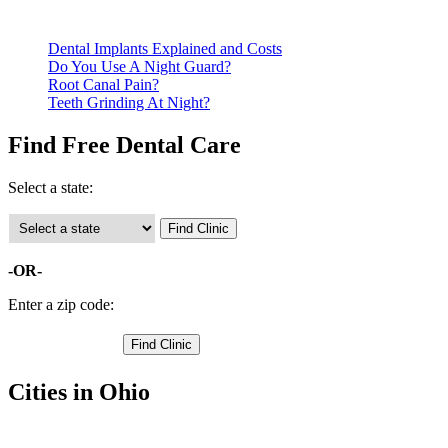
Call ahead to schedule an appointment. Most free dental clinics
Dental Implants Explained and Costs
Do You Use A Night Guard?
Root Canal Pain?
Teeth Grinding At Night?
Find Free Dental Care
Select a state:
-OR-
Enter a zip code:
Cities in Ohio
Creola Free Clinics
,