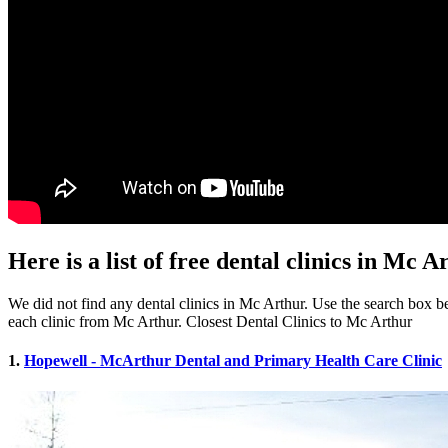
Here is a list of free dental clinics in Mc 
We did not find any dental clinics in Mc Arthur. Use the search box bel
each clinic from Mc Arthur. Closest Dental Clinics to Mc Arthur
1.
Hopewell - McArthur Dental and Primary Health Care Clinic