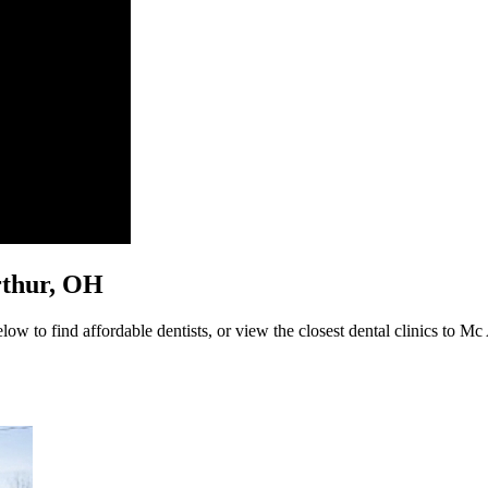
Arthur, OH
ow to find affordable dentists, or view the closest dental clinics to Mc 