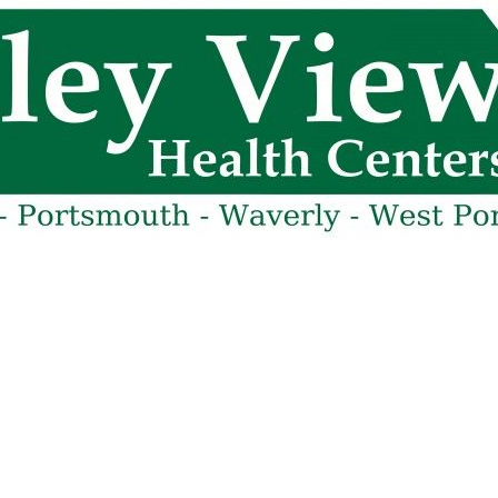
cy. Many free dental clinics require patients to provide documentation 