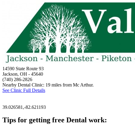
14590 State Route 93
Jackson, OH
- 45640
(740) 286-2826
Nearby Dental Clinic: 19 miles from Mc Arthur.
See Clinic Full Details
39.026581,-82.621193
Tips for getting free Dental work:
Be prepared to provide documentation of your income and residen