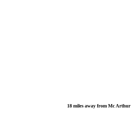
18 miles away from Mc Arthur