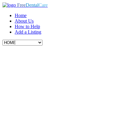
Free
Dental
Care
Home
About Us
How to Help
Add a Listing