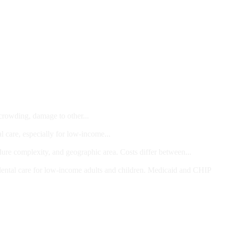
 crowding, damage to other...
l care, especially for low-income...
dure complexity, and geographic area. Costs differ between...
ts and/or Children
dental care for low-income adults and children. Medicaid and CHIP