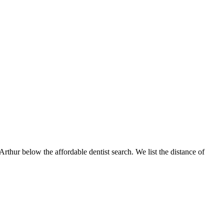
Arthur below the affordable dentist search. We list the distance of