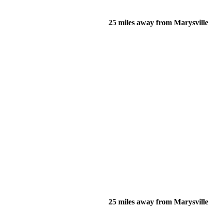
25 miles away from Marysville
25 miles away from Marysville