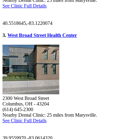
Nearby Dental Clinic: 25 miles from Marysville.
See Clinic Full Details
40.5518645,-83.1220074
3.
West Broad Street Health Center
2300 West Broad Street
Columbus, OH
- 43204
(614) 645-2300
Nearby Dental Clinic: 25 miles from Marysville.
See Clinic Full Details
39.9559970,-83.0614320