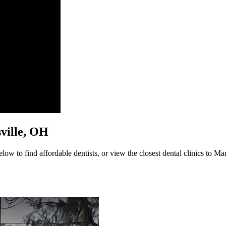
sville, OH
ow to find affordable dentists, or view the closest dental clinics to Mar