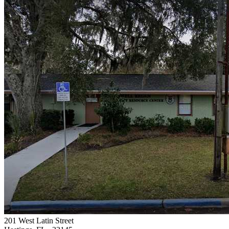
201 West Latin Street