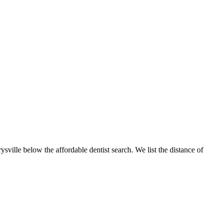
ysville below the affordable dentist search. We list the distance of