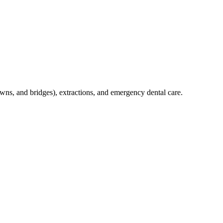
crowns, and bridges), extractions, and emergency dental care.