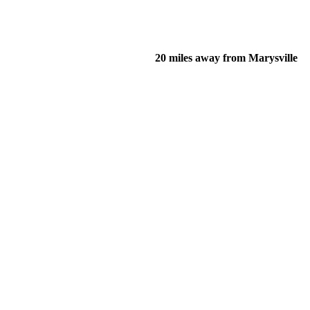
20 miles away from Marysville