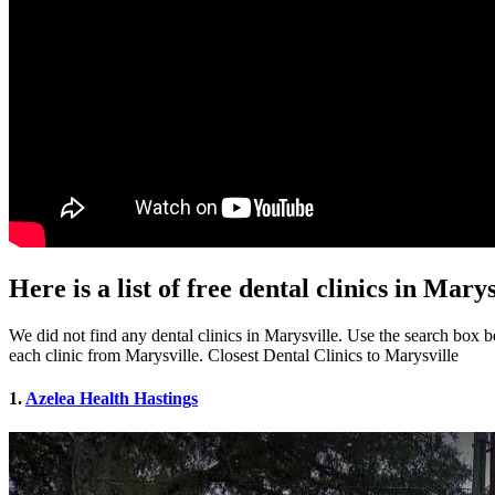
Here is a list of free dental clinics in Mary
We did not find any dental clinics in Marysville. Use the search box bel
each clinic from Marysville. Closest Dental Clinics to Marysville
1.
Azelea Health Hastings