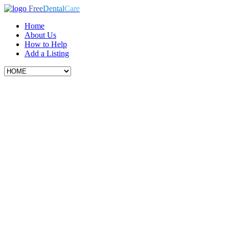
Free
Dental
Care
Home
About Us
How to Help
Add a Listing