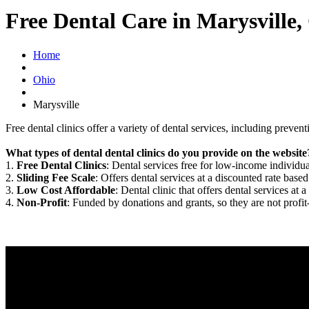
Free Dental Care in Marysville
Home
Ohio
Marysville
Free dental clinics offer a variety of dental services, including preven
What types of dental dental clinics do you provide on the website
1.
Free Dental Clinics
: Dental services free for low-income individua
2.
Sliding Fee Scale
: Offers dental services at a discounted rate based
3.
Low Cost Affordable
: Dental clinic that offers dental services at a
4.
Non-Profit
: Funded by donations and grants, so they are not profit