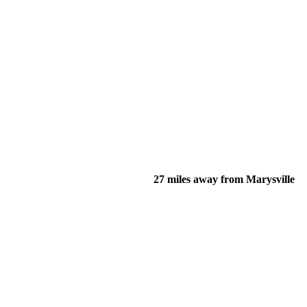
27 miles away from Marysville