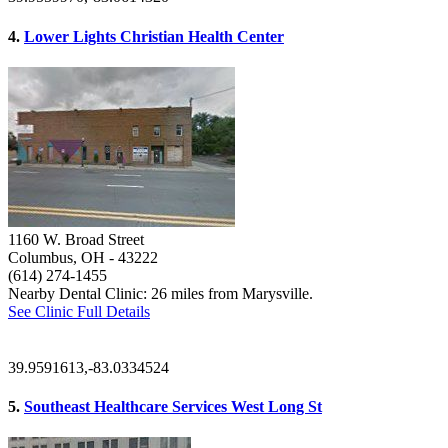
4.
Lower Lights Christian Health Center
1160 W. Broad Street
Columbus, OH
- 43222
(614) 274-1455
Nearby Dental Clinic: 26 miles from Marysville.
See Clinic Full Details
39.9591613,-83.0334524
5.
Southeast Healthcare Services West Long St