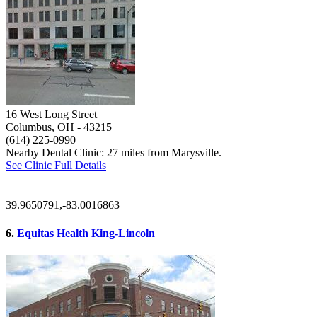
16 West Long Street
Columbus, OH
- 43215
(614) 225-0990
Nearby Dental Clinic: 27 miles from Marysville.
See Clinic Full Details
39.9650791,-83.0016863
6.
Equitas Health King-Lincoln