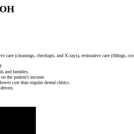
, OH
tive care (cleanings, checkups, and X-rays), restorative care (fillings, 
?
ls and families.
 on the patient's income.
 lower cost than regular dental clinics.
-driven.