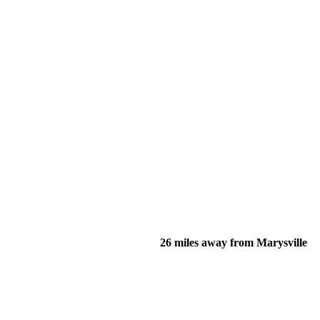
26 miles away from Marysville