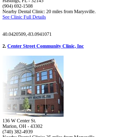
Hastings, FL
- 32145
(904) 692-1508
Nearby Dental Clinic: 20 miles from Marysville.
See Clinic Full Details
40.0420509,-83.0941071
2.
Center Street Community Clinic, Inc
136 W Center St.
Marion, OH
- 43302
(740) 382-4939