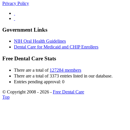
Privacy Policy
Government Links
NIH Oral Health Guidelines
Dental Care for Medicaid and CHIP Enrollees
Free Dental Care Stats
There are a total of
127284 members
There are a total of 3373 entries listed in our database.
Entries pending approval: 0
© Copyright 2008 - 2026 -
Free Dental Care
Top