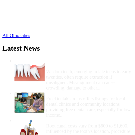
Mc Clure Free Clinics
,
Malinta Free Clinics
,
New Bavaria Free Clinics
,
Okolona Free Clinics
,
2 more cities
All Ohio cities
Latest News
Wisdom Teeth Removal And Costs For
Removal
Wisdom teeth, emerging in late teens to early
twenties, often require extraction if
misaligned. Misalignment can cause
crowding, damage to other...
How Do I Get Free Dental Care?
FreeDentalCare.us offers listings for local
dental clinics and community locations
providing free dental care, especially for low-
income...
How Much Money For A Root Canal?
Root canal costs vary from $600 to $1,600,
influenced by the tooth's location, procedure