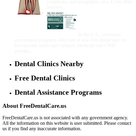
complexity, and geographic area. Costs differ
between...
Government Programs
That Provide Free Dental
Care for Adults and/or
Children
In the U.S., numerous
government programs offer free or low-cost dental care for
low-income adults and children. Medicaid and CHIP
provide...
Dental Clinics Nearby
Free Dental Clinics
Dental Assistance Programs
About FreeDentalCare.us
FreeDentalCare.us is not associated with any government agency.
All the information on this website is user submitted. Please contact
us if you find any inaccurate information.