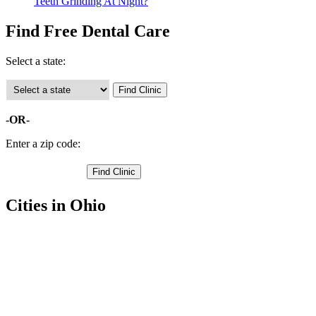
Teeth Grinding At Night?
Find Free Dental Care
Select a state:
-OR-
Enter a zip code:
Cities in Ohio
Napoleon Free Clinics
,
Colton Free Clinics
,
Deshler Free Clinics
,
Grelton Free Clinics
,
Hamler Free Clinics
,
Holgate Free Clinics
,
Liberty Center Free Clinics
,