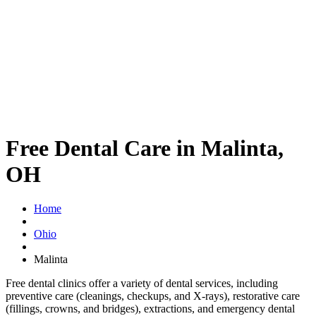
Free Dental Care in Malinta,
OH
Home
Ohio
Malinta
Free dental clinics offer a variety of dental services, including
preventive care (cleanings, checkups, and X-rays), restorative care
(fillings, crowns, and bridges), extractions, and emergency dental