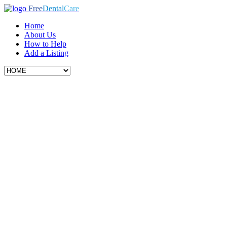
Free
Dental
Care
Home
About Us
How to Help
Add a Listing