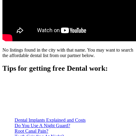
No listings found in the city with that name. You may want to search
the affordable dental list from our partner below.
Tips for getting free Dental work:
Be prepared to provide documentation of your income and
residency. Many free dental clinics require patients to provide
documentation of their income and residency in order to
qualify for services.
Call ahead to schedule an appointment. Most free dental
clinics require patients to schedule an appointment in advance.
Dental Implants Explained and Costs
Do You Use A Night Guard?
Root Canal Pain?