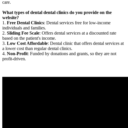
care.
What types of dental dental clinics do you provide on the
website?
1.
Free Dental Clinics
: Dental services free for low-income
individuals and families.
2.
Sliding Fee Scale
: Offers dental services at a discounted rate
based on the patient's income.
3.
Low Cost Affordable
: Dental clinic that offers dental services at
a lower cost than regular dental clinics.
4.
Non-Profit
: Funded by donations and grants, so they are not
profit-driven.