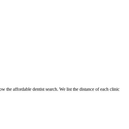
w the affordable dentist search. We list the distance of each clinic