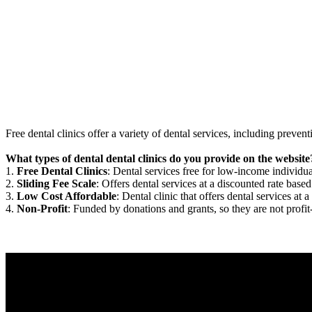
Free dental clinics offer a variety of dental services, including preven
What types of dental dental clinics do you provide on the website
1.
Free Dental Clinics
: Dental services free for low-income individua
2.
Sliding Fee Scale
: Offers dental services at a discounted rate based
3.
Low Cost Affordable
: Dental clinic that offers dental services at a
4.
Non-Profit
: Funded by donations and grants, so they are not profit