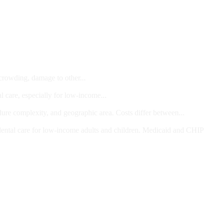
 crowding, damage to other...
l care, especially for low-income...
dure complexity, and geographic area. Costs differ between...
ts and/or Children
dental care for low-income adults and children. Medicaid and CHIP