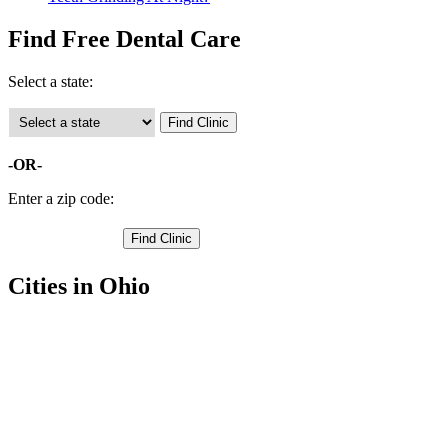
Find Free Dental Care
Select a state:
-OR-
Enter a zip code:
Cities in Ohio
Delphos Free Clinics
,
Lima Free Clinics
,
Beaverdam Free Clinics
,
Gomer Free Clinics
,
Bluffton Free Clinics
,
Cairo Free Clinics
,
Harrod Free Clinics
,