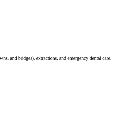
crowns, and bridges), extractions, and emergency dental care.