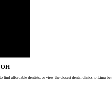
a, OH
 find affordable dentists, or view the closest dental clinics to Lima belo