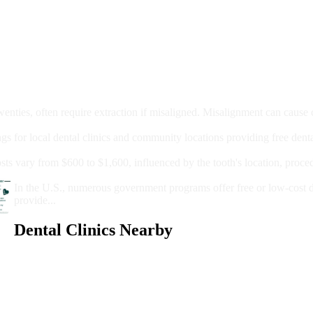
moval
wenties, often require extraction if misaligned. Misalignment can cause
Care?
ngs for local dental clinics and community locations providing free denta
oney For A Root Canal?
sts vary from $600 to $1,600, influenced by the tooth's location, proce
Government Programs That Provide Free Dental Care for Adul
In the U.S., numerous government programs offer free or low-cost 
provide...
Dental Clinics Nearby