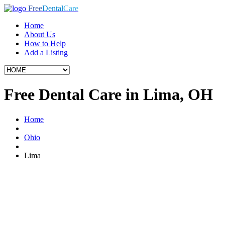
Free
Dental
Care
Home
About Us
How to Help
Add a Listing
Free Dental Care in Lima, OH
Home
Ohio
Lima