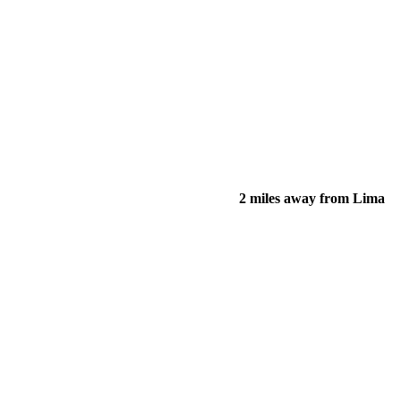
2 miles away from Lima
of their income and residency in order to qualify for services.