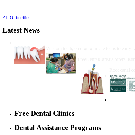
Lafayette Free Clinics
,
Spencerville Free Clinics
,
All Ohio cities
Latest News
Wisdom Teeth Removal And Costs For Re
Wisdom teeth, emerging in late teens to early t
How Do I Get Free Dental 
FreeDentalCare.us offers listi
How Much M
Root canal co
Free Dental Clinics
Dental Assistance Programs