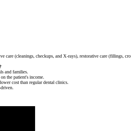
tive care (cleanings, checkups, and X-rays), restorative care (fillings, 
?
ls and families.
 on the patient's income.
 lower cost than regular dental clinics.
-driven.