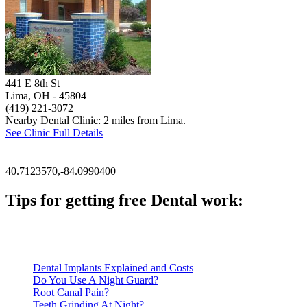
441 E 8th St
Lima, OH
- 45804
(419) 221-3072
Nearby Dental Clinic: 2 miles from Lima.
See Clinic Full Details
40.7123570,-84.0990400
Tips for getting free Dental work:
Be prepared to provide documentation of your income and residen
Call ahead to schedule an appointment. Most free dental clinics
Dental Implants Explained and Costs
Do You Use A Night Guard?
Root Canal Pain?
Teeth Grinding At Night?