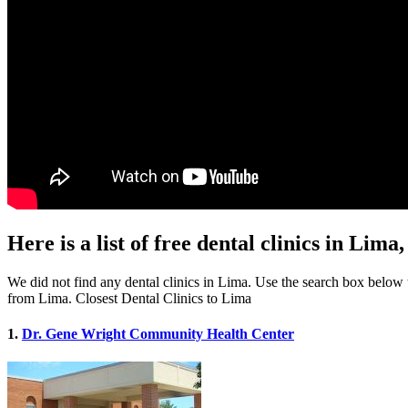
Here is a list of free dental clinics in Lim
We did not find any dental clinics in Lima. Use the search box below to
from Lima. Closest Dental Clinics to Lima
1.
Dr. Gene Wright Community Health Center