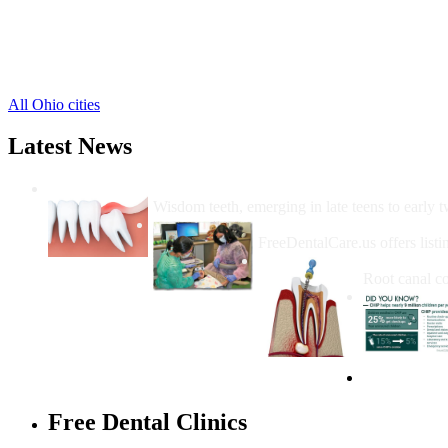
Leesburg Free Clinics
,
Lynchburg Free Clinics
,
Mowrystown Free Clinics
,
Sinking Spring Free Clinics
,
All Ohio cities
Latest News
Wisdom Teeth Removal And Costs For Re
Wisdom teeth, emerging in late teens to early t
How Do I Get Free Dental 
FreeDentalCare.us offers listi
How Much M
Root canal co
Free Dental Clinics