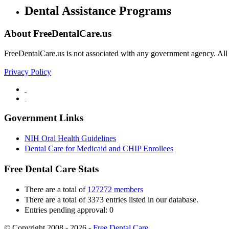
Dental Assistance Programs
About FreeDentalCare.us
FreeDentalCare.us is not associated with any government agency. All th
Privacy Policy
Government Links
NIH Oral Health Guidelines
Dental Care for Medicaid and CHIP Enrollees
Free Dental Care Stats
There are a total of
127272 members
There are a total of 3373 entries listed in our database.
Entries pending approval: 0
© Copyright 2008 - 2026 -
Free Dental Care