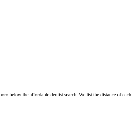
sboro below the affordable dentist search. We list the distance of each