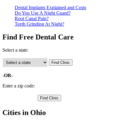
Dental Implants Explained and Costs
Do You Use A Night Guard?
Root Canal Pain?
Teeth Grinding At Night?
Find Free Dental Care
Select a state:
-OR-
Enter a zip code:
Cities in Ohio
Greenfield Free Clinics
,
Hillsboro Free Clinics
,
Highland Free Clinics
,