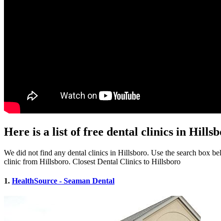
Here is a list of free dental clinics in Hill
We did not find any dental clinics in Hillsboro. Use the search box belo
clinic from Hillsboro. Closest Dental Clinics to Hillsboro
1.
HealthSource - Seaman Dental