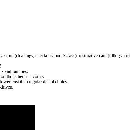
tive care (cleanings, checkups, and X-rays), restorative care (fillings, 
?
ls and families.
 on the patient's income.
 lower cost than regular dental clinics.
-driven.