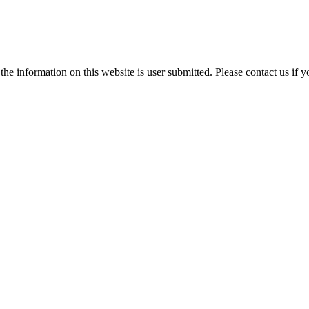
e information on this website is user submitted. Please contact us if y