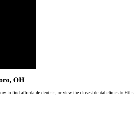
sboro, OH
w to find affordable dentists, or view the closest dental clinics to Hill