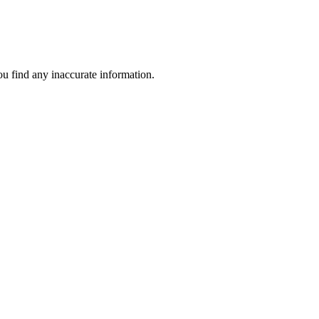
ou find any inaccurate information.