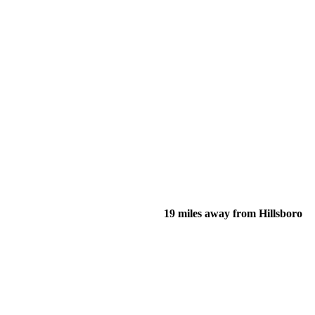
19 miles away from Hillsboro
of their income and residency in order to qualify for services.