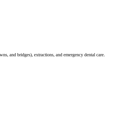
crowns, and bridges), extractions, and emergency dental care.