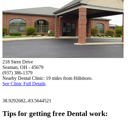
218 Stern Drive
Seaman, OH
- 45679
(937) 386-1379
Nearby Dental Clinic: 19 miles from Hillsboro.
See Clinic Full Details
38.9292682,-83.5644521
Tips for getting free Dental work:
Be prepared to provide documentation of your income and residen
Call ahead to schedule an appointment. Most free dental clinics