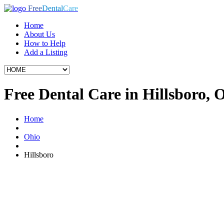
Free
Dental
Care
Home
About Us
How to Help
Add a Listing
Free Dental Care in Hillsboro,
Home
Ohio
Hillsboro