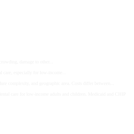
 crowding, damage to other...
l care, especially for low-income...
dure complexity, and geographic area. Costs differ between...
ts and/or Children
dental care for low-income adults and children. Medicaid and CHIP