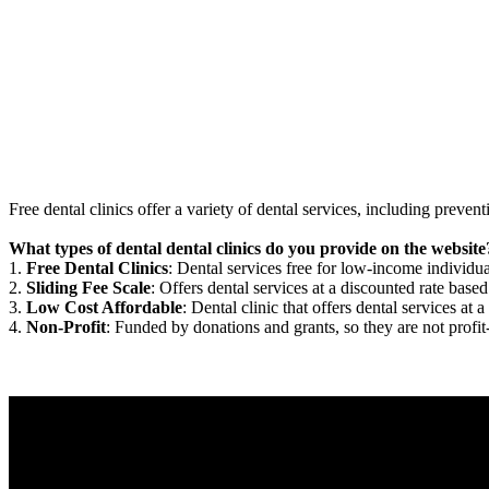
Free dental clinics offer a variety of dental services, including preven
What types of dental dental clinics do you provide on the website
1.
Free Dental Clinics
: Dental services free for low-income individua
2.
Sliding Fee Scale
: Offers dental services at a discounted rate based
3.
Low Cost Affordable
: Dental clinic that offers dental services at a
4.
Non-Profit
: Funded by donations and grants, so they are not profit