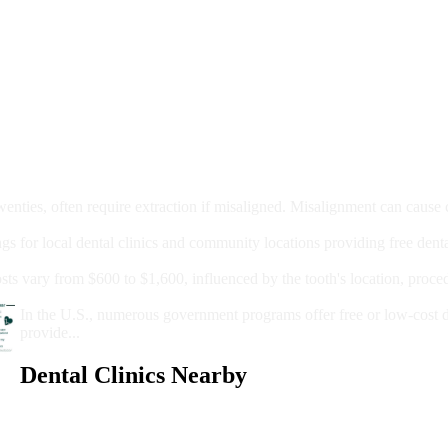
moval
wenties, often require extraction if misaligned. Misalignment can cause
Care?
ngs for local dental clinics and community locations providing free denta
oney For A Root Canal?
sts vary from $600 to $1,600, influenced by the tooth's location, proce
Government Programs That Provide Free Dental Care for Adul
In the U.S., numerous government programs offer free or low-cost 
provide...
Dental Clinics Nearby