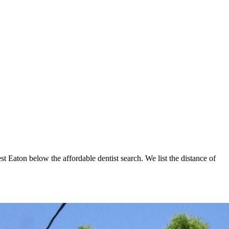
st Eaton below the affordable dentist search. We list the distance of