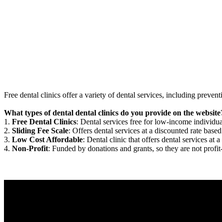
Free dental clinics offer a variety of dental services, including preven
What types of dental dental clinics do you provide on the website
1.
Free Dental Clinics
: Dental services free for low-income individua
2.
Sliding Fee Scale
: Offers dental services at a discounted rate based
3.
Low Cost Affordable
: Dental clinic that offers dental services at a
4.
Non-Profit
: Funded by donations and grants, so they are not profit