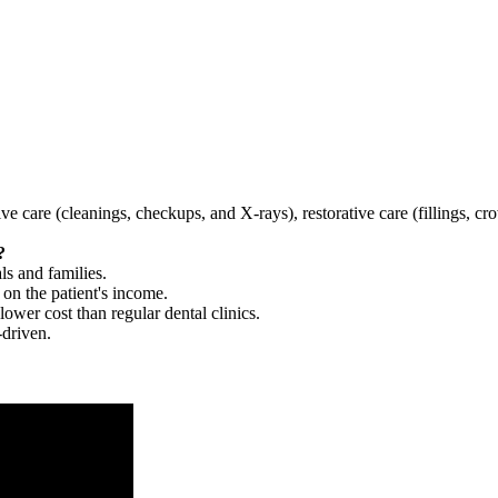
tive care (cleanings, checkups, and X-rays), restorative care (fillings, 
?
ls and families.
 on the patient's income.
 lower cost than regular dental clinics.
-driven.