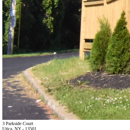
3 Parkside Court
Utica, NY
- 13501