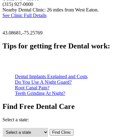
(315) 927-0000
Nearby Dental Clinic: 26 miles from West Eaton.
See Clinic Full Details
43.08681,-75.25769
Tips for getting free Dental work:
Be prepared to provide documentation of your income and residen
Call ahead to schedule an appointment. Most free dental clinics
Dental Implants Explained and Costs
Do You Use A Night Guard?
Root Canal Pain?
Teeth Grinding At Night?
Find Free Dental Care
Select a state: