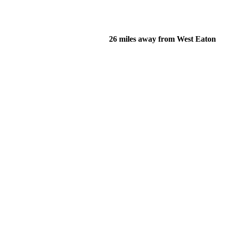
26 miles away from West Eaton
of their income and residency in order to qualify for services.