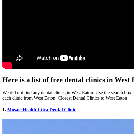
Here is a list of free dental clinics in Wes
We did not find any dental clinics in West Eaton. Use the search box be
each clinic from West Eaton. Closest Dental Clinics to West Eaton
1.
Mosaic Health Utica Dental Clinic