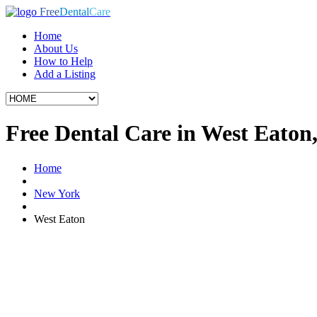
Free
Dental
Care
Home
About Us
How to Help
Add a Listing
Free Dental Care in West Eaton
Home
New York
West Eaton