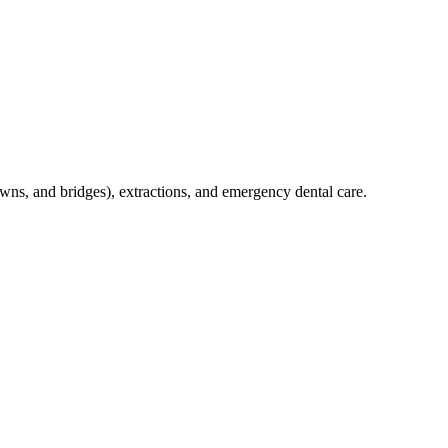
crowns, and bridges), extractions, and emergency dental care.