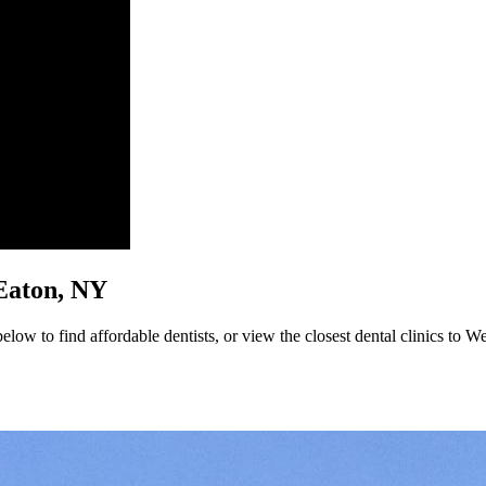
t Eaton, NY
low to find affordable dentists, or view the closest dental clinics to We