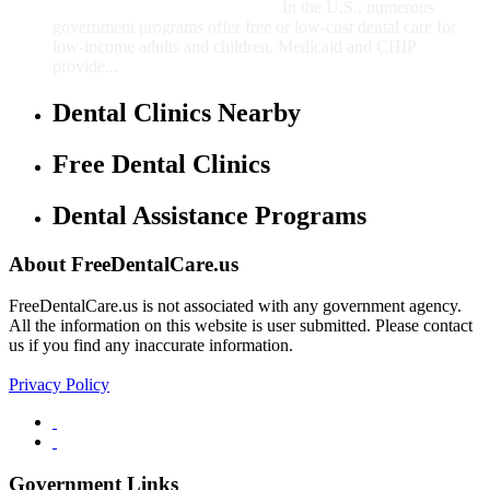
In the U.S., numerous
government programs offer free or low-cost dental care for
low-income adults and children. Medicaid and CHIP
provide...
Dental Clinics Nearby
Free Dental Clinics
Dental Assistance Programs
About FreeDentalCare.us
FreeDentalCare.us is not associated with any government agency.
All the information on this website is user submitted. Please contact
us if you find any inaccurate information.
Privacy Policy
Government Links