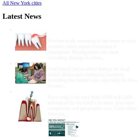
All New York cities
Latest News
Wisdom Teeth Removal And Costs For
Removal
Wisdom teeth, emerging in late teens to early
twenties, often require extraction if
misaligned. Misalignment can cause
crowding, damage to other...
How Do I Get Free Dental Care?
FreeDentalCare.us offers listings for local
dental clinics and community locations
providing free dental care, especially for low-
income...
How Much Money For A Root Canal?
Root canal costs vary from $600 to $1,600,
influenced by the tooth's location, procedure
complexity, and geographic area. Costs differ
between...
Government Programs
That Provide Free Dental
Care for Adults and/or
Children