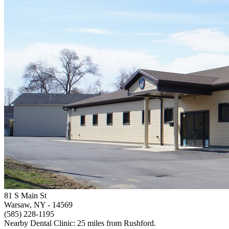
81 S Main St
Warsaw, NY
- 14569
(585) 228-1195
Nearby Dental Clinic: 25 miles from Rushford.