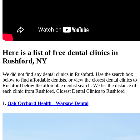
Here is a list of free dental clinics in
Rushford, NY
We did not find any dental clinics in Rushford. Use the search box
below to find affordable dentists, or view the closest dental clinics to
Rushford below the affordable dentist search. We list the distance of
each clinic from Rushford. Closest Dental Clinics to Rushford
1.
Oak Orchard Health - Warsaw Dental