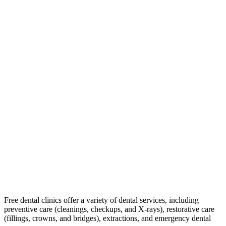
Free dental clinics offer a variety of dental services, including
preventive care (cleanings, checkups, and X-rays), restorative care
(fillings, crowns, and bridges), extractions, and emergency dental