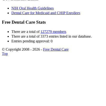
NIH Oral Health Guidelines
Dental Care for Medicaid and CHIP Enrollees
Free Dental Care Stats
There are a total of
127279 members
There are a total of 3373 entries listed in our database.
Entries pending approval: 0
© Copyright 2008 - 2026 -
Free Dental Care
Top