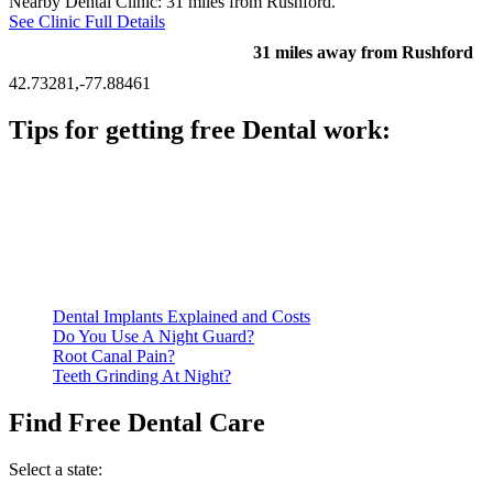
Nearby Dental Clinic: 31 miles from Rushford.
See Clinic Full Details
31 miles away from Rushford
42.73281,-77.88461
Tips for getting free Dental work:
Be prepared to provide documentation of your income and
residency. Many free dental clinics require patients to provide
documentation of their income and residency in order to
qualify for services.
Call ahead to schedule an appointment. Most free dental
clinics require patients to schedule an appointment in advance.
Dental Implants Explained and Costs
Do You Use A Night Guard?
Root Canal Pain?
Teeth Grinding At Night?
Find Free Dental Care
Select a state: