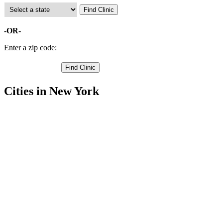
-OR-
Enter a zip code:
Cities in New York
Alfred Free Clinics
,
Almond Free Clinics
,
Andover Free Clinics
,
Angelica Free Clinics
,
Belfast Free Clinics
,
Bolivar Free Clinics
,
Caneadea Free Clinics
,
Cuba Free Clinics
,
Friendship Free Clinics
,
Hume Free Clinics
,
Rushford Free Clinics
,
19 more cities