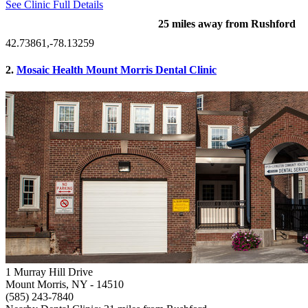
See Clinic Full Details
25 miles away from Rushford
42.73861,-78.13259
2.
Mosaic Health Mount Morris Dental Clinic
1 Murray Hill Drive
Mount Morris, NY
- 14510
(585) 243-7840