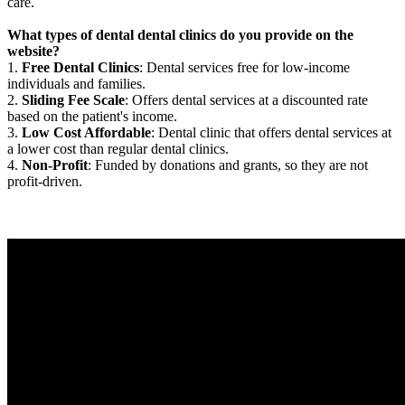
care.
What types of dental dental clinics do you provide on the
website?
1.
Free Dental Clinics
: Dental services free for low-income
individuals and families.
2.
Sliding Fee Scale
: Offers dental services at a discounted rate
based on the patient's income.
3.
Low Cost Affordable
: Dental clinic that offers dental services at
a lower cost than regular dental clinics.
4.
Non-Profit
: Funded by donations and grants, so they are not
profit-driven.