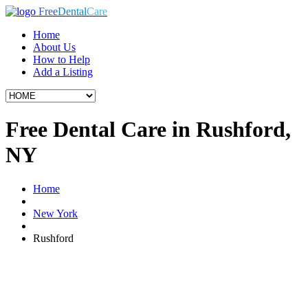
Free
Dental
Care
Home
About Us
How to Help
Add a Listing
Free Dental Care in Rushford,
NY
Home
New York
Rushford