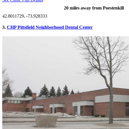
20 miles away from Poestenkill
42.8011729, -73.928333
3.
CHP Pittsfield Neighborhood Dental Center