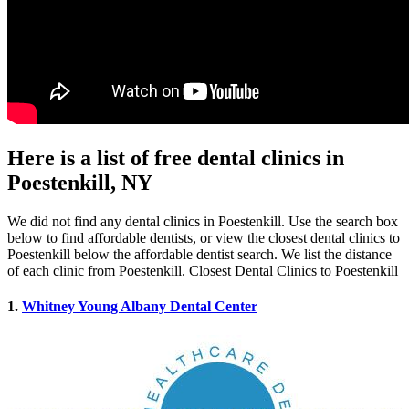
Here is a list of free dental clinics in
Poestenkill, NY
We did not find any dental clinics in Poestenkill. Use the search box
below to find affordable dentists, or view the closest dental clinics to
Poestenkill below the affordable dentist search. We list the distance
of each clinic from Poestenkill. Closest Dental Clinics to Poestenkill
1.
Whitney Young Albany Dental Center