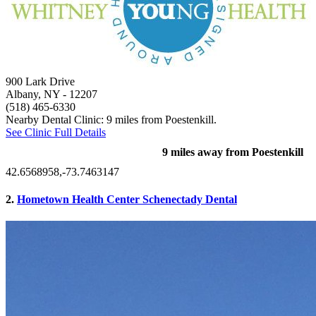
900 Lark Drive
Albany, NY
- 12207
(518) 465-6330
Nearby Dental Clinic: 9 miles from Poestenkill.
See Clinic Full Details
9 miles away from Poestenkill
42.6568958,-73.7463147
2.
Hometown Health Center Schenectady Dental