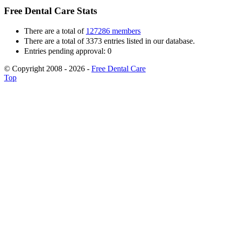
Free Dental Care Stats
There are a total of
127286 members
There are a total of 3373 entries listed in our database.
Entries pending approval: 0
© Copyright 2008 - 2026 -
Free Dental Care
Top