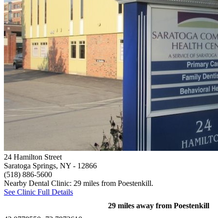
24 Hamilton Street
Saratoga Springs, NY
- 12866
(518) 886-5600
Nearby Dental Clinic: 29 miles from Poestenkill.
See Clinic Full Details
29 miles away from Poestenkill