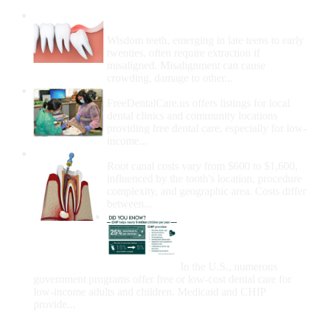
Wisdom Teeth Removal And Costs For
Removal
Wisdom teeth, emerging in late teens to early
twenties, often require extraction if
misaligned. Misalignment can cause
crowding, damage to other...
How Do I Get Free Dental Care?
FreeDentalCare.us offers listings for local
dental clinics and community locations
providing free dental care, especially for low-
income...
How Much Money For A Root Canal?
Root canal costs vary from $600 to $1,600,
influenced by the tooth's location, procedure
complexity, and geographic area. Costs differ
between...
Government Programs
That Provide Free Dental
Care for Adults and/or
Children
In the U.S., numerous
government programs offer free or low-cost dental care for
low-income adults and children. Medicaid and CHIP
provide...