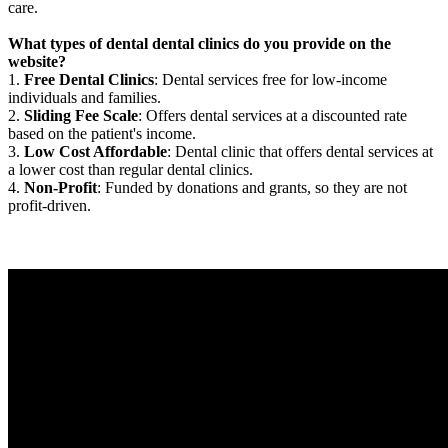
care.
What types of dental dental clinics do you provide on the
website?
1.
Free Dental Clinics
: Dental services free for low-income
individuals and families.
2.
Sliding Fee Scale
: Offers dental services at a discounted rate
based on the patient's income.
3.
Low Cost Affordable
: Dental clinic that offers dental services at
a lower cost than regular dental clinics.
4.
Non-Profit
: Funded by donations and grants, so they are not
profit-driven.