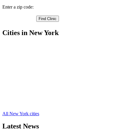
Enter a zip code:
Cities in New York
Berlin Free Clinics
,
East Greenbush Free Clinics
,
Grafton Free Clinics
,
Hoosick Free Clinics
,
Nassau Free Clinics
,
Poestenkill Free Clinics
,
Rensselaer Free Clinics
,
Sand Lake Free Clinics
,
Schaghticoke Free Clinics
,
Stephentown Free Clinics
,
Wynantskill Free Clinics
,
18 more cities
All New York cities
Latest News