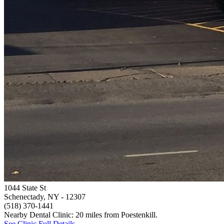
1044 State St
Schenectady, NY
- 12307
(518) 370-1441
Nearby Dental Clinic: 20 miles from Poestenkill.
See Clinic Full Details