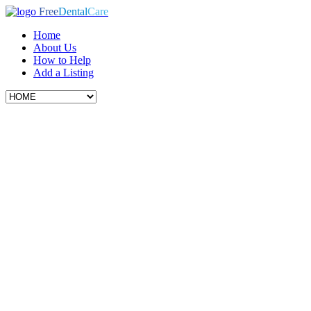
Free
Dental
Care
Home
About Us
How to Help
Add a Listing