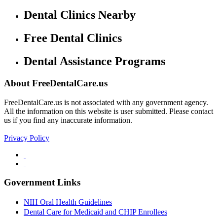
Dental Clinics Nearby
Free Dental Clinics
Dental Assistance Programs
About FreeDentalCare.us
FreeDentalCare.us is not associated with any government agency.
All the information on this website is user submitted. Please contact
us if you find any inaccurate information.
Privacy Policy
Government Links
NIH Oral Health Guidelines
Dental Care for Medicaid and CHIP Enrollees