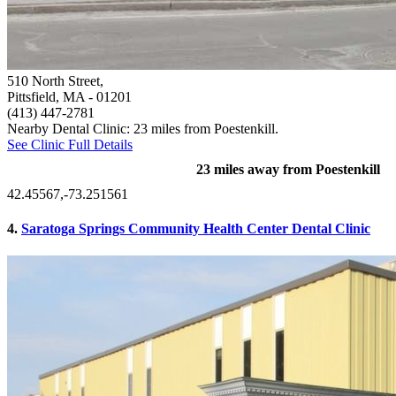
510 North Street,
Pittsfield, MA
- 01201
(413) 447-2781
Nearby Dental Clinic: 23 miles from Poestenkill.
See Clinic Full Details
23 miles away from Poestenkill
42.45567,-73.251561
4.
Saratoga Springs Community Health Center Dental Clinic