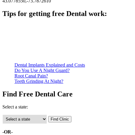
43.0778550,-73.7872610
Tips for getting free Dental work:
Be prepared to provide documentation of your income and
residency. Many free dental clinics require patients to provide
documentation of their income and residency in order to
qualify for services.
Call ahead to schedule an appointment. Most free dental
clinics require patients to schedule an appointment in advance.
Dental Implants Explained and Costs
Do You Use A Night Guard?
Root Canal Pain?
Teeth Grinding At Night?
Find Free Dental Care
Select a state:
-OR-