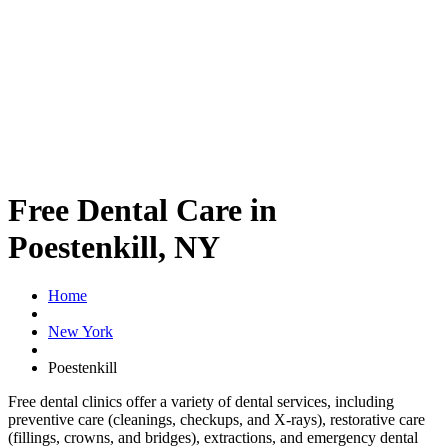
Free Dental Care in
Poestenkill, NY
Home
New York
Poestenkill
Free dental clinics offer a variety of dental services, including
preventive care (cleanings, checkups, and X-rays), restorative care
(fillings, crowns, and bridges), extractions, and emergency dental