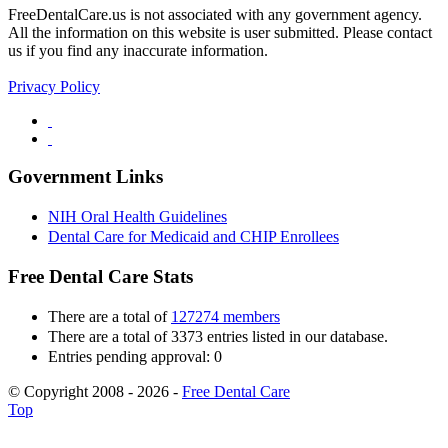
FreeDentalCare.us is not associated with any government agency.
All the information on this website is user submitted. Please contact
us if you find any inaccurate information.
Privacy Policy
Government Links
NIH Oral Health Guidelines
Dental Care for Medicaid and CHIP Enrollees
Free Dental Care Stats
There are a total of
127274 members
There are a total of 3373 entries listed in our database.
Entries pending approval: 0
© Copyright 2008 - 2026 -
Free Dental Care
Top