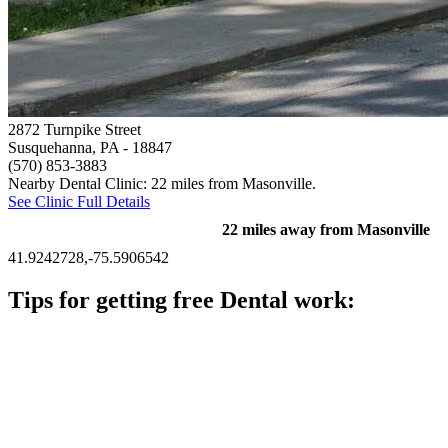
2872 Turnpike Street
Susquehanna, PA
- 18847
(570) 853-3883
Nearby Dental Clinic: 22 miles from Masonville.
See Clinic Full Details
22 miles away from Masonville
41.9242728,-75.5906542
Tips for getting free Dental work:
Be prepared to provide documentation of your income and
residency. Many free dental clinics require patients to provide
documentation of their income and residency in order to
qualify for services.
Call ahead to schedule an appointment. Most free dental
clinics require patients to schedule an appointment in advance.