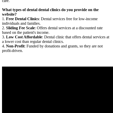
care.
What types of dental dental clinics do you provide on the
website?
1.
Free Dental Clinics
: Dental services free for low-income
individuals and families.
2.
Sliding Fee Scale
: Offers dental services at a discounted rate
based on the patient's income.
3.
Low Cost Affordable
: Dental clinic that offers dental services at
a lower cost than regular dental clinics.
4.
Non-Profit
: Funded by donations and grants, so they are not
profit-driven.