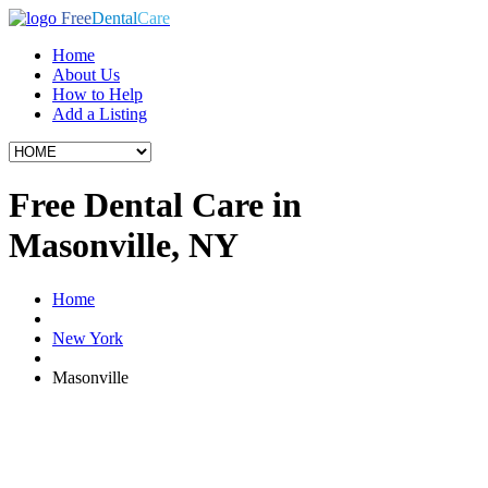
Free
Dental
Care
Home
About Us
How to Help
Add a Listing
Free Dental Care in
Masonville, NY
Home
New York
Masonville