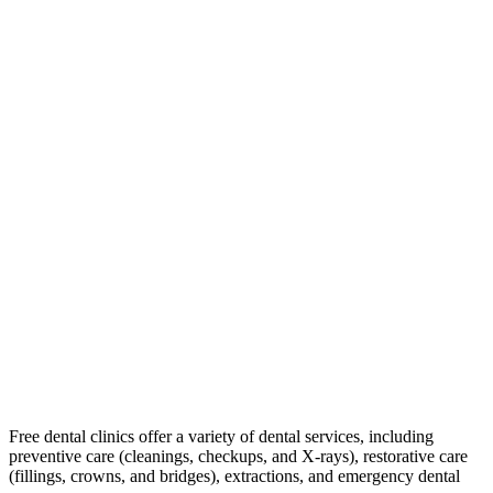
Free dental clinics offer a variety of dental services, including
preventive care (cleanings, checkups, and X-rays), restorative care
(fillings, crowns, and bridges), extractions, and emergency dental