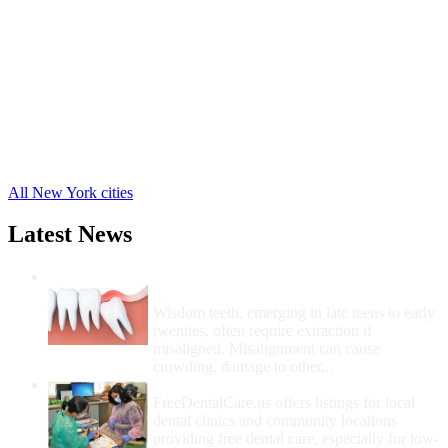
Franklin Free Clinics
,
Hamden Free Clinics
,
Hancock Free Clinics
,
Harpersfield Free Clinics
,
Masonville Free Clinics
,
Roxbury Free Clinics
,
Sidney Free Clinics
,
Stamford Free Clinics
,
24 more cities
All New York cities
Latest News
Wisdom Teeth Removal And Costs For
Removal
Wisdom teeth, emerging in late teens to early
twenties, often require extraction if
misaligned. Misalignment can cause
crowding, damage to other...
How Do I Get Free Dental Care?
FreeDentalCare.us offers listings for local
dental clinics and community locations
providing free dental care, especially for low-