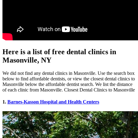
Here is a list of free dental clinics in
Masonville, NY
We did not find any dental clinics in Masonville. Use the search box
below to find affordable dentists, or view the closest dental clinics to
Masonville below the affordable dentist search. We list the distance
of each clinic from Masonville. Closest Dental Clinics to Masonville
1.
Barnes-Kasson Hospital and Health Centers