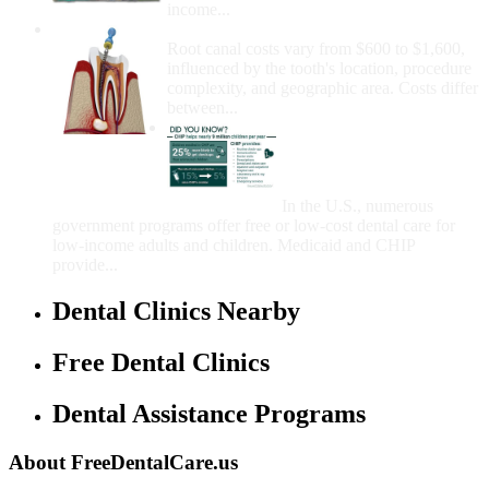
income...
How Much Money For A Root Canal?
Root canal costs vary from $600 to $1,600,
influenced by the tooth's location, procedure
complexity, and geographic area. Costs differ
between...
Government Programs
That Provide Free Dental
Care for Adults and/or
Children
In the U.S., numerous
government programs offer free or low-cost dental care for
low-income adults and children. Medicaid and CHIP
provide...
Dental Clinics Nearby
Free Dental Clinics
Dental Assistance Programs
About FreeDentalCare.us