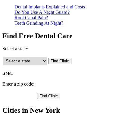
Dental Implants Explained and Costs
Do You Use A Night Guard?
Root Canal Pain?
Teeth Grinding At Night?
Find Free Dental Care
Select a state:
-OR-
Enter a zip code:
Cities in New York
Andes Free Clinics
,
Davenport Free Clinics
,
Delhi Free Clinics
,