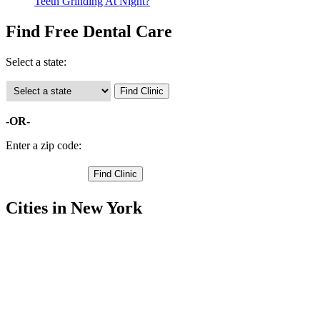
Teeth Grinding At Night?
Find Free Dental Care
Select a state:
-OR-
Enter a zip code:
Cities in New York
Cherry Valley Free Clinics
,
Edmeston Free Clinics
,
Hartwick Free Clinics
,
Laurens Free Clinics
,
Maryland Free Clinics
,
Milford Free Clinics
,
Morris Free Clinics
,