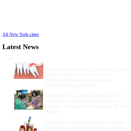
New Lisbon Free Clinics
,
Oneonta Free Clinics
,
Otego Free Clinics
,
Unadilla Free Clinics
,
21 more cities
All New York cities
Latest News
Wisdom Teeth Removal And Costs For
Removal
Wisdom teeth, emerging in late teens to early
twenties, often require extraction if
misaligned. Misalignment can cause
crowding, damage to other...
How Do I Get Free Dental Care?
FreeDentalCare.us offers listings for local
dental clinics and community locations
providing free dental care, especially for low-
income...
How Much Money For A Root Canal?
Root canal costs vary from $600 to $1,600,
influenced by the tooth's location, procedure