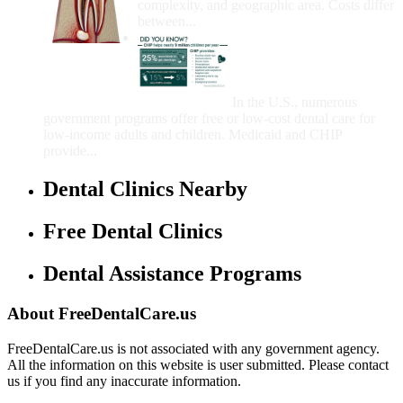
complexity, and geographic area. Costs differ
between...
Government Programs
That Provide Free Dental
Care for Adults and/or
Children
In the U.S., numerous
government programs offer free or low-cost dental care for
low-income adults and children. Medicaid and CHIP
provide...
Dental Clinics Nearby
Free Dental Clinics
Dental Assistance Programs
About FreeDentalCare.us
FreeDentalCare.us is not associated with any government agency.
All the information on this website is user submitted. Please contact
us if you find any inaccurate information.