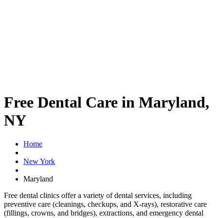
Free Dental Care in Maryland,
NY
Home
New York
Maryland
Free dental clinics offer a variety of dental services, including
preventive care (cleanings, checkups, and X-rays), restorative care
(fillings, crowns, and bridges), extractions, and emergency dental