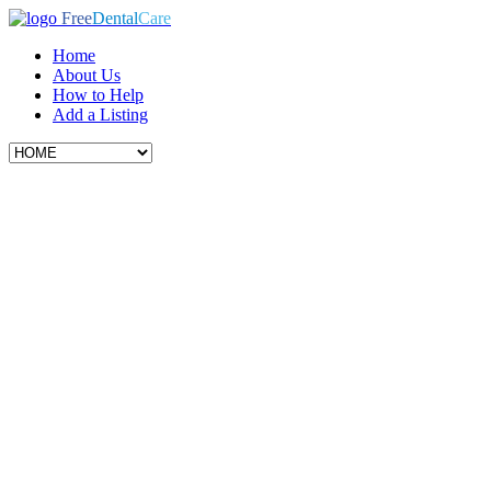
Free
Dental
Care
Home
About Us
How to Help
Add a Listing