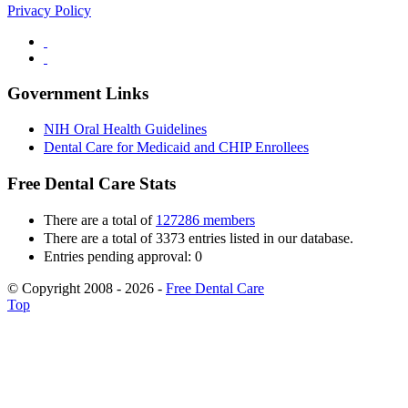
Privacy Policy
Government Links
NIH Oral Health Guidelines
Dental Care for Medicaid and CHIP Enrollees
Free Dental Care Stats
There are a total of
127286 members
There are a total of 3373 entries listed in our database.
Entries pending approval: 0
© Copyright 2008 - 2026 -
Free Dental Care
Top