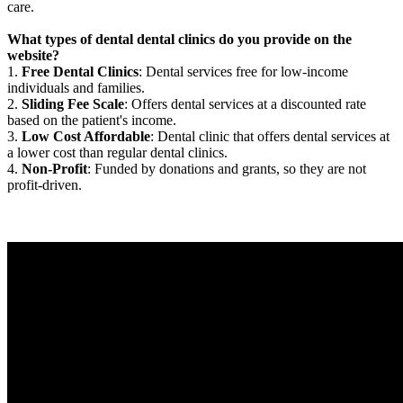
care.
What types of dental dental clinics do you provide on the
website?
1.
Free Dental Clinics
: Dental services free for low-income
individuals and families.
2.
Sliding Fee Scale
: Offers dental services at a discounted rate
based on the patient's income.
3.
Low Cost Affordable
: Dental clinic that offers dental services at
a lower cost than regular dental clinics.
4.
Non-Profit
: Funded by donations and grants, so they are not
profit-driven.