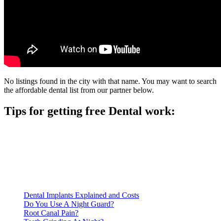
No listings found in the city with that name. You may want to search
the affordable dental list from our partner below.
Tips for getting free Dental work:
Be prepared to provide documentation of your income and
residency. Many free dental clinics require patients to provide
documentation of their income and residency in order to
qualify for services.
Call ahead to schedule an appointment. Most free dental
clinics require patients to schedule an appointment in advance.
Dental Implants Explained and Costs
Do You Use A Night Guard?
Root Canal Pain?