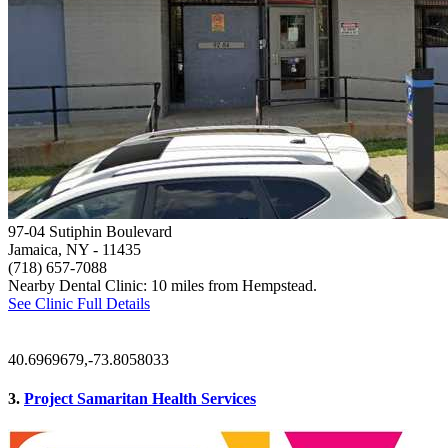
97-04 Sutiphin Boulevard
Jamaica, NY
- 11435
(718) 657-7088
Nearby Dental Clinic: 10 miles from Hempstead.
See Clinic Full Details
40.6969679,-73.8058033
3.
Project Samaritan Health Services