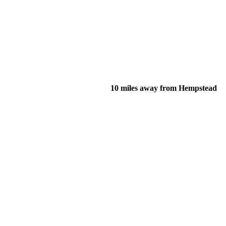
10 miles away from Hempstead