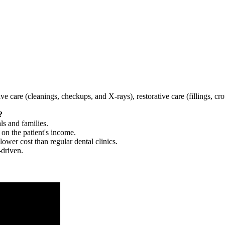
tive care (cleanings, checkups, and X-rays), restorative care (fillings, 
?
ls and families.
 on the patient's income.
 lower cost than regular dental clinics.
-driven.