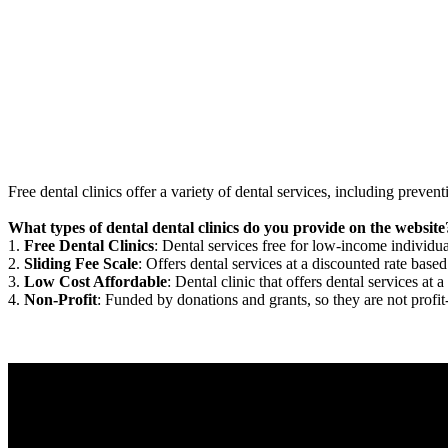
Free dental clinics offer a variety of dental services, including preven
What types of dental dental clinics do you provide on the website
1.
Free Dental Clinics
: Dental services free for low-income individua
2.
Sliding Fee Scale
: Offers dental services at a discounted rate based
3.
Low Cost Affordable
: Dental clinic that offers dental services at a
4.
Non-Profit
: Funded by donations and grants, so they are not profit