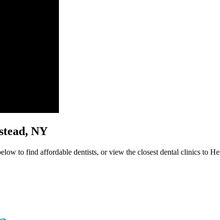
pstead, NY
low to find affordable dentists, or view the closest dental clinics to He