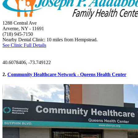
1288 Central Ave
Arverne, NY
- 11691
(718) 945-7150
Nearby Dental Clinic: 10 miles from Hempstead.
See Clinic Full Details
40.6078406, -73.749122
2.
Community Healthcare Network - Queens Health Center