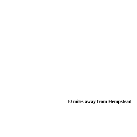
10 miles away from Hempstead