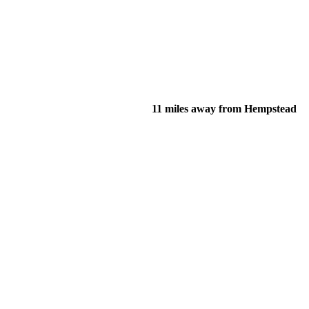
11 miles away from Hempstead