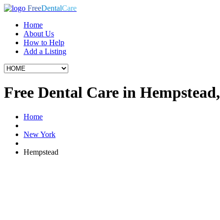
Free
Dental
Care
Home
About Us
How to Help
Add a Listing
Free Dental Care in Hempstead
Home
New York
Hempstead