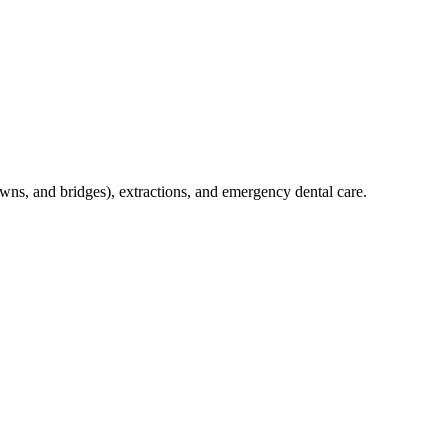
crowns, and bridges), extractions, and emergency dental care.