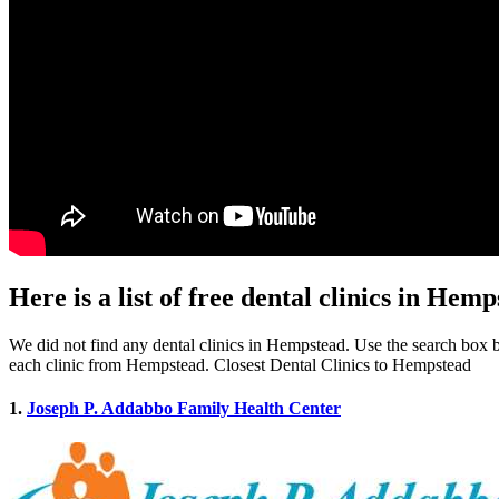
Here is a list of free dental clinics in Hem
We did not find any dental clinics in Hempstead. Use the search box be
each clinic from Hempstead. Closest Dental Clinics to Hempstead
1.
Joseph P. Addabbo Family Health Center