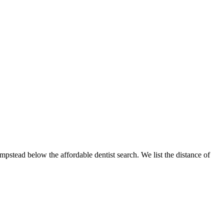
mpstead below the affordable dentist search. We list the distance of