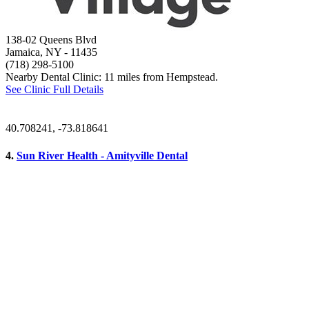
138-02 Queens Blvd
Jamaica, NY
- 11435
(718) 298-5100
Nearby Dental Clinic: 11 miles from Hempstead.
See Clinic Full Details
40.708241, -73.818641
4.
Sun River Health - Amityville Dental