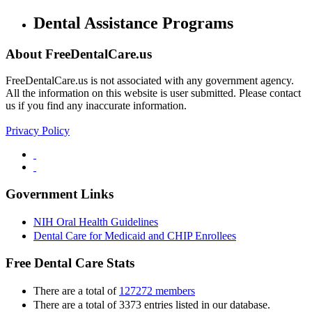
Dental Assistance Programs
About FreeDentalCare.us
FreeDentalCare.us is not associated with any government agency.
All the information on this website is user submitted. Please contact
us if you find any inaccurate information.
Privacy Policy
Government Links
NIH Oral Health Guidelines
Dental Care for Medicaid and CHIP Enrollees
Free Dental Care Stats
There are a total of
127272 members
There are a total of 3373 entries listed in our database.