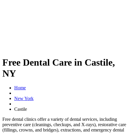
Free Dental Care in Castile,
NY
Home
New York
Castile
Free dental clinics offer a variety of dental services, including
preventive care (cleanings, checkups, and X-rays), restorative care
(fillings, crowns, and bridges), extractions, and emergency dental