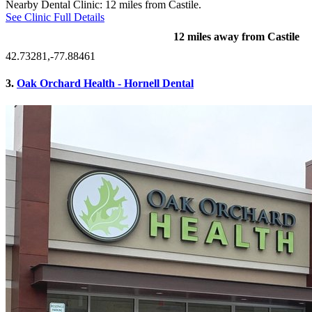
Nearby Dental Clinic: 12 miles from Castile.
See Clinic Full Details
12 miles away from Castile
42.73281,-77.88461
3.
Oak Orchard Health - Hornell Dental