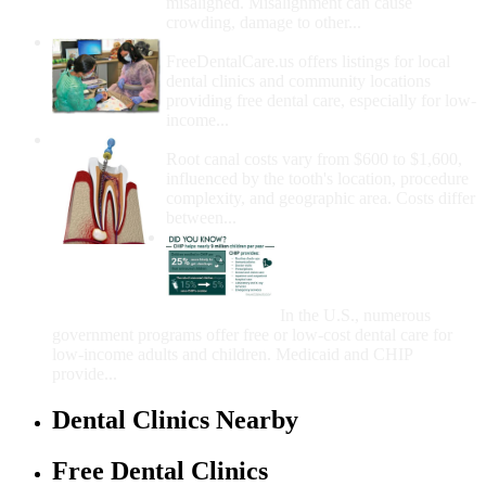
misaligned. Misalignment can cause
crowding, damage to other...
How Do I Get Free Dental Care?
FreeDentalCare.us offers listings for local
dental clinics and community locations
providing free dental care, especially for low-
income...
How Much Money For A Root Canal?
Root canal costs vary from $600 to $1,600,
influenced by the tooth's location, procedure
complexity, and geographic area. Costs differ
between...
Government Programs
That Provide Free Dental
Care for Adults and/or
Children
In the U.S., numerous
government programs offer free or low-cost dental care for
low-income adults and children. Medicaid and CHIP
provide...
Dental Clinics Nearby
Free Dental Clinics