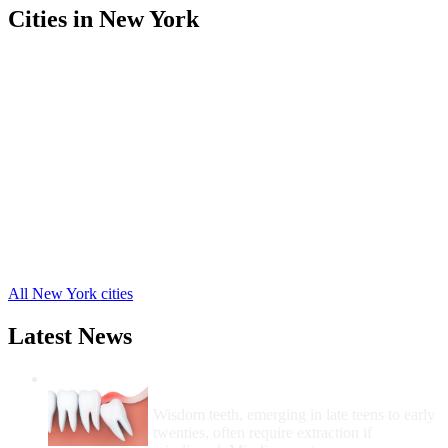
Cities in New York
Arcade Free Clinics
,
Attica Free Clinics
,
Castile Free Clinics
,
Gainesville Free Clinics
,
Perry Free Clinics
,
Pike Free Clinics
,
Warsaw Free Clinics
,
Wyoming Free Clinics
,
Silver Springs Free Clinics
,
Silver Lake Free Clinics
,
Portageville Free Clinics
,
9 more cities
All New York cities
Latest News
Wisdom Teeth Removal And Costs For
Removal
Wisdom teeth, emerging in late teens to early
twenties, often require extraction if