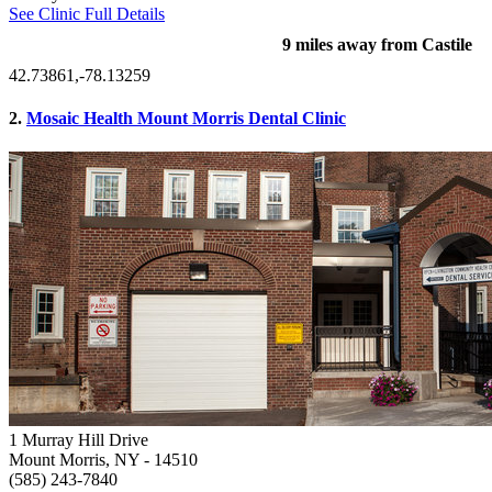
See Clinic Full Details
9 miles away from Castile
42.73861,-78.13259
2.
Mosaic Health Mount Morris Dental Clinic
1 Murray Hill Drive
Mount Morris, NY
- 14510
(585) 243-7840