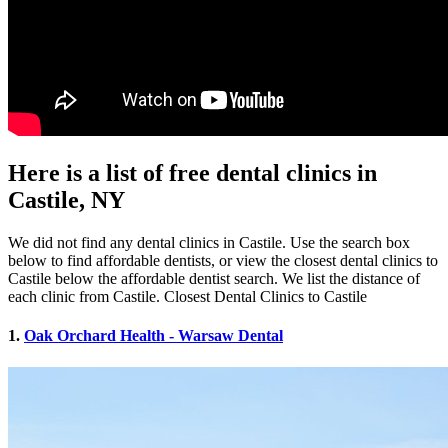
Here is a list of free dental clinics in
Castile, NY
We did not find any dental clinics in Castile. Use the search box
below to find affordable dentists, or view the closest dental clinics to
Castile below the affordable dentist search. We list the distance of
each clinic from Castile. Closest Dental Clinics to Castile
1.
Oak Orchard Health - Warsaw Dental