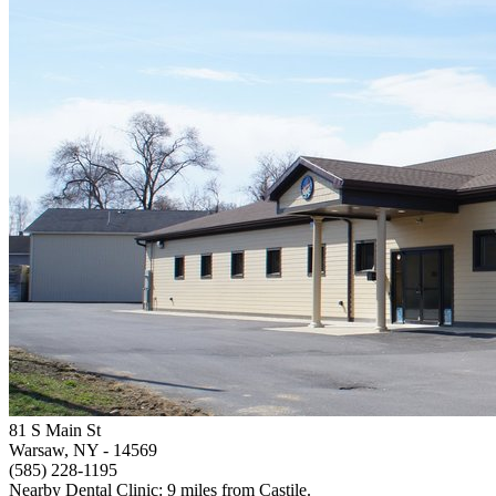
81 S Main St
Warsaw, NY
- 14569
(585) 228-1195
Nearby Dental Clinic: 9 miles from Castile.