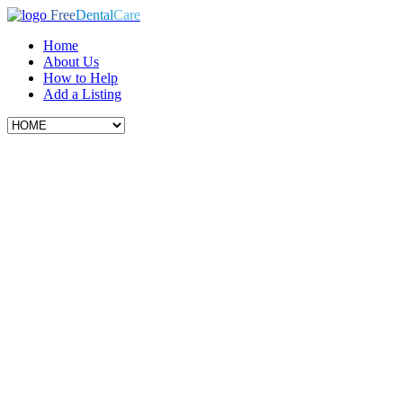
Free
Dental
Care
Home
About Us
How to Help
Add a Listing