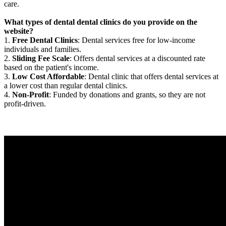
care.
What types of dental dental clinics do you provide on the
website?
1.
Free Dental Clinics
: Dental services free for low-income
individuals and families.
2.
Sliding Fee Scale
: Offers dental services at a discounted rate
based on the patient's income.
3.
Low Cost Affordable
: Dental clinic that offers dental services at
a lower cost than regular dental clinics.
4.
Non-Profit
: Funded by donations and grants, so they are not
profit-driven.