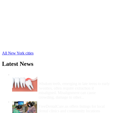
Carmel Free Clinics
,
Patterson Free Clinics
,
Putnam Valley Free Clinics
,
Lake Peekskill Free Clinics
,
Cold Spring Free Clinics
,
Brewster Free Clinics
,
Garrison Free Clinics
,
Mahopac Free Clinics
,
Mahopac Falls Free Clinics
,
All New York cities
Latest News
Wisdom Teeth Removal And Costs For
Removal
Wisdom teeth, emerging in late teens to early
twenties, often require extraction if
misaligned. Misalignment can cause
crowding, damage to other...
How Do I Get Free Dental Care?
FreeDentalCare.us offers listings for local
dental clinics and community locations