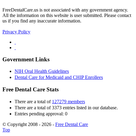
FreeDentalCare.us is not associated with any government agency.
All the information on this website is user submitted. Please contact
us if you find any inaccurate information.
Privacy Policy
Government Links
NIH Oral Health Guidelines
Dental Care for Medicaid and CHIP Enrollees
Free Dental Care Stats
There are a total of
127279 members
There are a total of 3373 entries listed in our database.
Entries pending approval: 0
© Copyright 2008 - 2026 -
Free Dental Care
Top