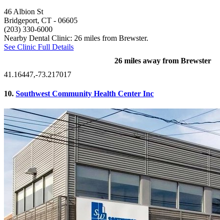
46 Albion St
Bridgeport, CT
- 06605
(203) 330-6000
Nearby Dental Clinic: 26 miles from Brewster.
See Clinic Full Details
26 miles away from Brewster
41.16447,-73.217017
10.
Southwest Community Health Center Inc