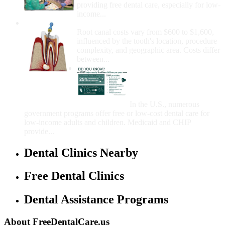
providing free dental care, especially for low-
income...
How Much Money For A Root Canal?
Root canal costs vary from $600 to $1,600,
influenced by the tooth's location, procedure
complexity, and geographic area. Costs differ
between...
Government Programs
That Provide Free Dental
Care for Adults and/or
Children
In the U.S., numerous
government programs offer free or low-cost dental care for
low-income adults and children. Medicaid and CHIP
provide...
Dental Clinics Nearby
Free Dental Clinics
Dental Assistance Programs
About FreeDentalCare.us