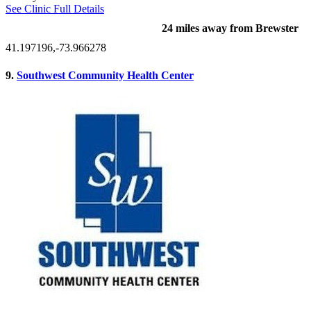
See Clinic Full Details
24 miles away from Brewster
41.197196,-73.966278
9.
Southwest Community Health Center