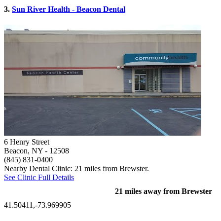
3.
Sun River Health - Beacon Dental
6 Henry Street
Beacon, NY
- 12508
(845) 831-0400
Nearby Dental Clinic: 21 miles from Brewster.
See Clinic Full Details
21 miles away from Brewster
41.50411,-73.969905