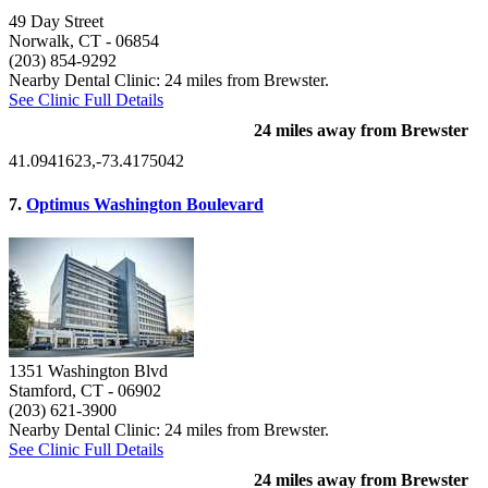
49 Day Street
Norwalk, CT
- 06854
(203) 854-9292
Nearby Dental Clinic: 24 miles from Brewster.
See Clinic Full Details
24 miles away from Brewster
41.0941623,-73.4175042
7.
Optimus Washington Boulevard
1351 Washington Blvd
Stamford, CT
- 06902
(203) 621-3900
Nearby Dental Clinic: 24 miles from Brewster.
See Clinic Full Details
24 miles away from Brewster