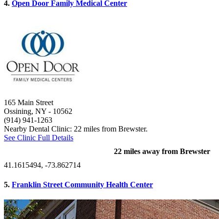
4.
Open Door Family Medical Center
165 Main Street
Ossining, NY
- 10562
(914) 941-1263
Nearby Dental Clinic: 22 miles from Brewster.
See Clinic Full Details
22 miles away from Brewster
41.1615494, -73.862714
5.
Franklin Street Community Health Center