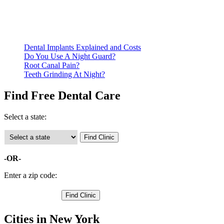
documentation of their income and residency in order to
qualify for services.
Call ahead to schedule an appointment. Most free dental
clinics require patients to schedule an appointment in advance.
Dental Implants Explained and Costs
Do You Use A Night Guard?
Root Canal Pain?
Teeth Grinding At Night?
Find Free Dental Care
Select a state:
-OR-
Enter a zip code:
Cities in New York