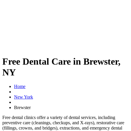
Free Dental Care in Brewster,
NY
Home
New York
Brewster
Free dental clinics offer a variety of dental services, including
preventive care (cleanings, checkups, and X-rays), restorative care
(fillings, crowns, and bridges), extractions, and emergency dental