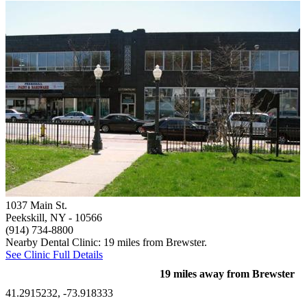
1037 Main St.
Peekskill, NY
- 10566
(914) 734-8800
Nearby Dental Clinic: 19 miles from Brewster.
See Clinic Full Details
19 miles away from Brewster
41.2915232, -73.918333