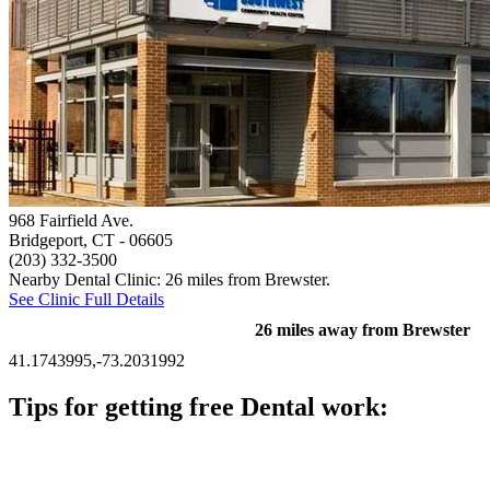
968 Fairfield Ave.
Bridgeport, CT
- 06605
(203) 332-3500
Nearby Dental Clinic: 26 miles from Brewster.
See Clinic Full Details
26 miles away from Brewster
41.1743995,-73.2031992
Tips for getting free Dental work:
Be prepared to provide documentation of your income and
residency. Many free dental clinics require patients to provide