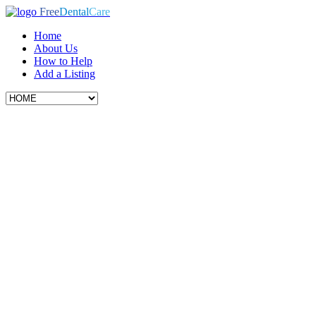
Free
Dental
Care
Home
About Us
How to Help
Add a Listing