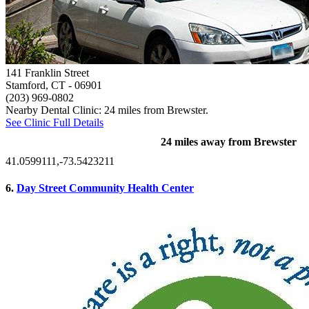
141 Franklin Street
Stamford, CT
- 06901
(203) 969-0802
Nearby Dental Clinic: 24 miles from Brewster.
See Clinic Full Details
24 miles away from Brewster
41.0599111,-73.5423211
6.
Day Street Community Health Center