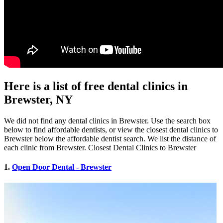
Here is a list of free dental clinics in
Brewster, NY
We did not find any dental clinics in Brewster. Use the search box
below to find affordable dentists, or view the closest dental clinics to
Brewster below the affordable dentist search. We list the distance of
each clinic from Brewster. Closest Dental Clinics to Brewster
1.
Open Door Dental - Brewster