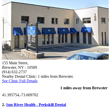
155 Main Street,
Brewster, NY
- 10509
(914) 632-2737
Nearby Dental Clinic: 1 miles from Brewster.
See Clinic Full Details
1 miles away from Brewster
41.395754,-73.609702
2.
Sun River Health - Peekskill Dental