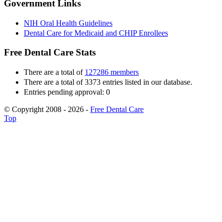
Government Links
NIH Oral Health Guidelines
Dental Care for Medicaid and CHIP Enrollees
Free Dental Care Stats
There are a total of
127286 members
There are a total of 3373 entries listed in our database.
Entries pending approval: 0
© Copyright 2008 - 2026 -
Free Dental Care
Top