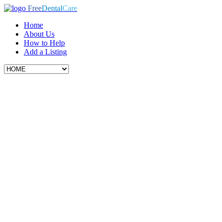
Free
Dental
Care
Home
About Us
How to Help
Add a Listing