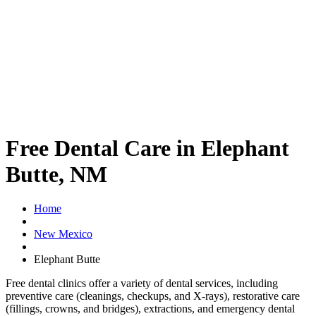
Free Dental Care in Elephant
Butte, NM
Home
New Mexico
Elephant Butte
Free dental clinics offer a variety of dental services, including
preventive care (cleanings, checkups, and X-rays), restorative care
(fillings, crowns, and bridges), extractions, and emergency dental