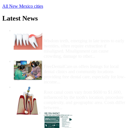
All New Mexico cities
Latest News
Wisdom Teeth Removal And Costs For
Removal
Wisdom teeth, emerging in late teens to early
twenties, often require extraction if
misaligned. Misalignment can cause
crowding, damage to other...
How Do I Get Free Dental Care?
FreeDentalCare.us offers listings for local
dental clinics and community locations
providing free dental care, especially for low-
income...
How Much Money For A Root Canal?
Root canal costs vary from $600 to $1,600,
influenced by the tooth's location, procedure
complexity, and geographic area. Costs differ
between...
Government Programs
That Provide Free Dental
Care for Adults and/or