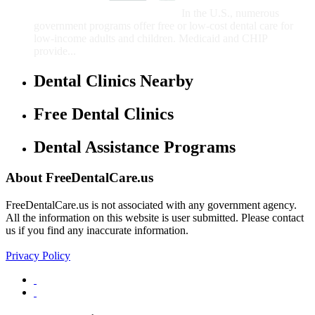
Children
In the U.S., numerous
government programs offer free or low-cost dental care for
low-income adults and children. Medicaid and CHIP
provide...
Dental Clinics Nearby
Free Dental Clinics
Dental Assistance Programs
About FreeDentalCare.us
FreeDentalCare.us is not associated with any government agency.
All the information on this website is user submitted. Please contact
us if you find any inaccurate information.
Privacy Policy