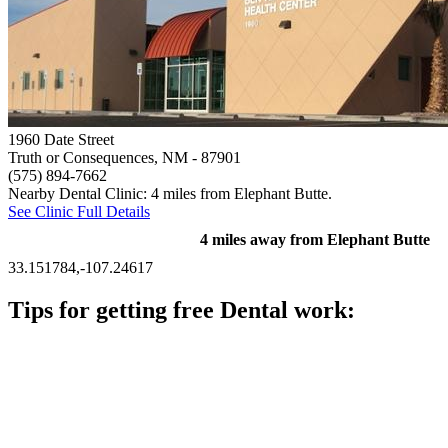
1960 Date Street
Truth or Consequences, NM
- 87901
(575) 894-7662
Nearby Dental Clinic: 4 miles from Elephant Butte.
See Clinic Full Details
4 miles away from Elephant Butte
33.151784,-107.24617
Tips for getting free Dental work:
Be prepared to provide documentation of your income and
residency. Many free dental clinics require patients to provide
documentation of their income and residency in order to
qualify for services.
Call ahead to schedule an appointment. Most free dental
clinics require patients to schedule an appointment in advance.