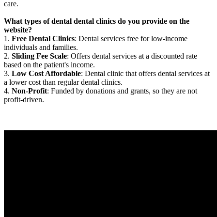
care.
What types of dental dental clinics do you provide on the
website?
1.
Free Dental Clinics
: Dental services free for low-income
individuals and families.
2.
Sliding Fee Scale
: Offers dental services at a discounted rate
based on the patient's income.
3.
Low Cost Affordable
: Dental clinic that offers dental services at
a lower cost than regular dental clinics.
4.
Non-Profit
: Funded by donations and grants, so they are not
profit-driven.