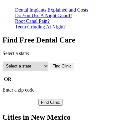
Dental Implants Explained and Costs
Do You Use A Night Guard?
Root Canal Pain?
Teeth Grinding At Night?
Find Free Dental Care
Select a state:
-OR-
Enter a zip code:
Cities in New Mexico
Elephant Butte Free Clinics
,
Truth or Consequences Free Clinics
,