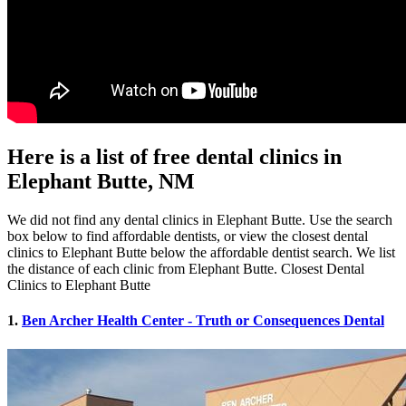
Here is a list of free dental clinics in
Elephant Butte, NM
We did not find any dental clinics in Elephant Butte. Use the search
box below to find affordable dentists, or view the closest dental
clinics to Elephant Butte below the affordable dentist search. We list
the distance of each clinic from Elephant Butte. Closest Dental
Clinics to Elephant Butte
1.
Ben Archer Health Center - Truth or Consequences Dental