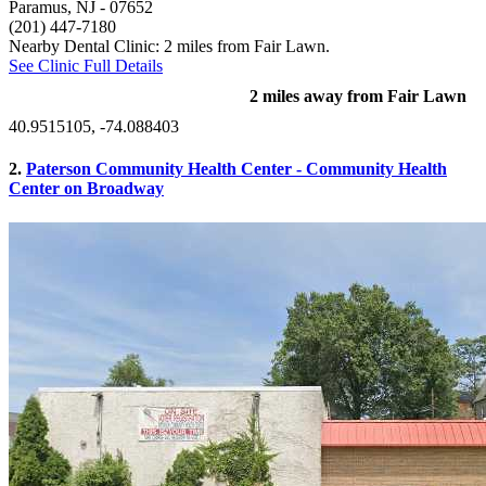
Paramus, NJ
- 07652
(201) 447-7180
Nearby Dental Clinic: 2 miles from Fair Lawn.
See Clinic Full Details
2 miles away from Fair Lawn
40.9515105, -74.088403
2.
Paterson Community Health Center - Community Health
Center on Broadway