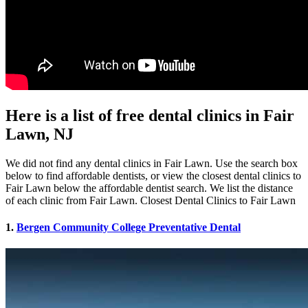
Here is a list of free dental clinics in Fair
Lawn, NJ
We did not find any dental clinics in Fair Lawn. Use the search box
below to find affordable dentists, or view the closest dental clinics to
Fair Lawn below the affordable dentist search. We list the distance
of each clinic from Fair Lawn. Closest Dental Clinics to Fair Lawn
1.
Bergen Community College Preventative Dental