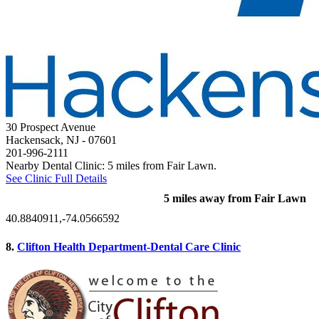
30 Prospect Avenue
Hackensack, NJ
- 07601
201-996-2111
Nearby Dental Clinic: 5 miles from Fair Lawn.
See Clinic Full Details
5 miles away from Fair Lawn
40.8840911,-74.0566592
8.
Clifton Health Department-Dental Care Clinic