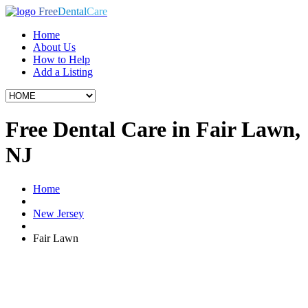
Free
Dental
Care
Home
About Us
How to Help
Add a Listing
Free Dental Care in Fair Lawn,
NJ
Home
New Jersey
Fair Lawn