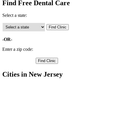
Find Free Dental Care
Select a state:
-OR-
Enter a zip code:
Cities in New Jersey
Englewood Free Clinics
,
Garfield Free Clinics
,
Hackensack Free Clinics
,
Westwood Free Clinics
,
Tenafly Free Clinics
,
Teaneck Free Clinics
,
Saddle Brook Free Clinics
,
Rochelle Park Free Clinics
,
River Edge Free Clinics
,