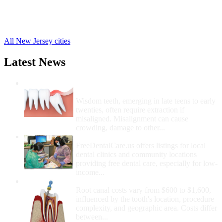
Ridgefield Free Clinics
,
Park Ridge Free Clinics
,
56 more cities
All New Jersey cities
Latest News
Wisdom Teeth Removal And Costs For
Removal
Wisdom teeth, emerging in late teens to early
twenties, often require extraction if
misaligned. Misalignment can cause
crowding, damage to other...
How Do I Get Free Dental Care?
FreeDentalCare.us offers listings for local
dental clinics and community locations
providing free dental care, especially for low-
income...
How Much Money For A Root Canal?
Root canal costs vary from $600 to $1,600,
influenced by the tooth's location, procedure
complexity, and geographic area. Costs differ
between...