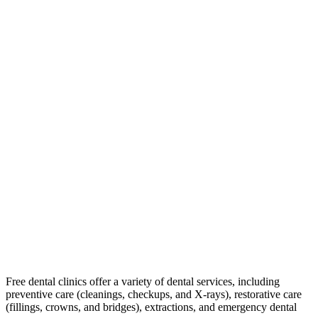
Free dental clinics offer a variety of dental services, including
preventive care (cleanings, checkups, and X-rays), restorative care
(fillings, crowns, and bridges), extractions, and emergency dental