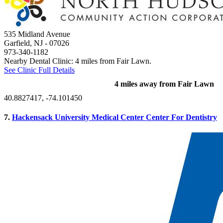
535 Midland Avenue
Garfield, NJ
- 07026
973-340-1182
Nearby Dental Clinic: 4 miles from Fair Lawn.
See Clinic Full Details
4 miles away from Fair Lawn
40.8827417, -74.101450
7.
Hackensack University Medical Center Center For Dentistry