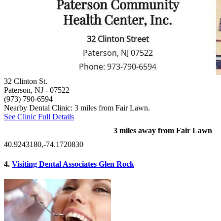
32 Clinton St.
Paterson, NJ
- 07522
(973) 790-6594
Nearby Dental Clinic: 3 miles from Fair Lawn.
See Clinic Full Details
3 miles away from Fair Lawn
40.9243180,-74.1720830
4.
Visiting Dental Associates Glen Rock