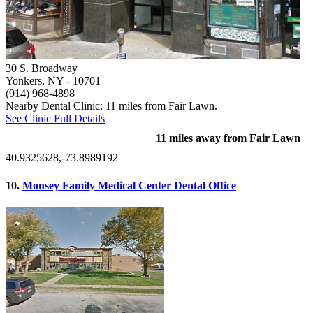
30 S. Broadway
Yonkers, NY
- 10701
(914) 968-4898
Nearby Dental Clinic: 11 miles from Fair Lawn.
See Clinic Full Details
11 miles away from Fair Lawn
40.9325628,-73.8989192
10.
Monsey Family Medical Center Dental Office