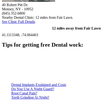
40 Robert Pitt Dr.
Monsey, NY
- 10952
(845) 352-6800
Nearby Dental Clinic: 12 miles from Fair Lawn.
See Clinic Full Details
12 miles away from Fair Lawn
41.1113348, -74.064463
Tips for getting free Dental work:
Be prepared to provide documentation of your income and
residency. Many free dental clinics require patients to provide
documentation of their income and residency in order to
qualify for services.
Call ahead to schedule an appointment. Most free dental
clinics require patients to schedule an appointment in advance.
Dental Implants Explained and Costs
Do You Use A Night Guard?
Root Canal Pain?
Teeth Grinding At Night?