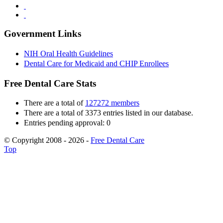
Government Links
NIH Oral Health Guidelines
Dental Care for Medicaid and CHIP Enrollees
Free Dental Care Stats
There are a total of
127272 members
There are a total of 3373 entries listed in our database.
Entries pending approval: 0
© Copyright 2008 - 2026 -
Free Dental Care
Top