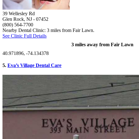
39 Wellesley Rd
Glen Rock, NJ
- 07452
(800) 564-7700
Nearby Dental Clinic: 3 miles from Fair Lawn.
See Clinic Full Details
3 miles away from Fair Lawn
40.971896, -74.134378
5.
Eva’s Village Dental Care