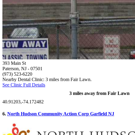
393 Main St
Paterson, NJ
- 07501
(973) 523-6220
Nearby Dental Clinic: 3 miles from Fair Lawn.
See Clinic Full Details
3 miles away from Fair Lawn
40.91203,-74.172482
6.
North Hudson Community Action Corp Garfield NJ