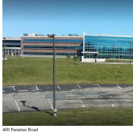
400 Paramus Road