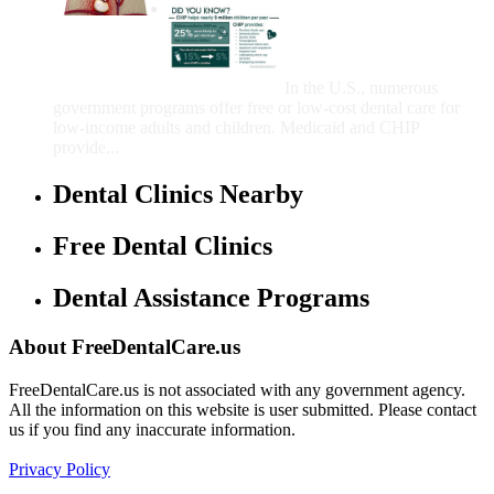
Government Programs
That Provide Free Dental
Care for Adults and/or
Children
In the U.S., numerous
government programs offer free or low-cost dental care for
low-income adults and children. Medicaid and CHIP
provide...
Dental Clinics Nearby
Free Dental Clinics
Dental Assistance Programs
About FreeDentalCare.us
FreeDentalCare.us is not associated with any government agency.
All the information on this website is user submitted. Please contact
us if you find any inaccurate information.
Privacy Policy