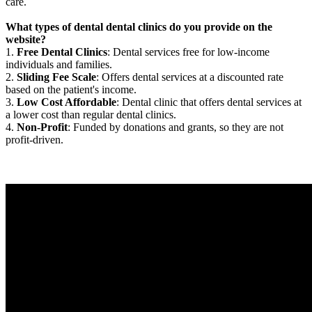
care.
What types of dental dental clinics do you provide on the
website?
1.
Free Dental Clinics
: Dental services free for low-income
individuals and families.
2.
Sliding Fee Scale
: Offers dental services at a discounted rate
based on the patient's income.
3.
Low Cost Affordable
: Dental clinic that offers dental services at
a lower cost than regular dental clinics.
4.
Non-Profit
: Funded by donations and grants, so they are not
profit-driven.