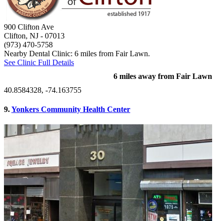
900 Clifton Ave
Clifton, NJ
- 07013
(973) 470-5758
Nearby Dental Clinic: 6 miles from Fair Lawn.
See Clinic Full Details
6 miles away from Fair Lawn
40.8584328, -74.163755
9.
Yonkers Community Health Center