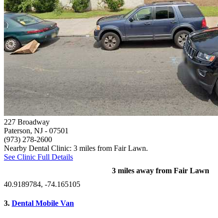
227 Broadway
Paterson, NJ
- 07501
(973) 278-2600
Nearby Dental Clinic: 3 miles from Fair Lawn.
See Clinic Full Details
3 miles away from Fair Lawn
40.9189784, -74.165105
3.
Dental Mobile Van