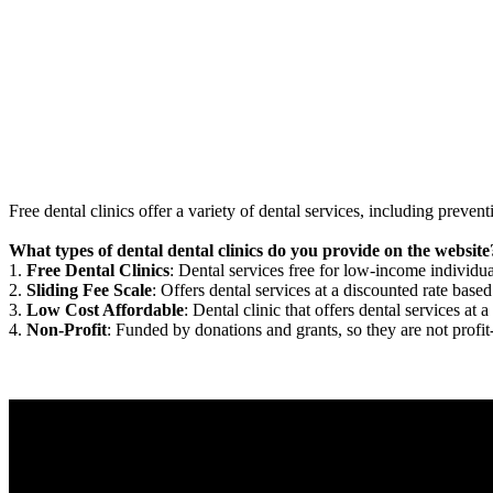
Free dental clinics offer a variety of dental services, including preven
What types of dental dental clinics do you provide on the website
1.
Free Dental Clinics
: Dental services free for low-income individua
2.
Sliding Fee Scale
: Offers dental services at a discounted rate based
3.
Low Cost Affordable
: Dental clinic that offers dental services at a
4.
Non-Profit
: Funded by donations and grants, so they are not profit