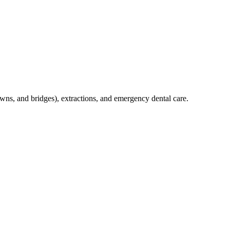
crowns, and bridges), extractions, and emergency dental care.