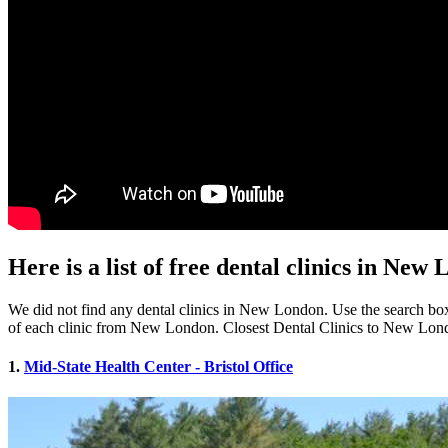
Here is a list of free dental clinics in Ne
We did not find any dental clinics in New London. Use the search box b
of each clinic from New London. Closest Dental Clinics to New Lon
1.
Mid-State Health Center - Bristol Office