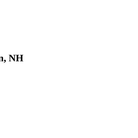
on, NH