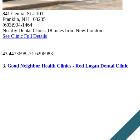
841 Central St # 101
Franklin, NH
- 03235
(603)934-1464
Nearby Dental Clinic: 18 miles from New London.
See Clinic Full Details
43.4473698,-71.6296983
3.
Good Neighbor Health Clinics - Red Logan Dental Clinic