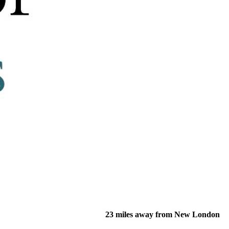
23 miles away from New London