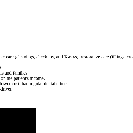
tive care (cleanings, checkups, and X-rays), restorative care (fillings, 
?
ls and families.
 on the patient's income.
 lower cost than regular dental clinics.
-driven.