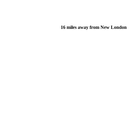
16 miles away from New London