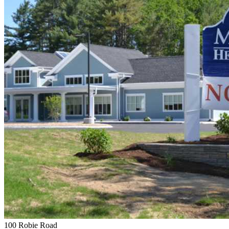
100 Robie Road