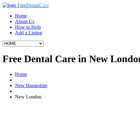
Free
Dental
Care
Home
About Us
How to Help
Add a Listing
Free Dental Care in New Lond
Home
New Hampshire
New London