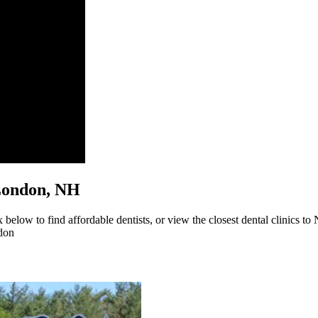
w London, NH
elow to find affordable dentists, or view the closest dental clinics to
don