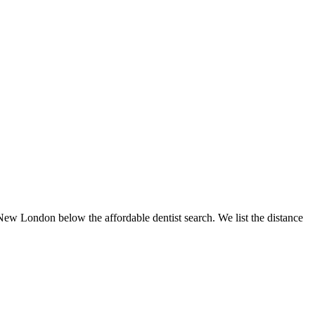
 New London below the affordable dentist search. We list the distance