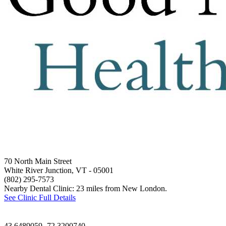
70 North Main Street
White River Junction, VT
- 05001
(802) 295-7573
Nearby Dental Clinic: 23 miles from New London.
See Clinic Full Details
43.6489059,-72.3200740