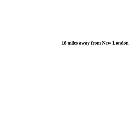
18 miles away from New London