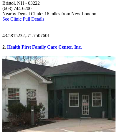
Bristol, NH
- 03222
(603) 744-6200
Nearby Dental Clinic: 16 miles from New London.
See Clinic Full Details
43.5815232,-71.7507601
2.
Health First Family Care Center, Inc.