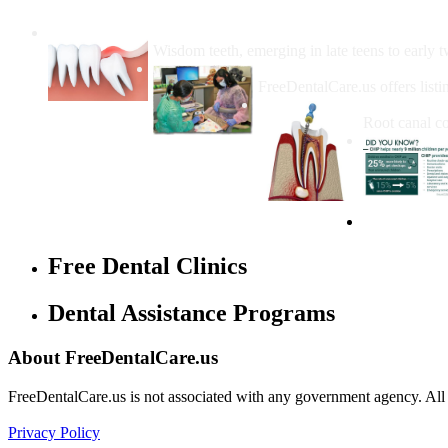
Wisdom Teeth Removal And Costs For Re
Wisdom teeth, emerging in late teens to early t
How Do I Get Free Dental 
FreeDentalCare.us offers listi
How Much M
Root canal co
Free Dental Clinics
Dental Assistance Programs
About FreeDentalCare.us
FreeDentalCare.us is not associated with any government agency. All th
Privacy Policy