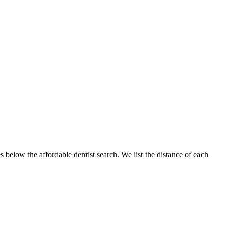
s below the affordable dentist search. We list the distance of each