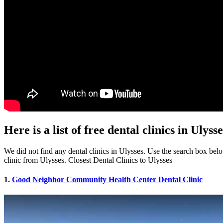
Here is a list of free dental clinics in Ulyss
We did not find any dental clinics in Ulysses. Use the search box below
clinic from Ulysses. Closest Dental Clinics to Ulysses
1.
Good Neighbor Community Health Center Dental Clinic