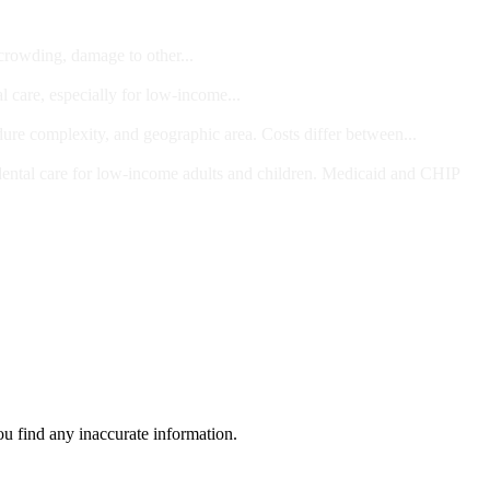
 crowding, damage to other...
l care, especially for low-income...
dure complexity, and geographic area. Costs differ between...
ts and/or Children
dental care for low-income adults and children. Medicaid and CHIP
ou find any inaccurate information.