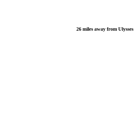
26 miles away from Ulysses
of their income and residency in order to qualify for services.