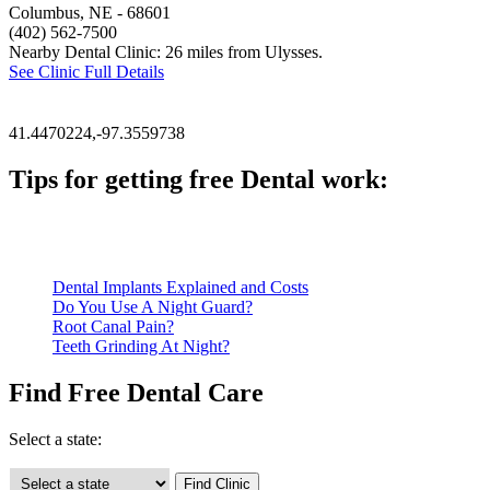
Columbus, NE
- 68601
(402) 562-7500
Nearby Dental Clinic: 26 miles from Ulysses.
See Clinic Full Details
41.4470224,-97.3559738
Tips for getting free Dental work:
Be prepared to provide documentation of your income and residen
Call ahead to schedule an appointment. Most free dental clinics
Dental Implants Explained and Costs
Do You Use A Night Guard?
Root Canal Pain?
Teeth Grinding At Night?
Find Free Dental Care
Select a state: