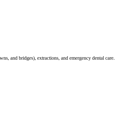
crowns, and bridges), extractions, and emergency dental care.