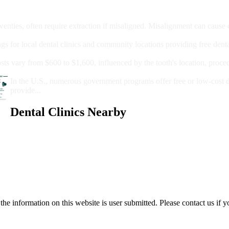
moval
wenties, often require extraction if misaligned. Misalignment can cause
Care?
ngs for local dental clinics and community locations providing free denta
oney For A Root Canal?
sts vary from $600 to $1,600, influenced by the tooth's location, proce
Government Programs That Provide Free Dental Care for Adul
In the U.S., numerous government programs offer free or low-cost 
provide...
Dental Clinics Nearby
e information on this website is user submitted. Please contact us if y