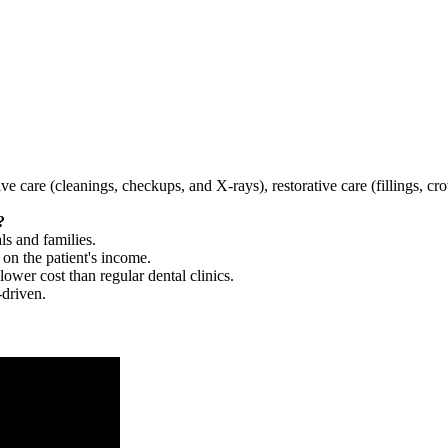
tive care (cleanings, checkups, and X-rays), restorative care (fillings, 
?
ls and families.
 on the patient's income.
 lower cost than regular dental clinics.
-driven.