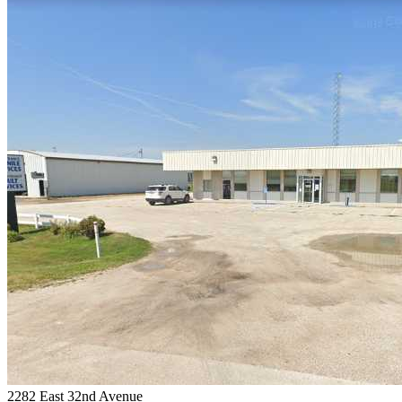
2282 East 32nd Avenue