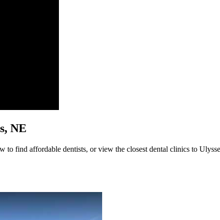
es, NE
 to find affordable dentists, or view the closest dental clinics to Ulysse