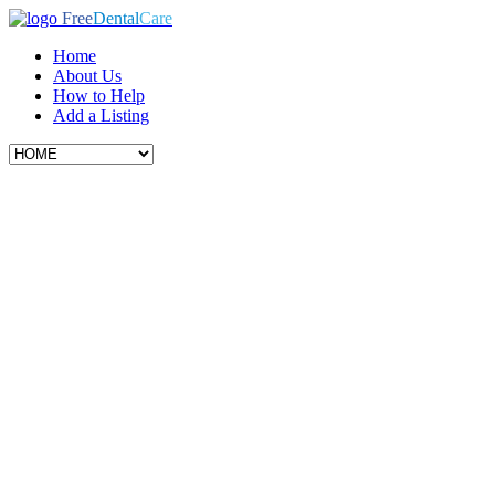
Free
Dental
Care
Home
About Us
How to Help
Add a Listing