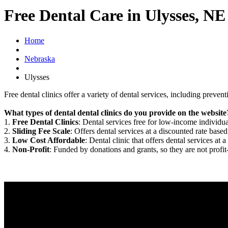
Free Dental Care in Ulysses, NE
Home
Nebraska
Ulysses
Free dental clinics offer a variety of dental services, including preven
What types of dental dental clinics do you provide on the website
1.
Free Dental Clinics
: Dental services free for low-income individua
2.
Sliding Fee Scale
: Offers dental services at a discounted rate based
3.
Low Cost Affordable
: Dental clinic that offers dental services at a
4.
Non-Profit
: Funded by donations and grants, so they are not profit