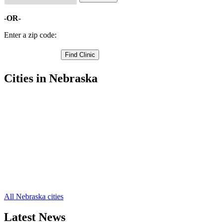
-OR-
Enter a zip code:
Cities in Nebraska
David City Free Clinics
,
Abie Free Clinics
,
Bruno Free Clinics
,
Linwood Free Clinics
,
Bellwood Free Clinics
,
Brainard Free Clinics
,
Dwight Free Clinics
,
Rising City Free Clinics
,
Surprise Free Clinics
,
Ulysses Free Clinics
,
All Nebraska cities
Latest News