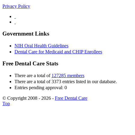
Privacy Policy
Government Links
NIH Oral Health Guidelines
Dental Care for Medicaid and CHIP Enrollees
Free Dental Care Stats
There are a total of
127285 members
There are a total of 3373 entries listed in our database.
Entries pending approval: 0
© Copyright 2008 - 2026 -
Free Dental Care
Top