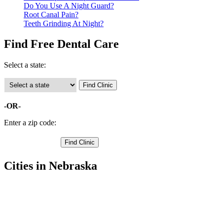
Do You Use A Night Guard?
Root Canal Pain?
Teeth Grinding At Night?
Find Free Dental Care
Select a state:
-OR-
Enter a zip code:
Cities in Nebraska
Milford Free Clinics
,
Seward Free Clinics
,
Beaver Crossing Free Clinics
,
Bee Free Clinics
,