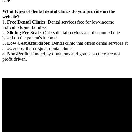
care.
What types of dental dental clinics do you provide on the
website?
1.
Free Dental Clinics
: Dental services free for low-income
individuals and families.
2.
Sliding Fee Scale
: Offers dental services at a discounted rate
based on the patient's income.
3.
Low Cost Affordable
: Dental clinic that offers dental services at
a lower cost than regular dental clinics.
4.
Non-Profit
: Funded by donations and grants, so they are not
profit-driven.