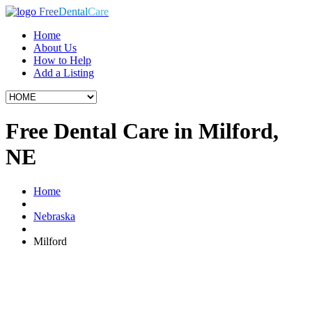
Free
Dental
Care
Home
About Us
How to Help
Add a Listing
Free Dental Care in Milford,
NE
Home
Nebraska
Milford