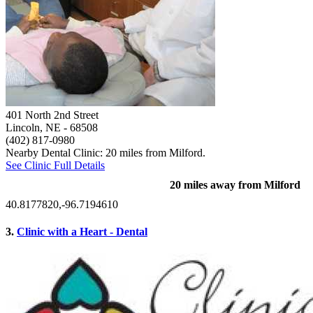
401 North 2nd Street
Lincoln, NE
- 68508
(402) 817-0980
Nearby Dental Clinic: 20 miles from Milford.
See Clinic Full Details
20 miles away from Milford
40.8177820,-96.7194610
3.
Clinic with a Heart - Dental