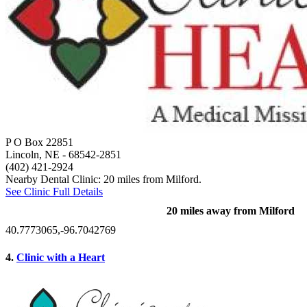
P O Box 22851
Lincoln, NE
- 68542-2851
(402) 421-2924
Nearby Dental Clinic: 20 miles from Milford.
See Clinic Full Details
20 miles away from Milford
40.7773065,-96.7042769
4.
Clinic with a Heart