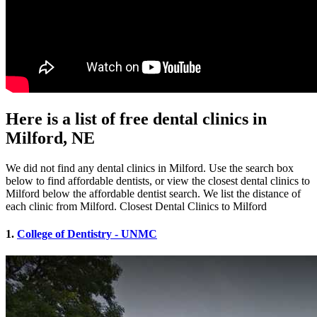
Here is a list of free dental clinics in
Milford, NE
We did not find any dental clinics in Milford. Use the search box
below to find affordable dentists, or view the closest dental clinics to
Milford below the affordable dentist search. We list the distance of
each clinic from Milford. Closest Dental Clinics to Milford
1.
College of Dentistry - UNMC