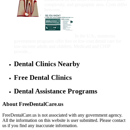
complexity, and geographic area. Costs differ
between...
Government Programs
That Provide Free Dental
Care for Adults and/or
Children
In the U.S., numerous
government programs offer free or low-cost dental care for
low-income adults and children. Medicaid and CHIP
provide...
Dental Clinics Nearby
Free Dental Clinics
Dental Assistance Programs
About FreeDentalCare.us
FreeDentalCare.us is not associated with any government agency.
All the information on this website is user submitted. Please contact
us if you find any inaccurate information.