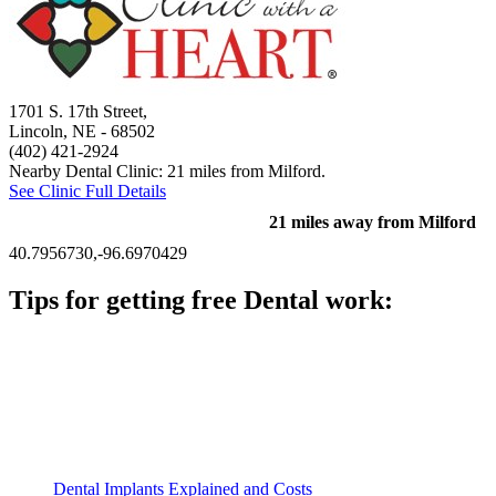
1701 S. 17th Street,
Lincoln, NE
- 68502
(402) 421-2924
Nearby Dental Clinic: 21 miles from Milford.
See Clinic Full Details
21 miles away from Milford
40.7956730,-96.6970429
Tips for getting free Dental work:
Be prepared to provide documentation of your income and
residency. Many free dental clinics require patients to provide
documentation of their income and residency in order to
qualify for services.
Call ahead to schedule an appointment. Most free dental
clinics require patients to schedule an appointment in advance.
Dental Implants Explained and Costs