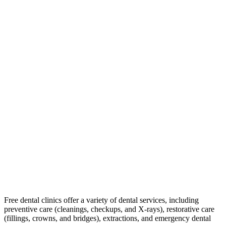
Free dental clinics offer a variety of dental services, including
preventive care (cleanings, checkups, and X-rays), restorative care
(fillings, crowns, and bridges), extractions, and emergency dental