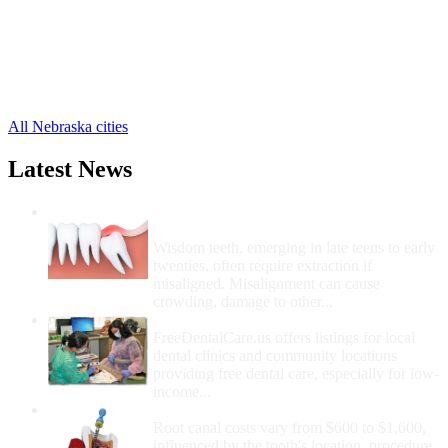
Cordova Free Clinics
,
Garland Free Clinics
,
Goehner Free Clinics
,
Pleasant Dale Free Clinics
,
Staplehurst Free Clinics
,
Utica Free Clinics
,
All Nebraska cities
Latest News
Wisdom Teeth Removal And Costs For
Removal
Wisdom teeth, emerging in late teens to early
twenties, often require extraction if
misaligned. Misalignment can cause
crowding, damage to other...
How Do I Get Free Dental Care?
FreeDentalCare.us offers listings for local
dental clinics and community locations
providing free dental care, especially for low-
income...
How Much Money For A Root Canal?
Root canal costs vary from $600 to $1,600,
influenced by the tooth's location, procedure