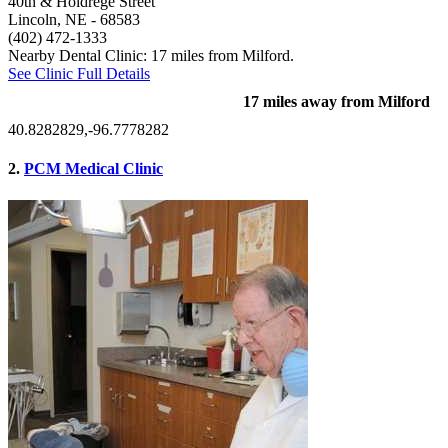
40th & Holdrege Street
Lincoln, NE
- 68583
(402) 472-1333
Nearby Dental Clinic: 17 miles from Milford.
See Clinic Full Details
17 miles away from Milford
40.8282829,-96.7778282
2.
PCM Medical Clinic