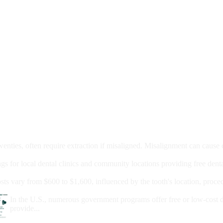
moval
wenties, often require extraction if misaligned. Misalignment can cause
Care?
ngs for local dental clinics and community locations providing free denta
oney For A Root Canal?
sts vary from $600 to $1,600, influenced by the tooth's location, proce
Government Programs That Provide Free Dental Care for Adul
In the U.S., numerous government programs offer free or low-cost 
provide...