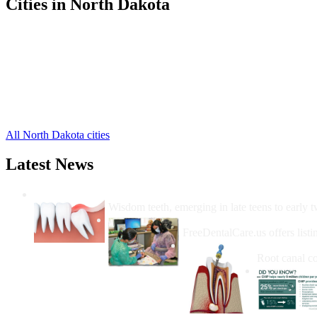
Cities in North Dakota
New Town Free Clinics
,
Parshall Free Clinics
,
Stanley Free Clinics
,
Palermo Free Clinics
,
Plaza Free Clinics
,
Ross Free Clinics
,
White Earth Free Clinics
,
All North Dakota cities
Latest News
Wisdom Teeth Removal And Costs For Re
Wisdom teeth, emerging in late teens to early t
How Do I Get Free Dental 
FreeDentalCare.us offers listi
How Much M
Root canal co