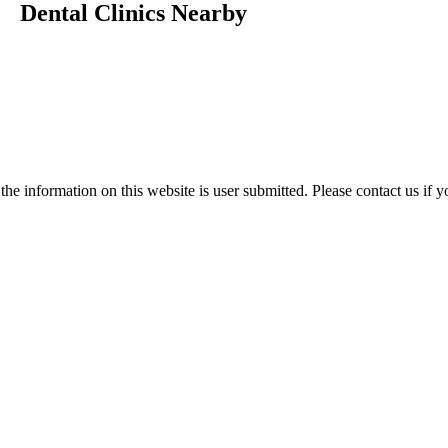
Dental Clinics Nearby
e information on this website is user submitted. Please contact us if y