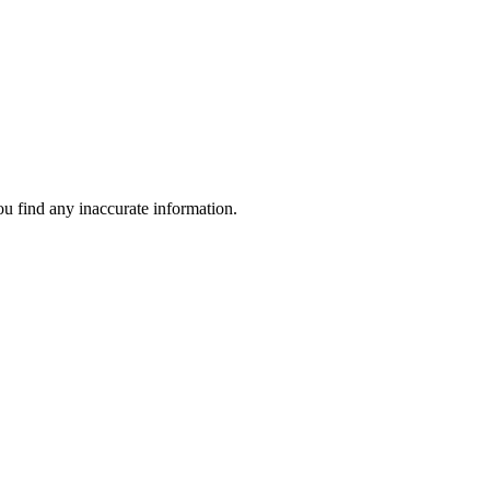
ou find any inaccurate information.