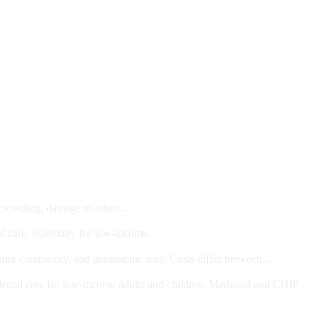
 crowding, damage to other...
l care, especially for low-income...
dure complexity, and geographic area. Costs differ between...
ts and/or Children
dental care for low-income adults and children. Medicaid and CHIP