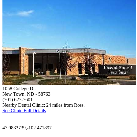
1058 College Dr.
New Town, ND
- 58763
(701) 627-7601
Nearby Dental Clinic: 24 miles from Ross.
See Clinic Full Details
47.9833739,-102.471897