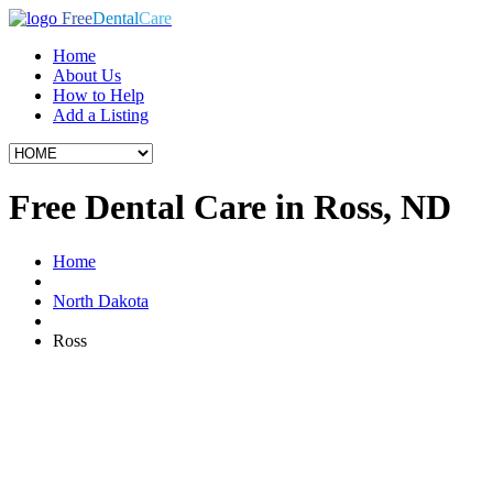
Free
Dental
Care
Home
About Us
How to Help
Add a Listing
Free Dental Care in Ross, ND
Home
North Dakota
Ross