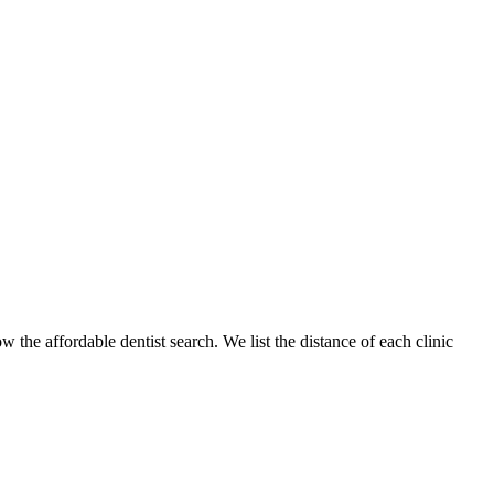
w the affordable dentist search. We list the distance of each clinic