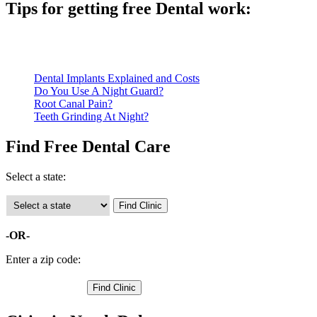
Tips for getting free Dental work:
Be prepared to provide documentation of your income and residen
Call ahead to schedule an appointment. Most free dental clinics
Dental Implants Explained and Costs
Do You Use A Night Guard?
Root Canal Pain?
Teeth Grinding At Night?
Find Free Dental Care
Select a state:
-OR-
Enter a zip code: