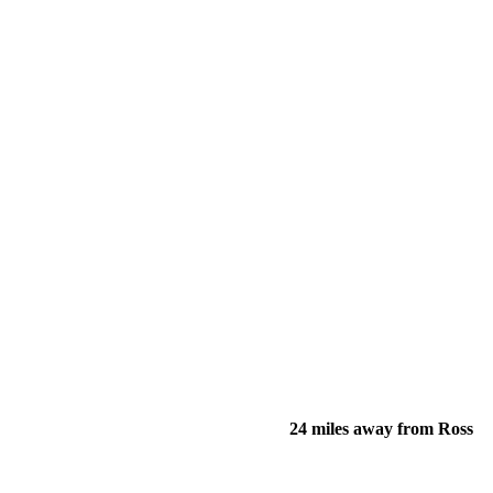
24 miles away from Ross