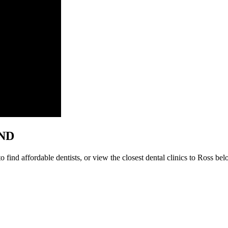
 ND
find affordable dentists, or view the closest dental clinics to Ross belo