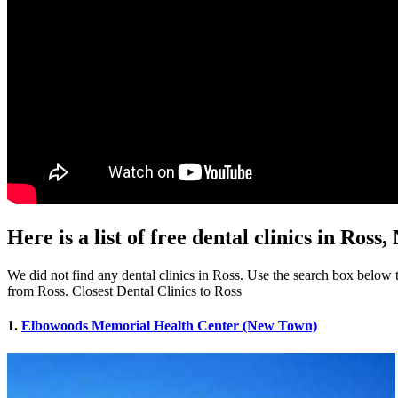
Here is a list of free dental clinics in Ross,
We did not find any dental clinics in Ross. Use the search box below to 
from Ross. Closest Dental Clinics to Ross
1.
Elbowoods Memorial Health Center (New Town)