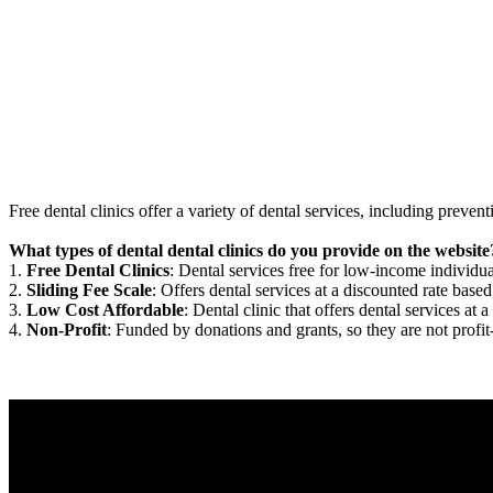
Free dental clinics offer a variety of dental services, including preven
What types of dental dental clinics do you provide on the website
1.
Free Dental Clinics
: Dental services free for low-income individua
2.
Sliding Fee Scale
: Offers dental services at a discounted rate based
3.
Low Cost Affordable
: Dental clinic that offers dental services at a
4.
Non-Profit
: Funded by donations and grants, so they are not profit