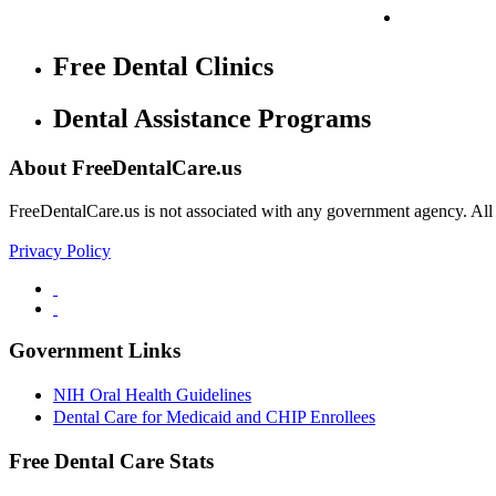
Free Dental Clinics
Dental Assistance Programs
About FreeDentalCare.us
FreeDentalCare.us is not associated with any government agency. All th
Privacy Policy
Government Links
NIH Oral Health Guidelines
Dental Care for Medicaid and CHIP Enrollees
Free Dental Care Stats