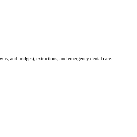
crowns, and bridges), extractions, and emergency dental care.