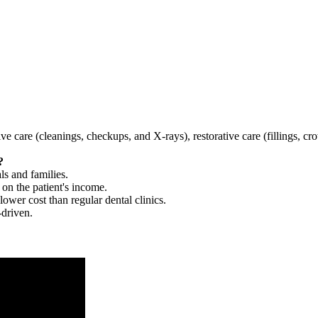
tive care (cleanings, checkups, and X-rays), restorative care (fillings, 
?
ls and families.
 on the patient's income.
 lower cost than regular dental clinics.
-driven.