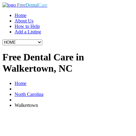
Free
Dental
Care
Home
About Us
How to Help
Add a Listing
Free Dental Care in
Walkertown, NC
Home
North Carolina
Walkertown