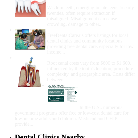
Removal
Wisdom teeth, emerging in late teens to early
twenties, often require extraction if
misaligned. Misalignment can cause
crowding, damage to other...
How Do I Get Free Dental Care?
FreeDentalCare.us offers listings for local
dental clinics and community locations
providing free dental care, especially for low-
income...
How Much Money For A Root Canal?
Root canal costs vary from $600 to $1,600,
influenced by the tooth's location, procedure
complexity, and geographic area. Costs differ
between...
Government Programs
That Provide Free Dental
Care for Adults and/or
Children
In the U.S., numerous
government programs offer free or low-cost dental care for
low-income adults and children. Medicaid and CHIP
provide...
Dental Clinics Nearby