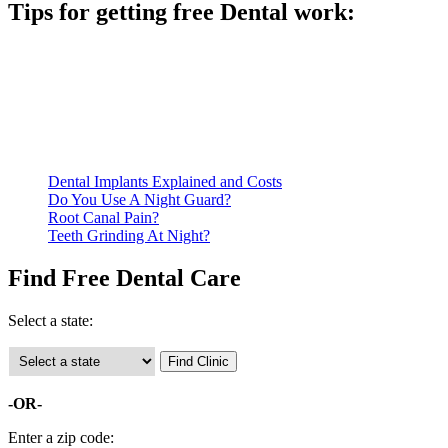
Tips for getting free Dental work:
Be prepared to provide documentation of your income and
residency. Many free dental clinics require patients to provide
documentation of their income and residency in order to
qualify for services.
Call ahead to schedule an appointment. Most free dental
clinics require patients to schedule an appointment in advance.
Dental Implants Explained and Costs
Do You Use A Night Guard?
Root Canal Pain?
Teeth Grinding At Night?
Find Free Dental Care
Select a state:
-OR-
Enter a zip code: