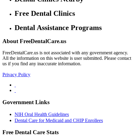
Free Dental Clinics
Dental Assistance Programs
About FreeDentalCare.us
FreeDentalCare.us is not associated with any government agency.
All the information on this website is user submitted. Please contact
us if you find any inaccurate information.
Privacy Policy
Government Links
NIH Oral Health Guidelines
Dental Care for Medicaid and CHIP Enrollees
Free Dental Care Stats