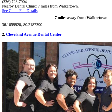
(336) 723-7904
Nearby Dental Clinic: 7 miles from Walkertown.
See Clinic Full Details
7 miles away from Walkertown
36.1059920,-80.2187390
2.
Cleveland Avenue Dental Center