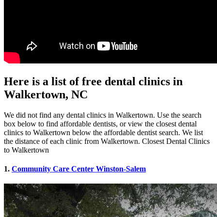
Here is a list of free dental clinics in
Walkertown, NC
We did not find any dental clinics in Walkertown. Use the search
box below to find affordable dentists, or view the closest dental
clinics to Walkertown below the affordable dentist search. We list
the distance of each clinic from Walkertown. Closest Dental Clinics
to Walkertown
1.
Community Care Center Winston-Salem