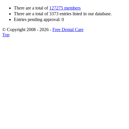
There are a total of
127275 members
There are a total of 3373 entries listed in our database.
Entries pending approval: 0
© Copyright 2008 - 2026 -
Free Dental Care
Top