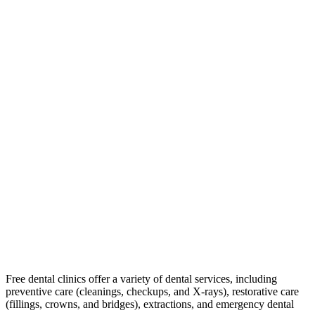
Free dental clinics offer a variety of dental services, including
preventive care (cleanings, checkups, and X-rays), restorative care
(fillings, crowns, and bridges), extractions, and emergency dental