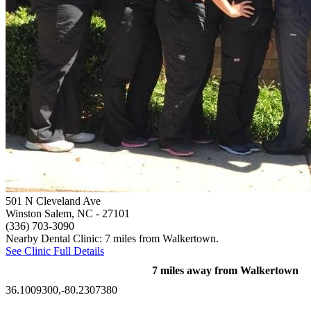
501 N Cleveland Ave
Winston Salem, NC
- 27101
(336) 703-3090
Nearby Dental Clinic: 7 miles from Walkertown.
See Clinic Full Details
7 miles away from Walkertown
36.1009300,-80.2307380