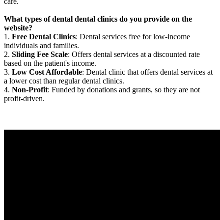
care.
What types of dental dental clinics do you provide on the
website?
1.
Free Dental Clinics
: Dental services free for low-income
individuals and families.
2.
Sliding Fee Scale
: Offers dental services at a discounted rate
based on the patient's income.
3.
Low Cost Affordable
: Dental clinic that offers dental services at
a lower cost than regular dental clinics.
4.
Non-Profit
: Funded by donations and grants, so they are not
profit-driven.