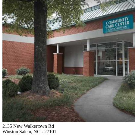
2135 New Walkertown Rd
Winston Salem, NC
- 27101