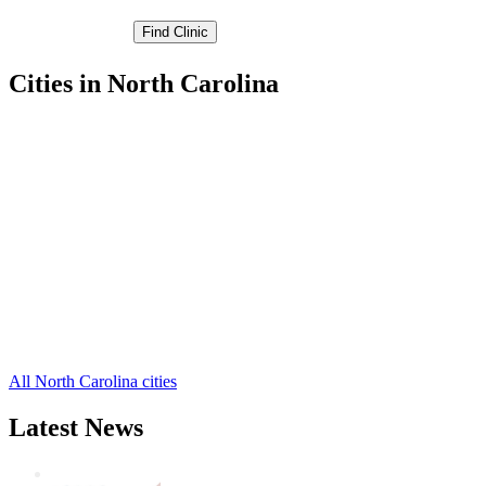
Cities in North Carolina
Kernersville Free Clinics
,
Lewisville Free Clinics
,
Rural Hall Free Clinics
,
Walkertown Free Clinics
,
Winston-Salem Free Clinics
,
Belews Creek Free Clinics
,
Bethania Free Clinics
,
Clemmons Free Clinics
,
Pfafftown Free Clinics
,
Tobaccoville Free Clinics
,
Winston Salem Free Clinics
,
1 more cities
All North Carolina cities
Latest News
Wisdom Teeth Removal And Costs For