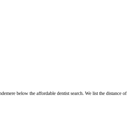
ndemere below the affordable dentist search. We list the distance of