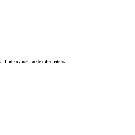
ou find any inaccurate information.