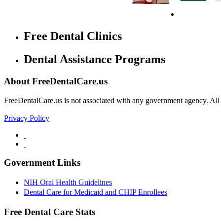
Free Dental Clinics
Dental Assistance Programs
About FreeDentalCare.us
FreeDentalCare.us is not associated with any government agency. All th
Privacy Policy
Government Links
NIH Oral Health Guidelines
Dental Care for Medicaid and CHIP Enrollees
Free Dental Care Stats