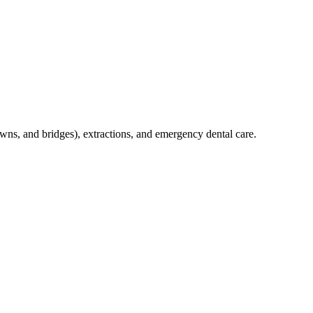
crowns, and bridges), extractions, and emergency dental care.