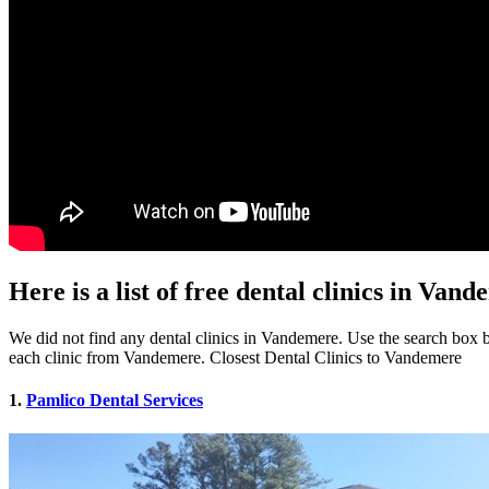
Here is a list of free dental clinics in Van
We did not find any dental clinics in Vandemere. Use the search box be
each clinic from Vandemere. Closest Dental Clinics to Vandemere
1.
Pamlico Dental Services