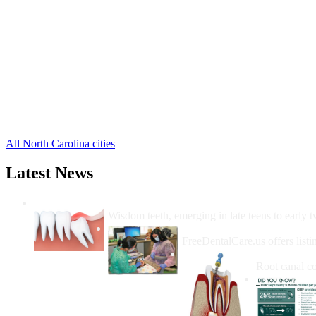
Alliance Free Clinics
,
Arapahoe Free Clinics
,
Bayboro Free Clinics
,
Grantsboro Free Clinics
,
Hobucken Free Clinics
,
Lowland Free Clinics
,
Merritt Free Clinics
,
Oriental Free Clinics
,
Stonewall Free Clinics
,
Vandemere Free Clinics
,
All North Carolina cities
Latest News
Wisdom Teeth Removal And Costs For Re
Wisdom teeth, emerging in late teens to early t
How Do I Get Free Dental 
FreeDentalCare.us offers listi
How Much M
Root canal co