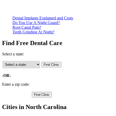
Be prepared to provide documentation of your income and residen
Call ahead to schedule an appointment. Most free dental clinics
Dental Implants Explained and Costs
Do You Use A Night Guard?
Root Canal Pain?
Teeth Grinding At Night?
Find Free Dental Care
Select a state:
-OR-
Enter a zip code:
Cities in North Carolina