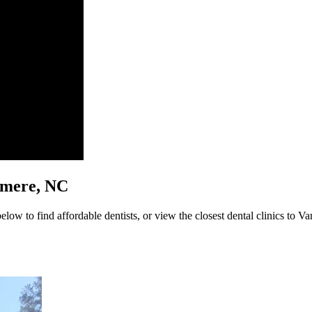
demere, NC
low to find affordable dentists, or view the closest dental clinics to Va