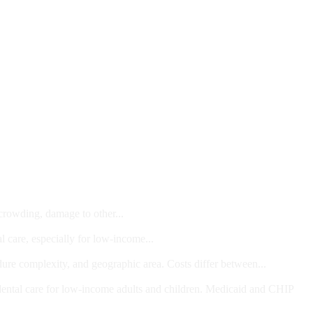
 crowding, damage to other...
l care, especially for low-income...
dure complexity, and geographic area. Costs differ between...
ts and/or Children
dental care for low-income adults and children. Medicaid and CHIP