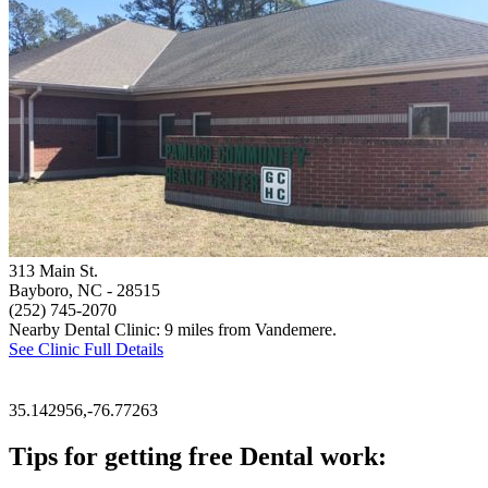
313 Main St.
Bayboro, NC
- 28515
(252) 745-2070
Nearby Dental Clinic: 9 miles from Vandemere.
See Clinic Full Details
35.142956,-76.77263
Tips for getting free Dental work: