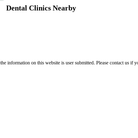
Dental Clinics Nearby
e information on this website is user submitted. Please contact us if y