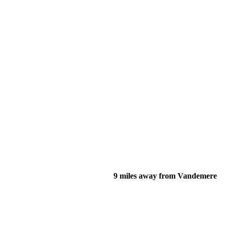
9 miles away from Vandemere