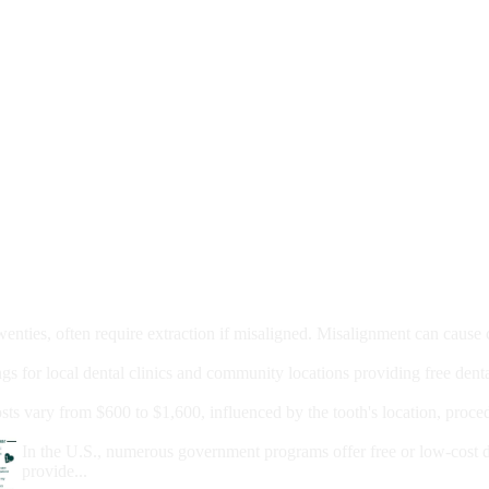
moval
wenties, often require extraction if misaligned. Misalignment can cause
Care?
ngs for local dental clinics and community locations providing free denta
oney For A Root Canal?
sts vary from $600 to $1,600, influenced by the tooth's location, proce
Government Programs That Provide Free Dental Care for Adul
In the U.S., numerous government programs offer free or low-cost 
provide...