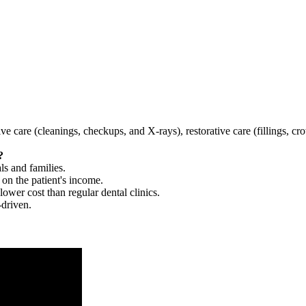
tive care (cleanings, checkups, and X-rays), restorative care (fillings, 
?
ls and families.
 on the patient's income.
 lower cost than regular dental clinics.
-driven.