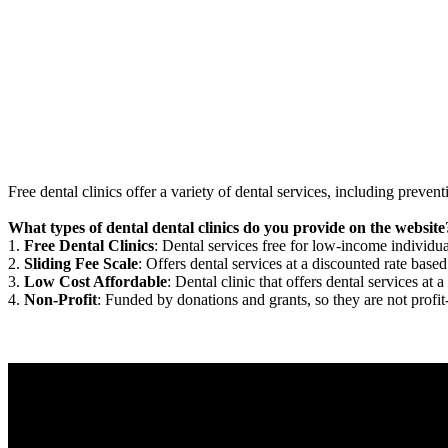
Free dental clinics offer a variety of dental services, including preven
What types of dental dental clinics do you provide on the website
1.
Free Dental Clinics
: Dental services free for low-income individua
2.
Sliding Fee Scale
: Offers dental services at a discounted rate based
3.
Low Cost Affordable
: Dental clinic that offers dental services at a
4.
Non-Profit
: Funded by donations and grants, so they are not profit