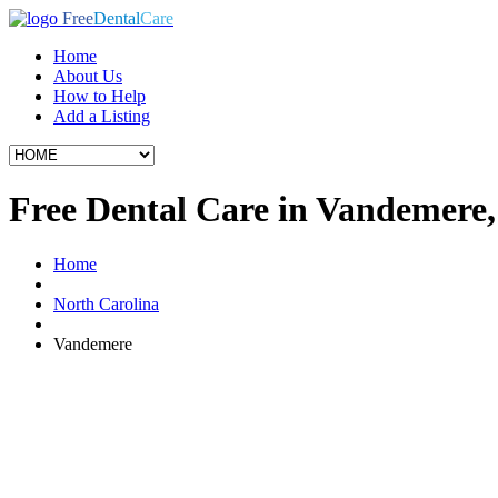
Free
Dental
Care
Home
About Us
How to Help
Add a Listing
Free Dental Care in Vandemere
Home
North Carolina
Vandemere