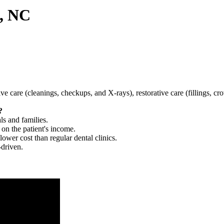
g, NC
tive care (cleanings, checkups, and X-rays), restorative care (fillings, 
?
ls and families.
 on the patient's income.
 lower cost than regular dental clinics.
-driven.