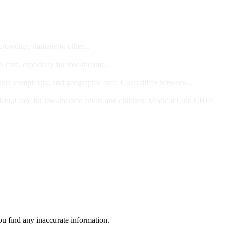
 crowding, damage to other...
l care, especially for low-income...
dure complexity, and geographic area. Costs differ between...
ts and/or Children
dental care for low-income adults and children. Medicaid and CHIP
ou find any inaccurate information.