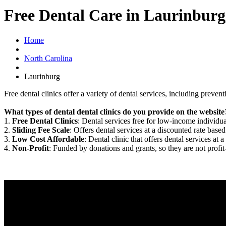
Free Dental Care in Laurinbur
Home
North Carolina
Laurinburg
Free dental clinics offer a variety of dental services, including preven
What types of dental dental clinics do you provide on the website
1.
Free Dental Clinics
: Dental services free for low-income individua
2.
Sliding Fee Scale
: Offers dental services at a discounted rate based
3.
Low Cost Affordable
: Dental clinic that offers dental services at a
4.
Non-Profit
: Funded by donations and grants, so they are not profit