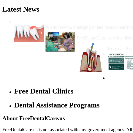
Latest News
Wisdom Teeth Removal And Costs For Re
Wisdom teeth, emerging in late teens to early t
How Do I Get Free Dental 
FreeDentalCare.us offers listi
How Much M
Root canal co
Free Dental Clinics
Dental Assistance Programs
About FreeDentalCare.us
FreeDentalCare.us is not associated with any government agency. All th