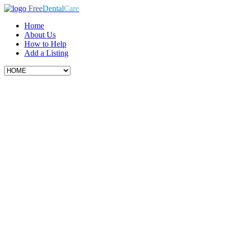
Free
Dental
Care
Home
About Us
How to Help
Add a Listing