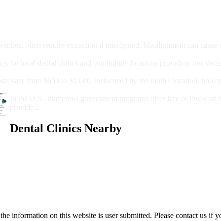
moval
wenties, often require extraction if misaligned. Misalignment can cause
Care?
ngs for local dental clinics and community locations providing free denta
oney For A Root Canal?
sts vary from $600 to $1,600, influenced by the tooth's location, proce
Government Programs That Provide Free Dental Care for Adul
In the U.S., numerous government programs offer free or low-cost 
provide...
Dental Clinics Nearby
e information on this website is user submitted. Please contact us if y