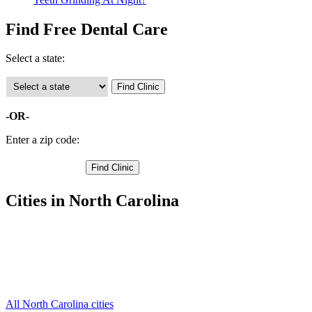
Find Free Dental Care
Select a state:
-OR-
Enter a zip code:
Cities in North Carolina
Laurinburg Free Clinics
,
Gibson Free Clinics
,
Laurel Hill Free Clinics
,
Marston Free Clinics
,
Wagram Free Clinics
,
All North Carolina cities