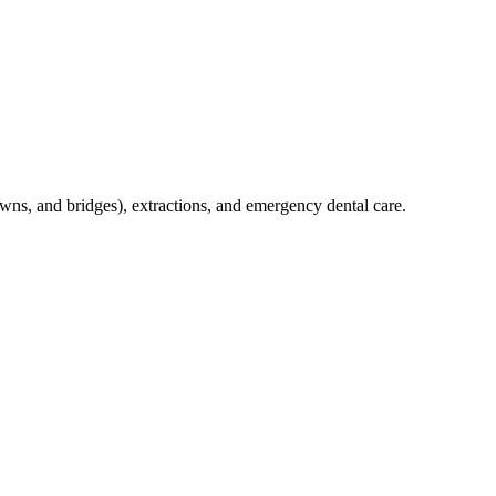
crowns, and bridges), extractions, and emergency dental care.