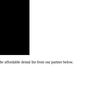
he affordable dental list from our partner below.
cy. Many free dental clinics require patients to provide documentation 
 require patients to schedule an appointment in advance.