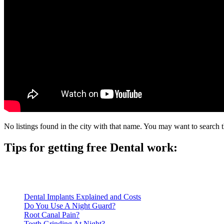
No listings found in the city with that name. You may want to search t
Tips for getting free Dental work:
Be prepared to provide documentation of your income and residen
Call ahead to schedule an appointment. Most free dental clinics
Dental Implants Explained and Costs
Do You Use A Night Guard?
Root Canal Pain?
Teeth Grinding At Night?