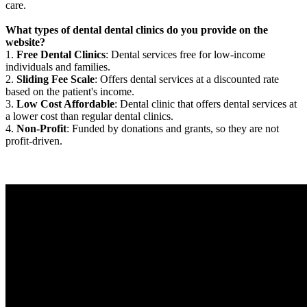
care.
What types of dental dental clinics do you provide on the
website?
1.
Free Dental Clinics
: Dental services free for low-income
individuals and families.
2.
Sliding Fee Scale
: Offers dental services at a discounted rate
based on the patient's income.
3.
Low Cost Affordable
: Dental clinic that offers dental services at
a lower cost than regular dental clinics.
4.
Non-Profit
: Funded by donations and grants, so they are not
profit-driven.