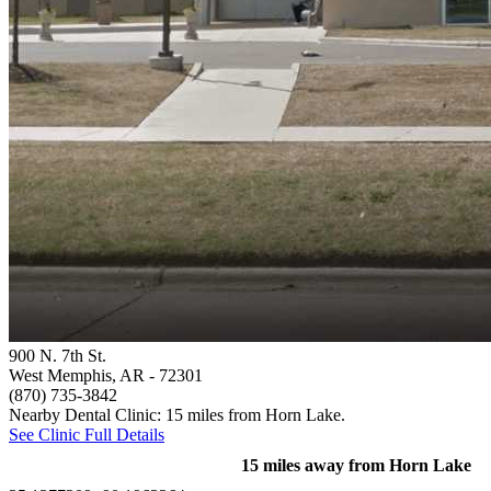
900 N. 7th St.
West Memphis, AR
- 72301
(870) 735-3842
Nearby Dental Clinic: 15 miles from Horn Lake.
See Clinic Full Details
15 miles away from Horn Lake