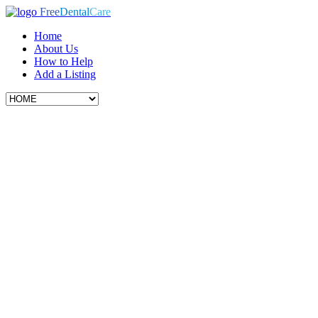
Free
Dental
Care
Home
About Us
How to Help
Add a Listing