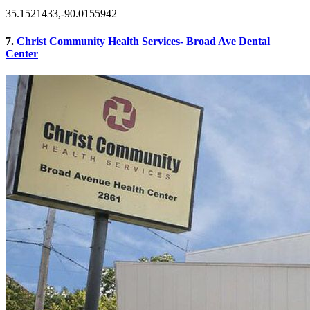
35.1521433,-90.0155942
7.
Christ Community Health Services- Broad Ave Dental
Center