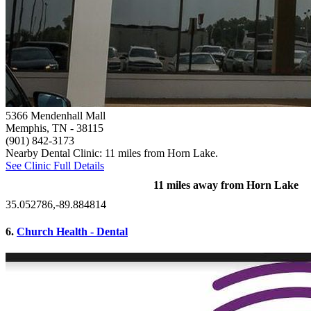
5366 Mendenhall Mall
Memphis, TN
- 38115
(901) 842-3173
Nearby Dental Clinic: 11 miles from Horn Lake.
See Clinic Full Details
11 miles away from Horn Lake
35.052786,-89.884814
6.
Church Health - Dental