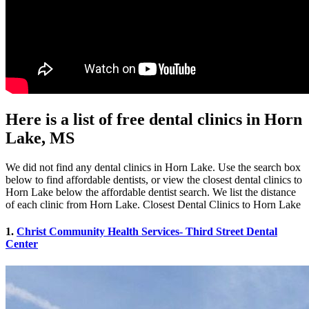
Here is a list of free dental clinics in Horn
Lake, MS
We did not find any dental clinics in Horn Lake. Use the search box
below to find affordable dentists, or view the closest dental clinics to
Horn Lake below the affordable dentist search. We list the distance
of each clinic from Horn Lake. Closest Dental Clinics to Horn Lake
1.
Christ Community Health Services- Third Street Dental
Center