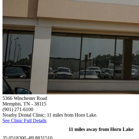
5366 Winchester Road
Memphis, TN
- 38115
(901) 271-6100
Nearby Dental Clinic: 11 miles from Horn Lake.
See Clinic Full Details
11 miles away from Horn Lake
35.0518300,-89.8831510