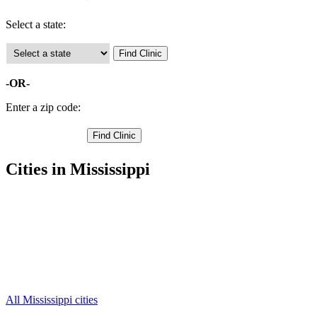
Select a state:
-OR-
Enter a zip code:
Cities in Mississippi
Hernando Free Clinics
,
Horn Lake Free Clinics
,
Olive Branch Free Clinics
,
Southaven Free Clinics
,
Lake Cormorant Free Clinics
,
Nesbit Free Clinics
,
Walls Free Clinics
,
All Mississippi cities