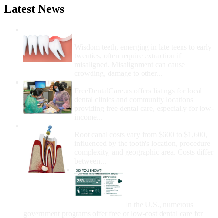
Latest News
Wisdom Teeth Removal And Costs For
Removal
Wisdom teeth, emerging in late teens to early
twenties, often require extraction if
misaligned. Misalignment can cause
crowding, damage to other...
How Do I Get Free Dental Care?
FreeDentalCare.us offers listings for local
dental clinics and community locations
providing free dental care, especially for low-
income...
How Much Money For A Root Canal?
Root canal costs vary from $600 to $1,600,
influenced by the tooth's location, procedure
complexity, and geographic area. Costs differ
between...
Government Programs
That Provide Free Dental
Care for Adults and/or
Children
In the U.S., numerous
government programs offer free or low-cost dental care for