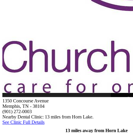
1350 Concourse Avenue
Memphis, TN
- 38104
(901) 272-0003
Nearby Dental Clinic: 13 miles from Horn Lake.
See Clinic Full Details
13 miles away from Horn Lake