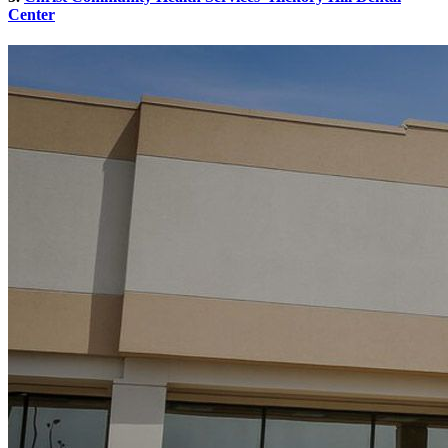
Center