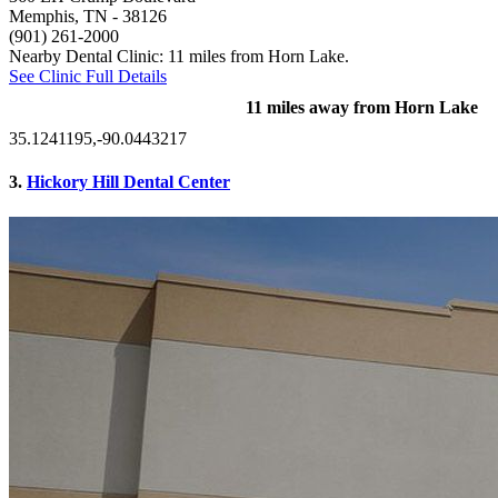
Memphis, TN
- 38126
(901) 261-2000
Nearby Dental Clinic: 11 miles from Horn Lake.
See Clinic Full Details
11 miles away from Horn Lake
35.1241195,-90.0443217
3.
Hickory Hill Dental Center