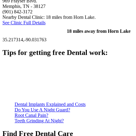
969 Frayser Blvd.
Memphis, TN
- 38127
(901) 842-3172
Nearby Dental Clinic: 18 miles from Horn Lake.
See Clinic Full Details
18 miles away from Horn Lake
35.217314,-90.031763
Tips for getting free Dental work:
Be prepared to provide documentation of your income and
residency. Many free dental clinics require patients to provide
documentation of their income and residency in order to
qualify for services.
Call ahead to schedule an appointment. Most free dental
clinics require patients to schedule an appointment in advance.
Dental Implants Explained and Costs
Do You Use A Night Guard?
Root Canal Pain?
Teeth Grinding At Night?
Find Free Dental Care