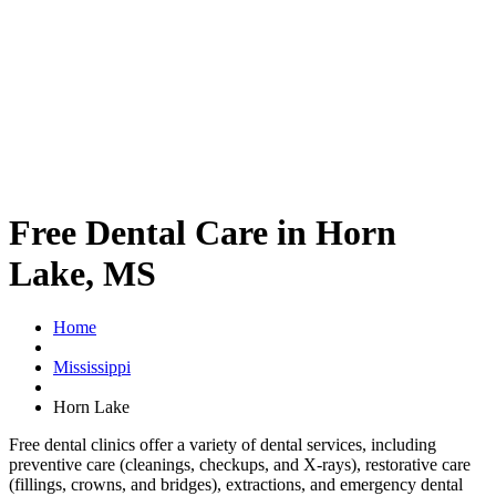
Free Dental Care in Horn
Lake, MS
Home
Mississippi
Horn Lake
Free dental clinics offer a variety of dental services, including
preventive care (cleanings, checkups, and X-rays), restorative care
(fillings, crowns, and bridges), extractions, and emergency dental