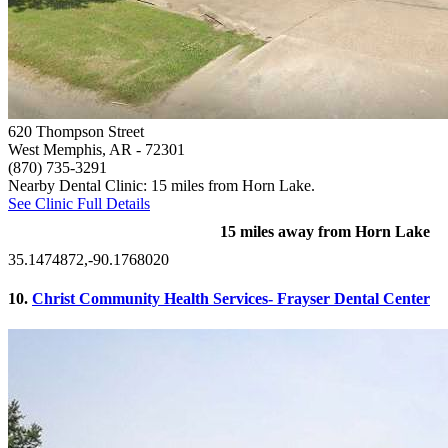
620 Thompson Street
West Memphis, AR
- 72301
(870) 735-3291
Nearby Dental Clinic: 15 miles from Horn Lake.
See Clinic Full Details
15 miles away from Horn Lake
35.1474872,-90.1768020
10.
Christ Community Health Services- Frayser Dental Center