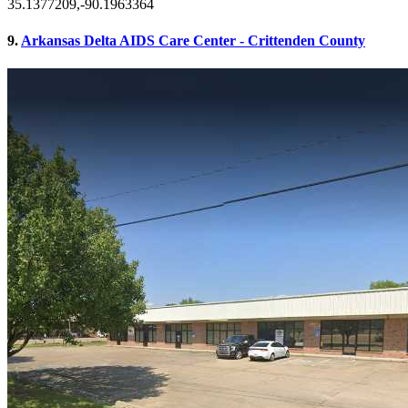
35.1377209,-90.1963364
9.
Arkansas Delta AIDS Care Center - Crittenden County