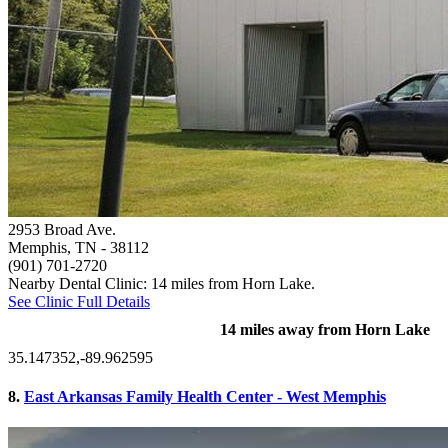
2953 Broad Ave.
Memphis, TN
- 38112
(901) 701-2720
Nearby Dental Clinic: 14 miles from Horn Lake.
See Clinic Full Details
14 miles away from Horn Lake
35.147352,-89.962595
8.
East Arkansas Family Health Center - West Memphis