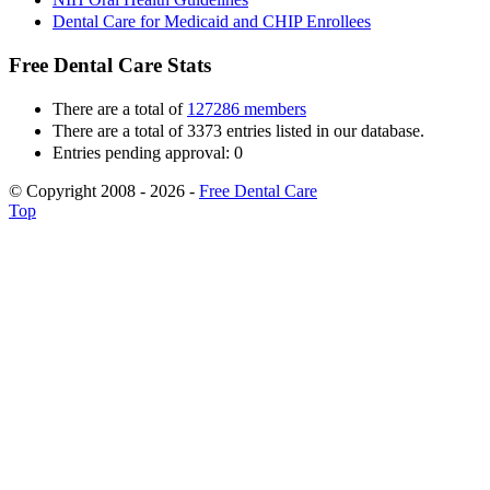
Dental Care for Medicaid and CHIP Enrollees
Free Dental Care Stats
There are a total of
127286 members
There are a total of 3373 entries listed in our database.
Entries pending approval: 0
© Copyright 2008 - 2026 -
Free Dental Care
Top