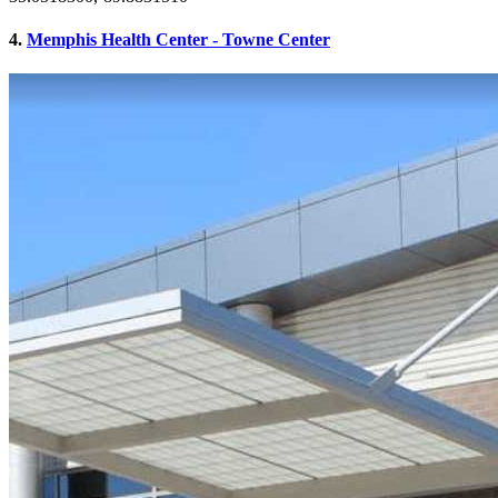
4.
Memphis Health Center - Towne Center