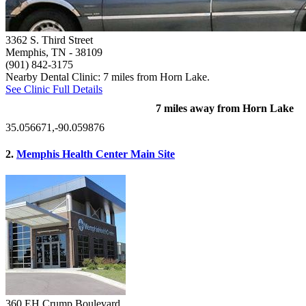
3362 S. Third Street
Memphis, TN
- 38109
(901) 842-3175
Nearby Dental Clinic: 7 miles from Horn Lake.
See Clinic Full Details
7 miles away from Horn Lake
35.056671,-90.059876
2.
Memphis Health Center Main Site
360 EH Crump Boulevard