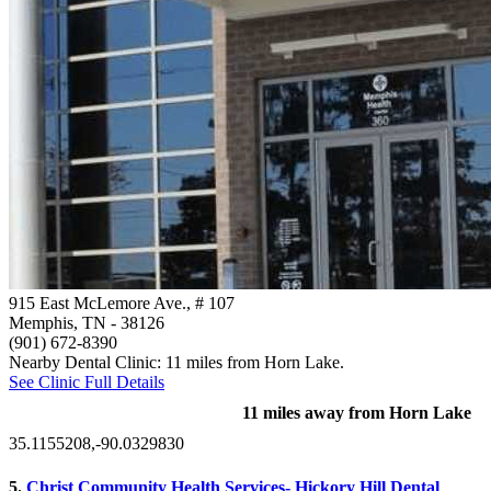
915 East McLemore Ave., # 107
Memphis, TN
- 38126
(901) 672-8390
Nearby Dental Clinic: 11 miles from Horn Lake.
See Clinic Full Details
11 miles away from Horn Lake
35.1155208,-90.0329830
5.
Christ Community Health Services- Hickory Hill Dental