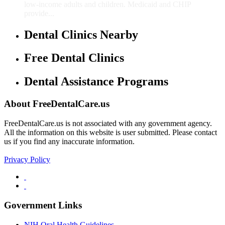
low-income adults and children. Medicaid and CHIP
provide...
Dental Clinics Nearby
Free Dental Clinics
Dental Assistance Programs
About FreeDentalCare.us
FreeDentalCare.us is not associated with any government agency.
All the information on this website is user submitted. Please contact
us if you find any inaccurate information.
Privacy Policy
Government Links
NIH Oral Health Guidelines